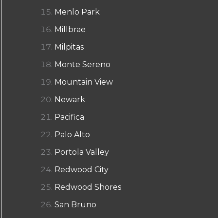
Menlo Park
Millbrae
Milpitas
Monte Sereno
Mountain View
Newark
Pacifica
Palo Alto
Portola Valley
Redwood City
Redwood Shores
San Bruno