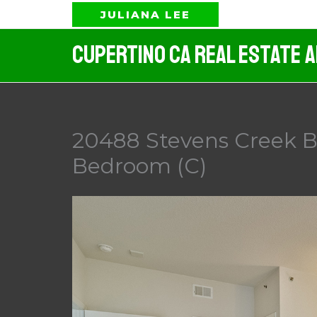
Skip
JULIANA LEE
to
Cupertino CA Real Estate 
content
20488 Stevens Creek Bl
Bedroom (C)