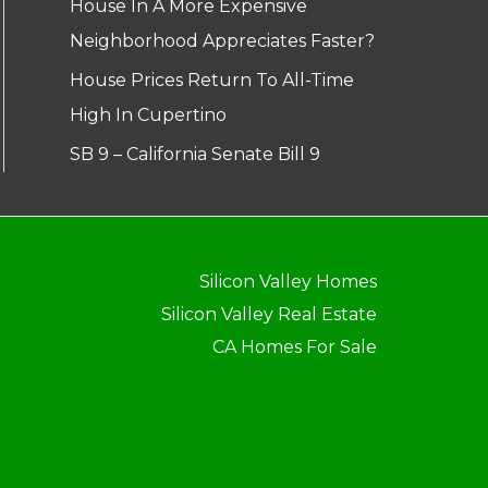
House In A More Expensive
Neighborhood Appreciates Faster?
House Prices Return To All-Time
High In Cupertino
SB 9 – California Senate Bill 9
Silicon Valley Homes
Silicon Valley Real Estate
CA Homes For Sale