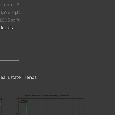
hrooms: 2
 1,578 sq.ft.
1,803 sq.ft.
details
eal Estate Trends