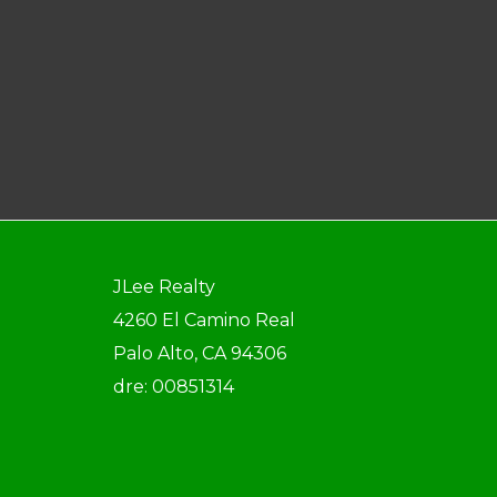
JLee Realty
4260 El Camino Real
Palo Alto, CA 94306
dre: 00851314