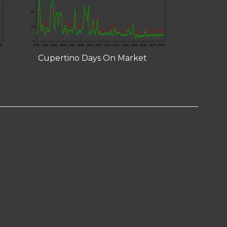
Cupertino Days On Market