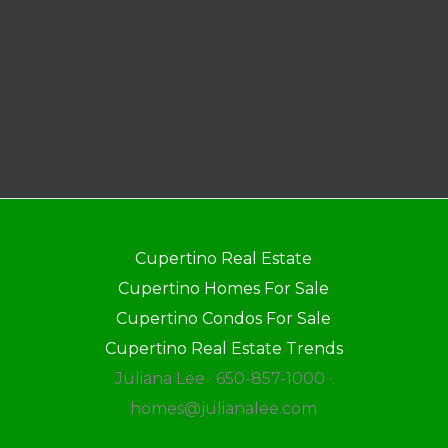
Cupertino Real Estate
Cupertino Homes For Sale
Cupertino Condos For Sale
Cupertino Real Estate Trends
Juliana Lee · 650-857-1000 ·
homes@julianalee.com