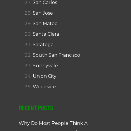
San Carlos
San Jose
San Mateo
Santa Clara
Saratoga
South San Francisco
Sunnyvale
Union City
Woodside
Recent Posts
Why Do Most People Think A