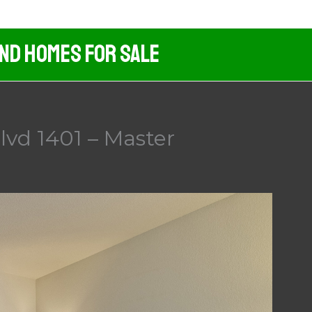
And Homes For Sale
vd 1401 – Master