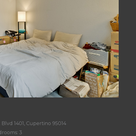
Blvd 1401, Cupertino 95014
rooms: 3