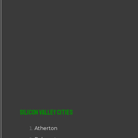
r
:
Silicon Valley Cities
Atherton