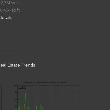
 2,761 sq.ft.
10,454 sq.ft.
details
eal Estate Trends