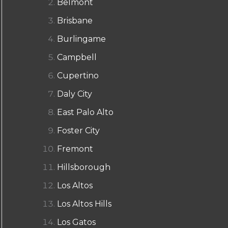
Belmont
Brisbane
Burlingame
Campbell
Cupertino
Daly City
East Palo Alto
Foster City
Fremont
Hillsborough
Los Altos
Los Altos Hills
Los Gatos