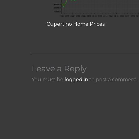
Cupertino Home Prices
Leave a Reply
You must be
logged in
to post a comment.