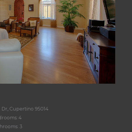
 Dr, Cupertino 95014
rooms: 4
hrooms: 3