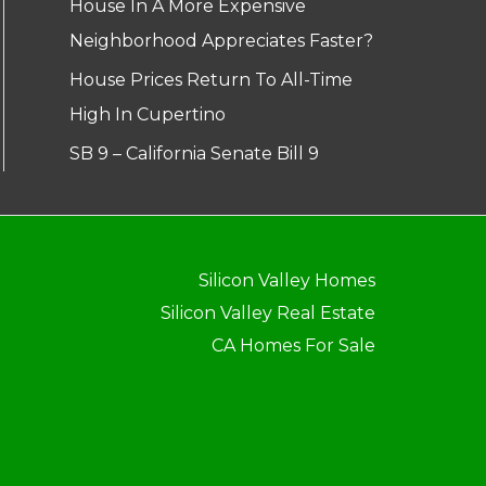
House In A More Expensive
Neighborhood Appreciates Faster?
House Prices Return To All-Time
High In Cupertino
SB 9 – California Senate Bill 9
Silicon Valley Homes
Silicon Valley Real Estate
CA Homes For Sale