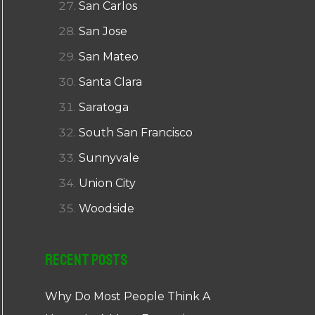
San Carlos
San Jose
San Mateo
Santa Clara
Saratoga
South San Francisco
Sunnyvale
Union City
Woodside
Recent Posts
Why Do Most People Think A