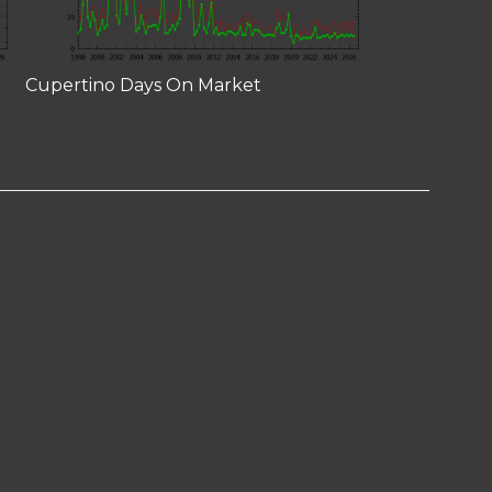
Cupertino Days On Market