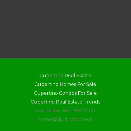
Cupertino Real Estate
Cupertino Homes For Sale
Cupertino Condos For Sale
Cupertino Real Estate Trends
Juliana Lee · 650-857-1000 ·
homes@julianalee.com