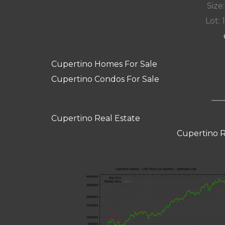
Size:
Lot: 
Cupertino Homes For Sale
Cupertino Condos For Sale
Cupertino Real Estate
Cupertino R