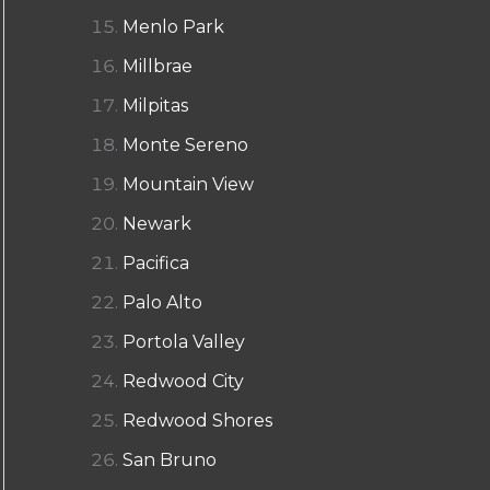
Menlo Park
Millbrae
Milpitas
Monte Sereno
Mountain View
Newark
Pacifica
Palo Alto
Portola Valley
Redwood City
Redwood Shores
San Bruno