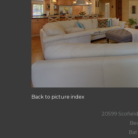
Back to picture index
20599 Scofield
Bed
Bat