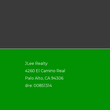
JLee Realty
4260 El Camino Real
Palo Alto, CA 94306
dre: 00851314