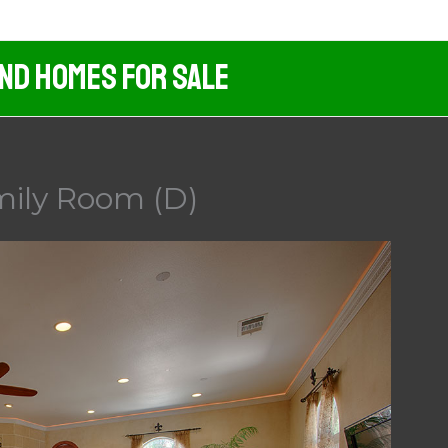
And Homes For Sale
mily Room (D)