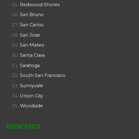
Redwood Shores
San Bruno
San Carlos
San Jose
San Mateo
Santa Clara
Saratoga
South San Francisco
Sunnyvale
Union City
Woodside
Recent Posts