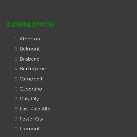
Silicon Valley Cities
Atherton
Belmont
Brisbane
Burlingame
Campbell
Cupertino
Daly City
East Palo Alto
Foster City
Fremont