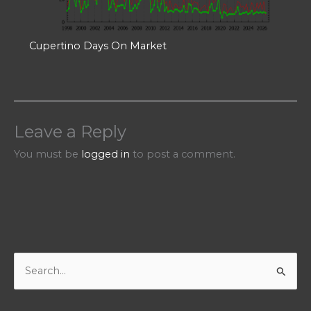
Cupertino Days On Market
Leave a Reply
You must be
logged in
to post a comment.
S
e
a