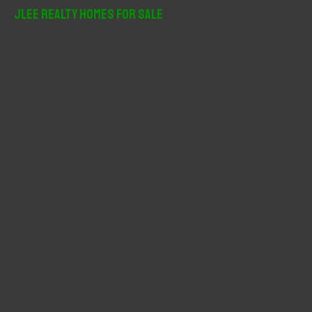
r
JLee Realty Homes For Sale
c
h
f
o
r
: