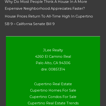
Why Do Most People Think A House In A More
Expensive Neighborhood Appreciates Faster?
House Prices Return To All-Time High In Cupertino
SB 9 – California Senate Bill 9
JLee Realty
4260 El Camino Real
Palo Alto, CA 94306
dre: 00851314
Cupertino Real Estate
Cupertino Homes For Sale
Cupertino Condos For Sale
Cupertino Real Estate Trends