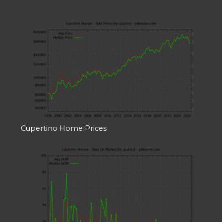
Cupertino Home Prices