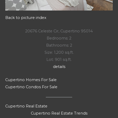
Back to picture index
20676 Celeste Cir, Cupertino 95014
Bedrooms: 2
Bathrooms: 2
Size: 1,200 sq.ft.
Lot: 901 sq.ft.
details
Cupertino Homes For Sale
Cupertino Condos For Sale
Cupertino Real Estate
Cupertino Real Estate Trends