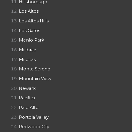
Hillsborough
Los Altos
Los Altos Hills
Los Gatos
Menlo Park
Millbrae
Milpitas
Monte Sereno
Mountain View
Newark
Pacifica
Palo Alto
Portola Valley
Redwood City