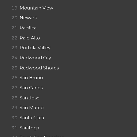
Mountain View
Newark
Pacifica
Palo Alto
Portola Valley
Redwood City
Redwood Shores
San Bruno
San Carlos
San Jose
San Mateo
Santa Clara
Saratoga