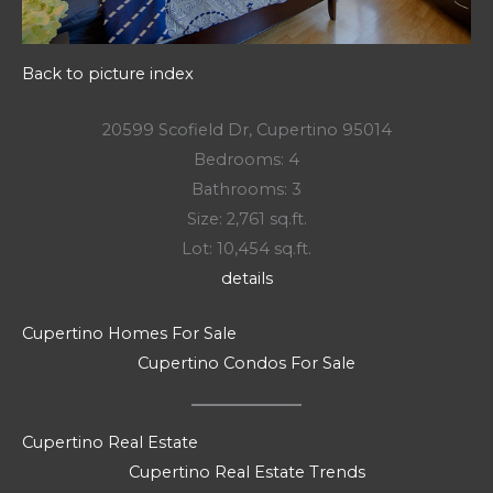
Back to picture index
20599 Scofield Dr, Cupertino 95014
Bedrooms: 4
Bathrooms: 3
Size: 2,761 sq.ft.
Lot: 10,454 sq.ft.
details
Cupertino Homes For Sale
Cupertino Condos For Sale
Cupertino Real Estate
Cupertino Real Estate Trends