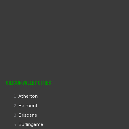
Silicon Valley Cities
Atherton
Belmont
Brisbane
Burlingame