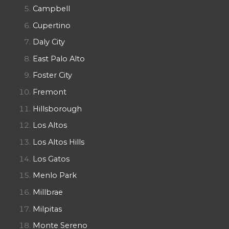
Campbell
Cupertino
Daly City
East Palo Alto
Foster City
Fremont
Hillsborough
Los Altos
Los Altos Hills
Los Gatos
Menlo Park
Millbrae
Milpitas
Monte Sereno