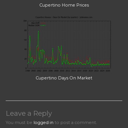
Cupertino Home Prices
Cupertino Days On Market
Leave a Reply
You must be
logged in
to post a comment.