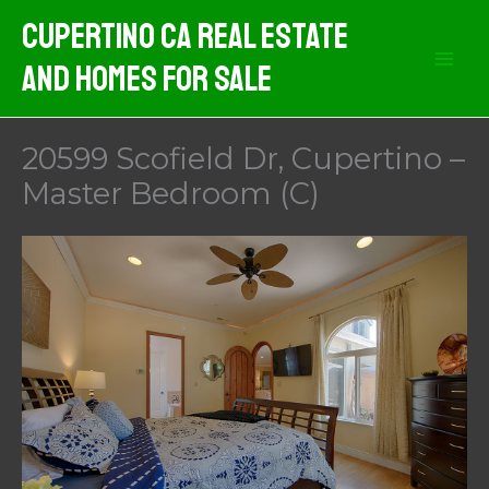
Skip
Cupertino CA Real Estate
to
And Homes For Sale
content
20599 Scofield Dr, Cupertino –
Master Bedroom (C)