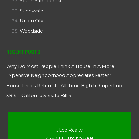
South San Francisco
Sunnyvale
Union City
Woodside
Recent Posts
Why Do Most People Think A House In A More
Expensive Neighborhood Appreciates Faster?
House Prices Return To All-Time High In Cupertino
SB 9 – California Senate Bill 9
JLee Realty
4260 El Camino Real