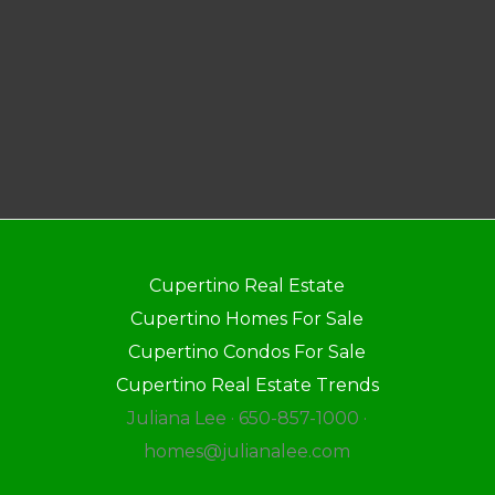
Cupertino Real Estate
Cupertino Homes For Sale
Cupertino Condos For Sale
Cupertino Real Estate Trends
Juliana Lee · 650-857-1000 ·
homes@julianalee.com