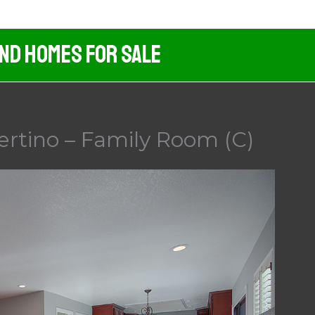
And Homes For Sale
ertino – Family Room (C)