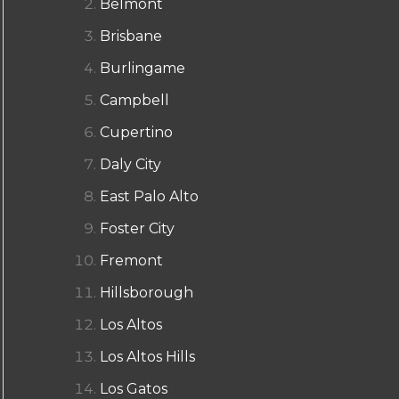
Belmont
Brisbane
Burlingame
Campbell
Cupertino
Daly City
East Palo Alto
Foster City
Fremont
Hillsborough
Los Altos
Los Altos Hills
Los Gatos