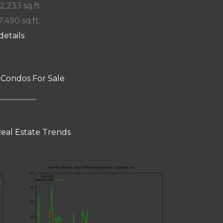
 2,233 sq.ft.
7,490 sq.ft.
details
 Condos For Sale
eal Estate Trends