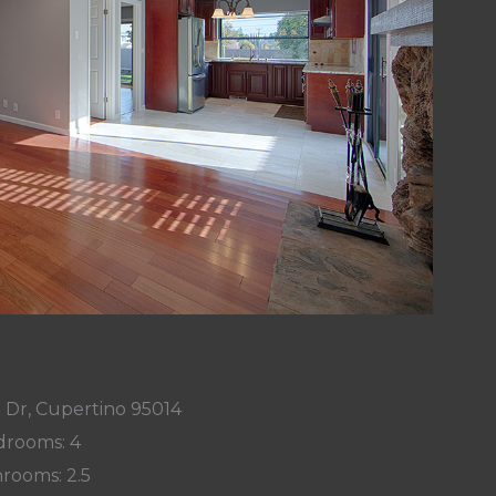
 Dr, Cupertino 95014
rooms: 4
rooms: 2.5