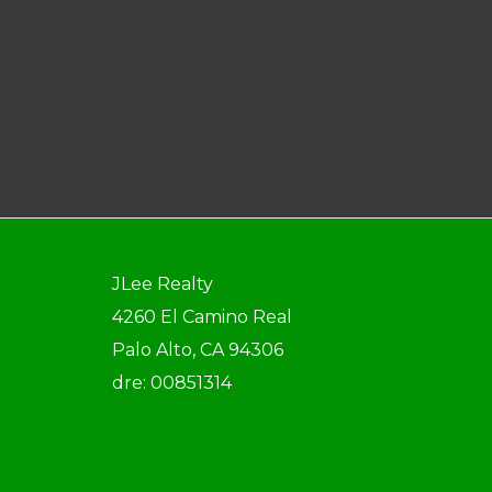
JLee Realty
4260 El Camino Real
Palo Alto, CA 94306
dre: 00851314