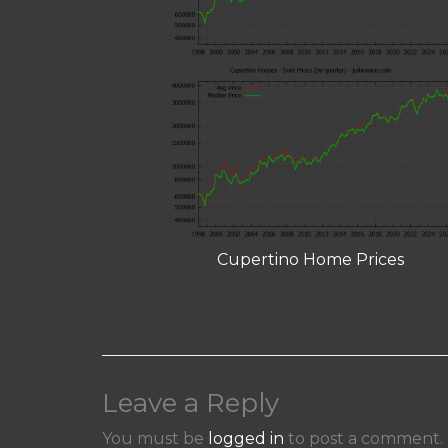
Cupertino Home Prices
Leave a Reply
You must be
logged in
to post a comment.