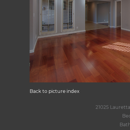
Back to picture index
21025 Lauretta
Bed
Bath