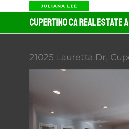
Skip
JULIANA LEE
to
Cupertino CA Real Estate 
content
21025 Lauretta Dr, Cup