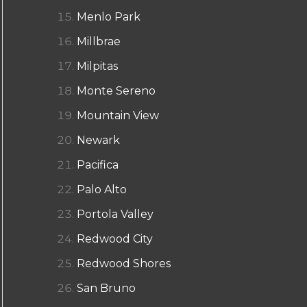
Menlo Park
Millbrae
Milpitas
Monte Sereno
Mountain View
Newark
Pacifica
Palo Alto
Portola Valley
Redwood City
Redwood Shores
San Bruno