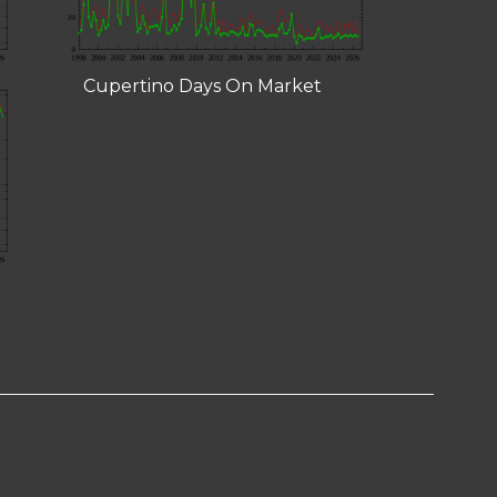
Cupertino Days On Market