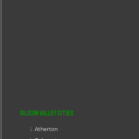
r
:
Silicon Valley Cities
Atherton