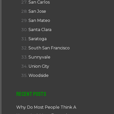
San Carlos
San Jose
San Mateo
Santa Clara
Saratoga
South San Francisco
Sunnyvale
Union City
Woodside
Recent Posts
Why Do Most People Think A