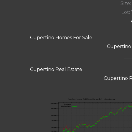
Size:
Lot: 
Cupertino Homes For Sale
Cupertino
Cupertino Real Estate
Cupertino R