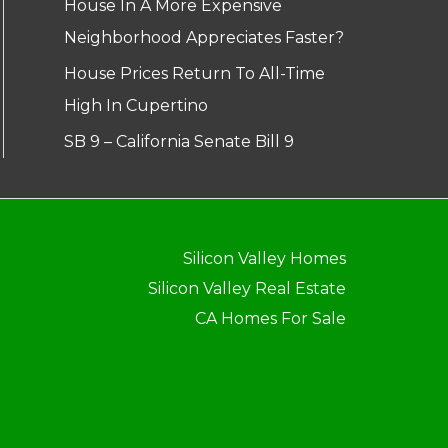
House In A More Expensive
Neighborhood Appreciates Faster?
House Prices Return To All-Time
High In Cupertino
SB 9 – California Senate Bill 9
Silicon Valley Homes
Silicon Valley Real Estate
CA Homes For Sale