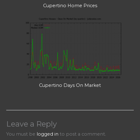
Cupertino Home Prices
Cupertino Days On Market
Leave a Reply
You must be
logged in
to post a comment.