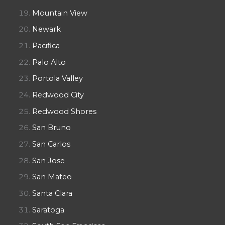
Mountain View
Newark
Pacifica
Palo Alto
Portola Valley
Redwood City
Redwood Shores
San Bruno
San Carlos
San Jose
San Mateo
Santa Clara
Saratoga