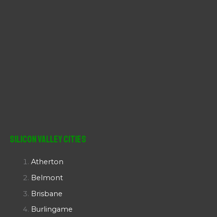
Silicon Valley Cities
Atherton
Belmont
Brisbane
Burlingame