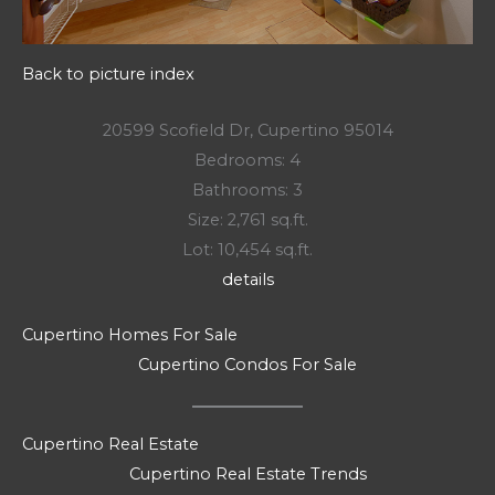
Back to picture index
20599 Scofield Dr, Cupertino 95014
Bedrooms: 4
Bathrooms: 3
Size: 2,761 sq.ft.
Lot: 10,454 sq.ft.
details
Cupertino Homes For Sale
Cupertino Condos For Sale
Cupertino Real Estate
Cupertino Real Estate Trends