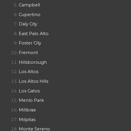
Campbell
Cupertino
Daly City
East Palo Alto
Foster City
Fremont
Hillsborough
Los Altos
Los Altos Hills
Los Gatos
Menlo Park
Millbrae
Milpitas
Monte Sereno