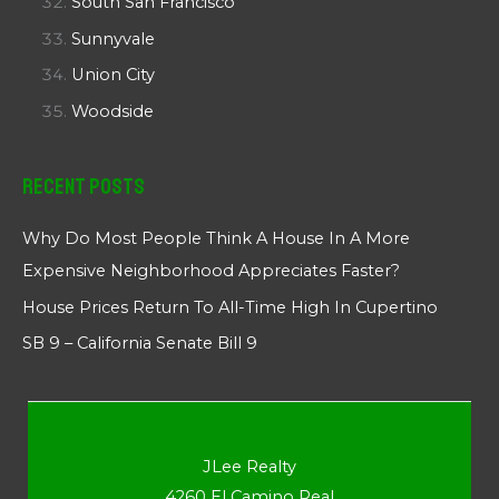
South San Francisco
Sunnyvale
Union City
Woodside
Recent Posts
Why Do Most People Think A House In A More
Expensive Neighborhood Appreciates Faster?
House Prices Return To All-Time High In Cupertino
SB 9 – California Senate Bill 9
JLee Realty
4260 El Camino Real