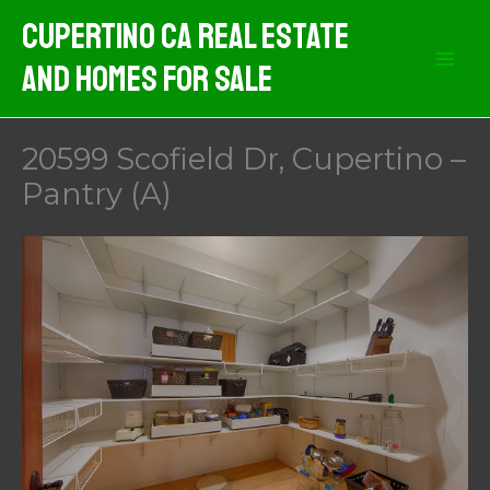
Skip
Cupertino CA Real Estate
to
And Homes For Sale
content
20599 Scofield Dr, Cupertino –
Pantry (A)