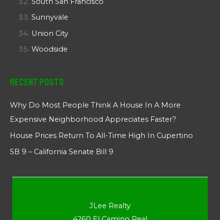
South San Francisco
Sunnyvale
Union City
Woodside
Recent Posts
Why Do Most People Think A House In A More
Expensive Neighborhood Appreciates Faster?
House Prices Return To All-Time High In Cupertino
SB 9 – California Senate Bill 9
JLee Realty
4260 El Camino Real