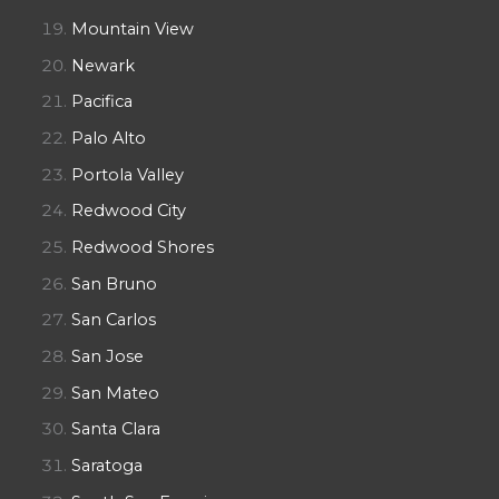
Mountain View
Newark
Pacifica
Palo Alto
Portola Valley
Redwood City
Redwood Shores
San Bruno
San Carlos
San Jose
San Mateo
Santa Clara
Saratoga