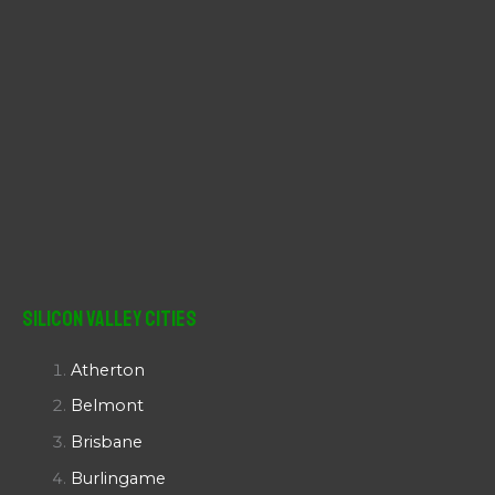
Silicon Valley Cities
Atherton
Belmont
Brisbane
Burlingame