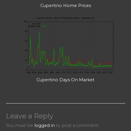
Cupertino Home Prices
Cupertino Days On Market
Leave a Reply
You must be
logged in
to post a comment.