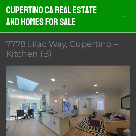
Skip
Cupertino CA Real Estate
to
And Homes For Sale
content
7778 Lilac Way, Cupertino –
Kitchen (B)