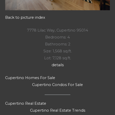
Back to picture index
7778 Lilac Way, Cupertino 95014
Bedrooms: 4
Bathrooms: 2
Size: 1,568 sq.ft.
Lot: 7,128 sq.ft.
details
Cupertino Homes For Sale
Cupertino Condos For Sale
Cupertino Real Estate
Cupertino Real Estate Trends