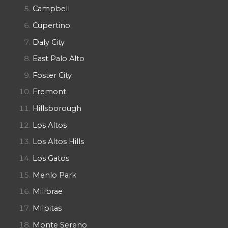
Campbell
Cupertino
Daly City
East Palo Alto
Foster City
Fremont
Hillsborough
Los Altos
Los Altos Hills
Los Gatos
Menlo Park
Millbrae
Milpitas
Monte Sereno