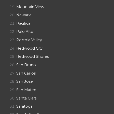
Mountain View
Newark
Pacifica
Palo Alto
Portola Valley
Redwood City
Redwood Shores
San Bruno
San Carlos
San Jose
San Mateo
Santa Clara
Saratoga