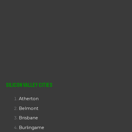
Silicon Valley Cities
Atherton
Belmont
Brisbane
Burlingame