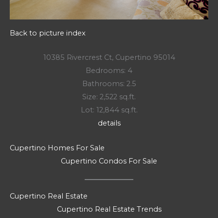
Back to picture index
10385 Rivercrest Ct, Cupertino 95014
Bedrooms: 4
Bathrooms: 2.5
Size: 2,522 sq.ft.
Lot: 12,844 sq.ft.
details
Cupertino Homes For Sale
Cupertino Condos For Sale
Cupertino Real Estate
Cupertino Real Estate Trends