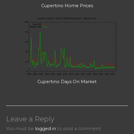
Cupertino Home Prices
Cupertino Days On Market
Leave a Reply
You must be
logged in
to post a comment.