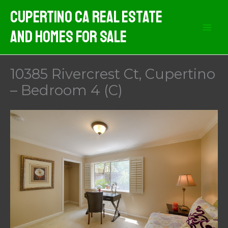
Skip
Cupertino CA Real Estate
to
And Homes For Sale
content
10385 Rivercrest Ct, Cupertino
– Bedroom 4 (C)