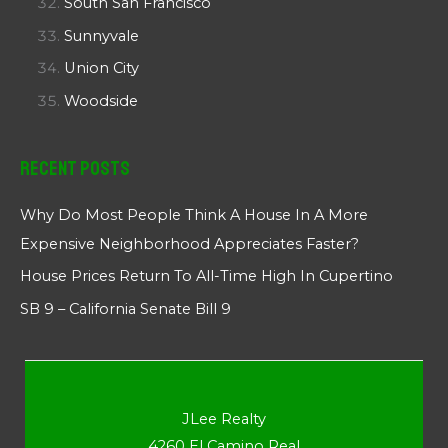
South San Francisco
Sunnyvale
Union City
Woodside
Recent Posts
Why Do Most People Think A House In A More
Expensive Neighborhood Appreciates Faster?
House Prices Return To All-Time High In Cupertino
SB 9 – California Senate Bill 9
JLee Realty
4260 El Camino Real