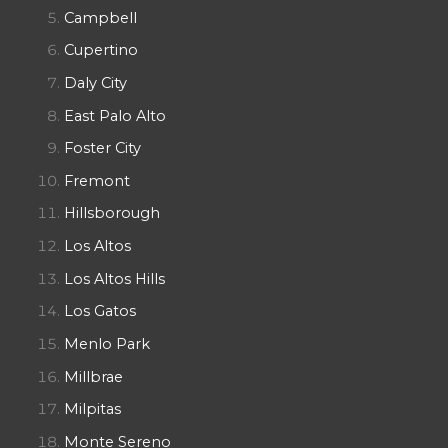
Campbell
Cupertino
Daly City
East Palo Alto
Foster City
Fremont
Hillsborough
Los Altos
Los Altos Hills
Los Gatos
Menlo Park
Millbrae
Milpitas
Monte Sereno