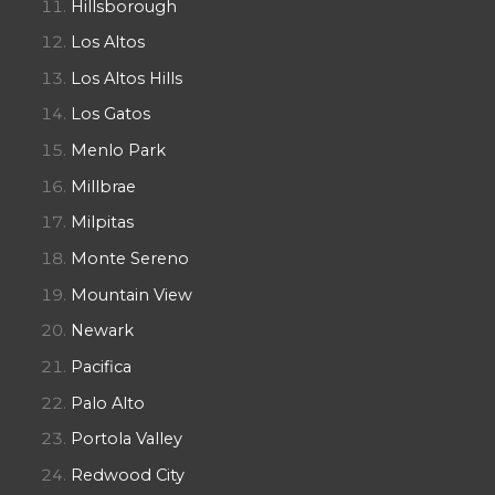
Hillsborough
Los Altos
Los Altos Hills
Los Gatos
Menlo Park
Millbrae
Milpitas
Monte Sereno
Mountain View
Newark
Pacifica
Palo Alto
Portola Valley
Redwood City