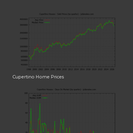
Cupertino Home Prices