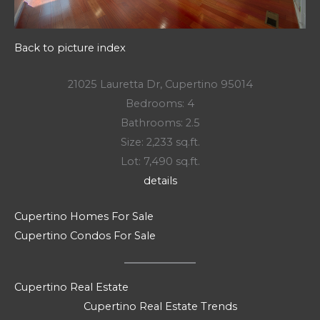
Back to picture index
21025 Lauretta Dr, Cupertino 95014
Bedrooms: 4
Bathrooms: 2.5
Size: 2,233 sq.ft.
Lot: 7,490 sq.ft.
details
Cupertino Homes For Sale
Cupertino Condos For Sale
Cupertino Real Estate
Cupertino Real Estate Trends