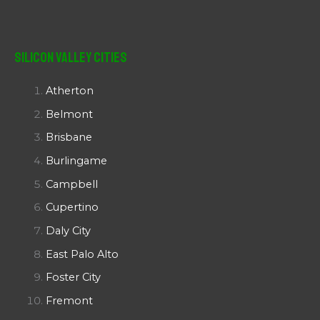
Silicon Valley Cities
Atherton
Belmont
Brisbane
Burlingame
Campbell
Cupertino
Daly City
East Palo Alto
Foster City
Fremont