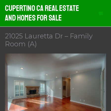
Skip
Cupertino CA Real Estate
to
And Homes For Sale
content
21025 Lauretta Dr – Family
Room (A)