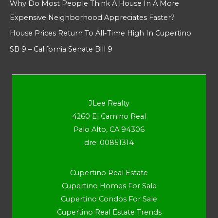
Why Do Most People Think A House In A More
Expensive Neighborhood Appreciates Faster?
House Prices Return To All-Time High In Cupertino
SB 9 – California Senate Bill 9
JLee Realty
4260 El Camino Real
Palo Alto, CA 94306
dre: 00851314
Cupertino Real Estate
Cupertino Homes For Sale
Cupertino Condos For Sale
Cupertino Real Estate Trends