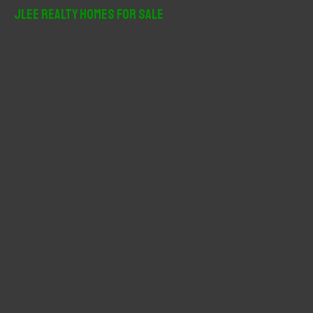
r
JLee Realty Homes For Sale
c
h
f
o
r
: