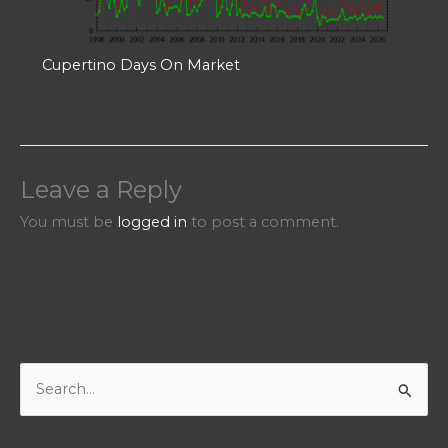
Cupertino Days On Market
Leave a Reply
You must be
logged in
to post a comment.
S
e
a