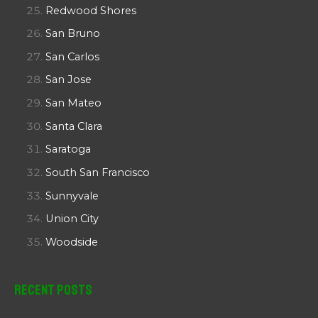
Redwood Shores
San Bruno
San Carlos
San Jose
San Mateo
Santa Clara
Saratoga
South San Francisco
Sunnyvale
Union City
Woodside
Recent Posts