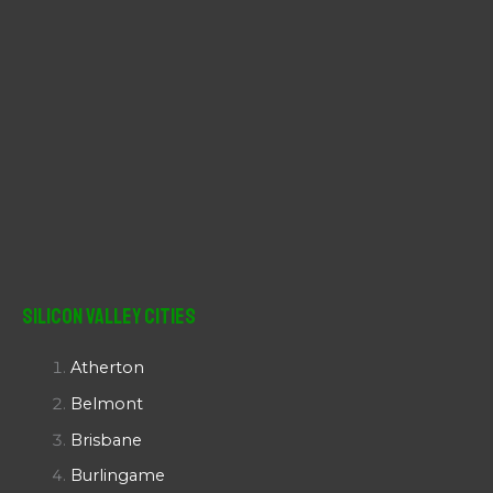
Silicon Valley Cities
Atherton
Belmont
Brisbane
Burlingame