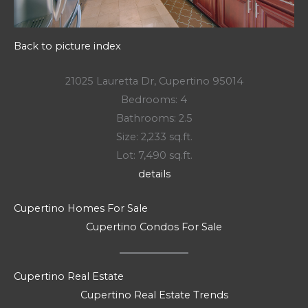
Back to picture index
21025 Lauretta Dr, Cupertino 95014
Bedrooms: 4
Bathrooms: 2.5
Size: 2,233 sq.ft.
Lot: 7,490 sq.ft.
details
Cupertino Homes For Sale
Cupertino Condos For Sale
Cupertino Real Estate
Cupertino Real Estate Trends