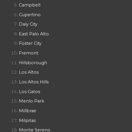
Campbell
Cupertino
Daly City
East Palo Alto
Foster City
Fremont
Hillsborough
Los Altos
Los Altos Hills
Los Gatos
Menlo Park
Millbrae
Milpitas
Monte Sereno