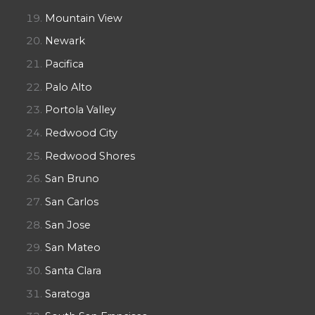
Mountain View
Newark
Pacifica
Palo Alto
Portola Valley
Redwood City
Redwood Shores
San Bruno
San Carlos
San Jose
San Mateo
Santa Clara
Saratoga