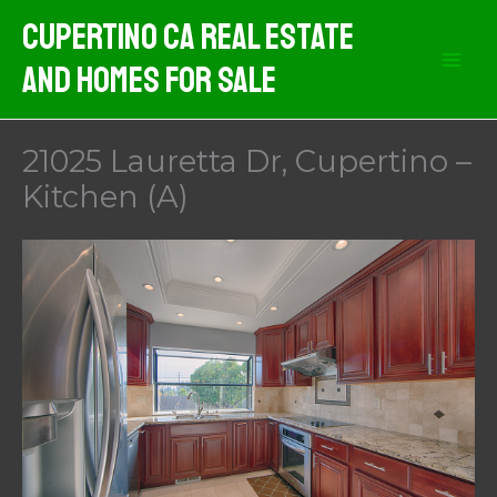
Skip
Cupertino CA Real Estate
to
And Homes For Sale
content
21025 Lauretta Dr, Cupertino –
Kitchen (A)