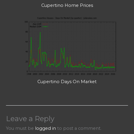
Cupertino Home Prices
Cupertino Days On Market
Leave a Reply
You must be
logged in
to post a comment.