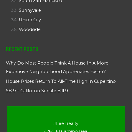
South San Francisco
Sunnyvale
Union City
Woodside
Recent Posts
Why Do Most People Think A House In A More
Expensive Neighborhood Appreciates Faster?
House Prices Return To All-Time High In Cupertino
SB 9 – California Senate Bill 9
JLee Realty
4260 El Camino Real