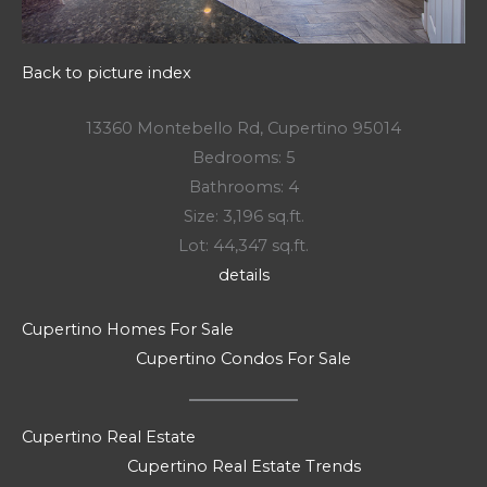
Back to picture index
13360 Montebello Rd, Cupertino 95014
Bedrooms: 5
Bathrooms: 4
Size: 3,196 sq.ft.
Lot: 44,347 sq.ft.
details
Cupertino Homes For Sale
Cupertino Condos For Sale
Cupertino Real Estate
Cupertino Real Estate Trends