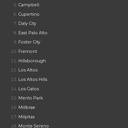
Campbell
Cupertino
Daly City
East Palo Alto
Foster City
Fremont
Hillsborough
Los Altos
Los Altos Hills
Los Gatos
Menlo Park
Millbrae
Milpitas
Monte Sereno