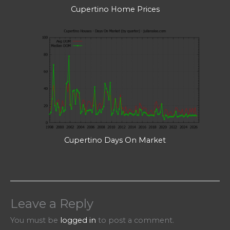
Cupertino Home Prices
Cupertino Days On Market
Leave a Reply
You must be
logged in
to post a comment.