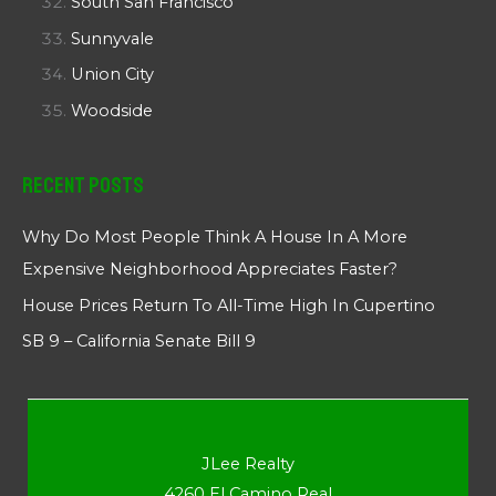
South San Francisco
Sunnyvale
Union City
Woodside
Recent Posts
Why Do Most People Think A House In A More
Expensive Neighborhood Appreciates Faster?
House Prices Return To All-Time High In Cupertino
SB 9 – California Senate Bill 9
JLee Realty
4260 El Camino Real