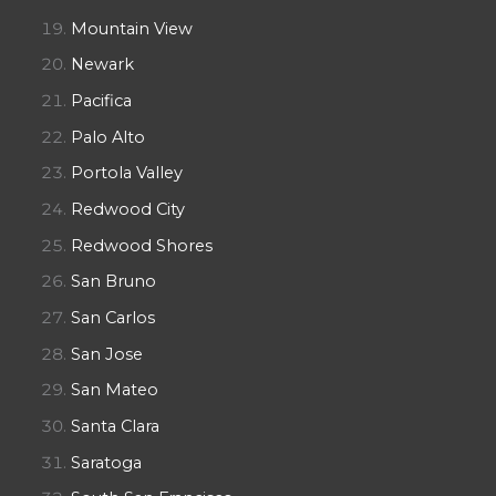
Mountain View
Newark
Pacifica
Palo Alto
Portola Valley
Redwood City
Redwood Shores
San Bruno
San Carlos
San Jose
San Mateo
Santa Clara
Saratoga