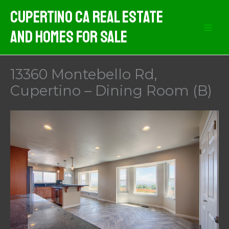
Skip
Cupertino CA Real Estate
to
And Homes For Sale
content
13360 Montebello Rd,
Cupertino – Dining Room (B)