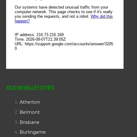
Silicon Valley Cities
Atherton
Belmont
Brisbane
Burlingame