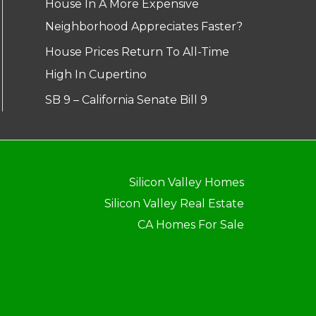
House In A More Expensive
Neighborhood Appreciates Faster?
House Prices Return To All-Time
High In Cupertino
SB 9 – California Senate Bill 9
Silicon Valley Homes
Silicon Valley Real Estate
CA Homes For Sale