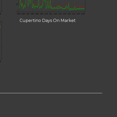
Cupertino Days On Market