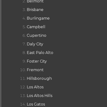
Belmont
Brisbane
Burlingame
Campbell
Cupertino
Daly City
East Palo Alto
Foster City
Fremont
Hillsborough
Los Altos
Los Altos Hills
Los Gatos