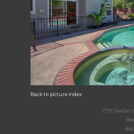
Back to picture index
7731 Seeber 
Bed
Bat