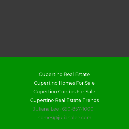
Cupertino Real Estate
Cupertino Homes For Sale
Cupertino Condos For Sale
Cupertino Real Estate Trends
Juliana Lee · 650-857-1000 ·
homes@julianalee.com