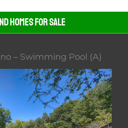
And Homes For Sale
ino – Swimming Pool (A)