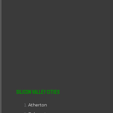
r
:
Silicon Valley Cities
Atherton