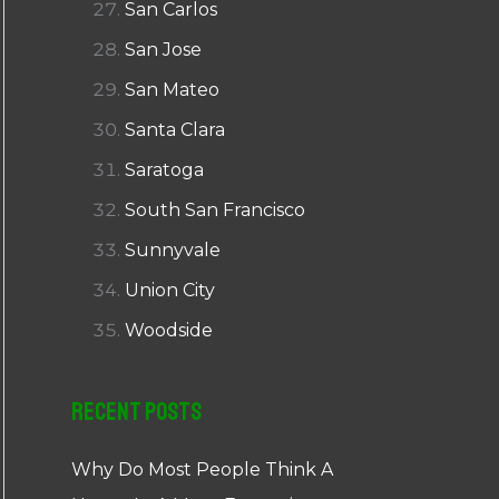
San Carlos
San Jose
San Mateo
Santa Clara
Saratoga
South San Francisco
Sunnyvale
Union City
Woodside
Recent Posts
Why Do Most People Think A