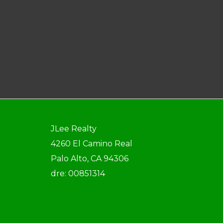
JLee Realty
4260 El Camino Real
Palo Alto, CA 94306
dre: 00851314