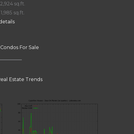
 2,924 sq.ft.
11,985 sq.ft.
details
 Condos For Sale
eal Estate Trends