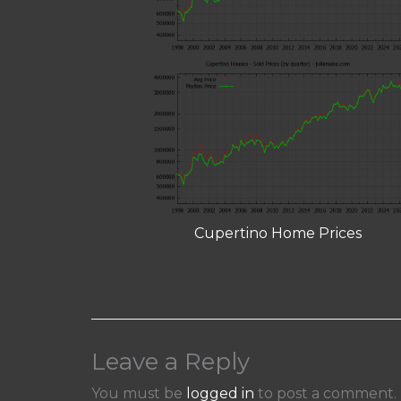
Cupertino Home Prices
Leave a Reply
You must be
logged in
to post a comment.