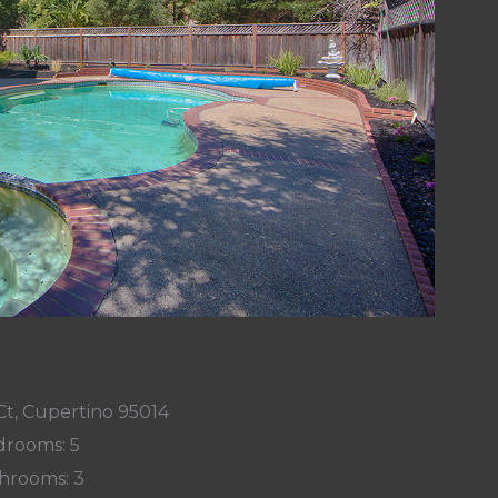
Ct, Cupertino 95014
rooms: 5
hrooms: 3