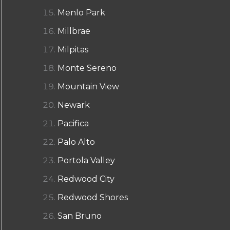
Menlo Park
Millbrae
Milpitas
Monte Sereno
Mountain View
Newark
Pacifica
Palo Alto
Portola Valley
Redwood City
Redwood Shores
San Bruno