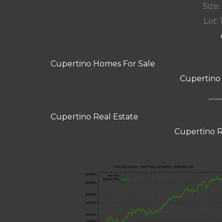
Size:
Lot: 
Cupertino Homes For Sale
Cupertino
Cupertino Real Estate
Cupertino R