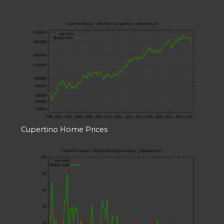
Cupertino Home Prices