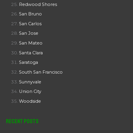
Redwood Shores
San Bruno
San Carlos
San Jose
San Mateo
Santa Clara
Saratoga
South San Francisco
Sunnyvale
Union City
Woodside
Recent Posts