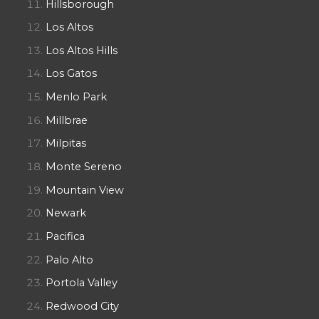
Hillsborough
Los Altos
Los Altos Hills
Los Gatos
Menlo Park
Millbrae
Milpitas
Monte Sereno
Mountain View
Newark
Pacifica
Palo Alto
Portola Valley
Redwood City