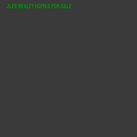
r
JLee Realty Homes For Sale
c
h
f
o
r
: