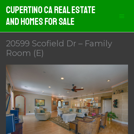
Skip
Cupertino CA Real Estate
to
And Homes For Sale
content
20599 Scofield Dr – Family
Room (E)