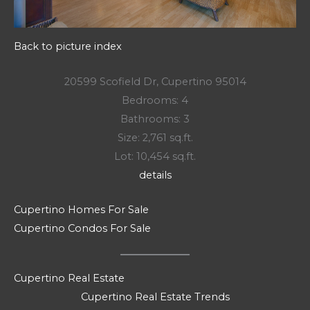
Back to picture index
20599 Scofield Dr, Cupertino 95014
Bedrooms: 4
Bathrooms: 3
Size: 2,761 sq.ft.
Lot: 10,454 sq.ft.
details
Cupertino Homes For Sale
Cupertino Condos For Sale
Cupertino Real Estate
Cupertino Real Estate Trends