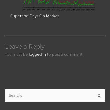
Cupertino Days On Market
Leave a Reply
You must be
logged in
to post a comment.
S
e
a