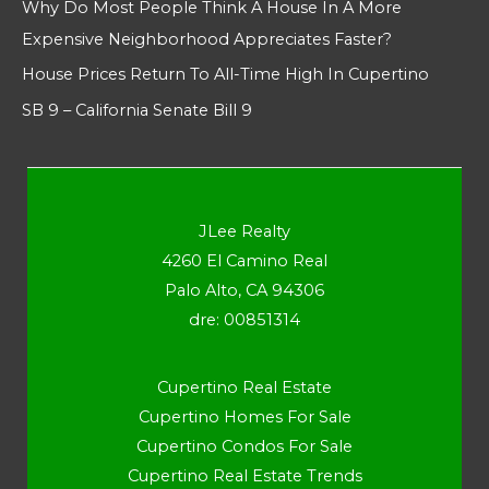
Why Do Most People Think A House In A More
Expensive Neighborhood Appreciates Faster?
House Prices Return To All-Time High In Cupertino
SB 9 – California Senate Bill 9
JLee Realty
4260 El Camino Real
Palo Alto, CA 94306
dre: 00851314
Cupertino Real Estate
Cupertino Homes For Sale
Cupertino Condos For Sale
Cupertino Real Estate Trends