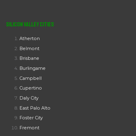
Silicon Valley Cities
Atherton
Belmont
Brisbane
Burlingame
Campbell
Cupertino
Daly City
East Palo Alto
Foster City
Fremont