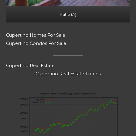
Patio (A)
Cupertino Homes For Sale
Cupertino Condos For Sale
Cupertino Real Estate
Cupertino Real Estate Trends