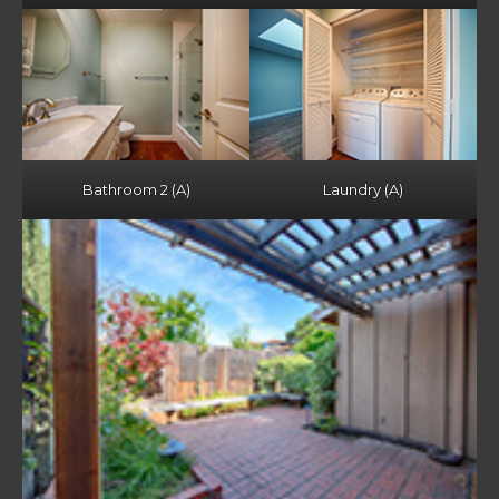
Bathroom 2 (A)
Laundry (A)