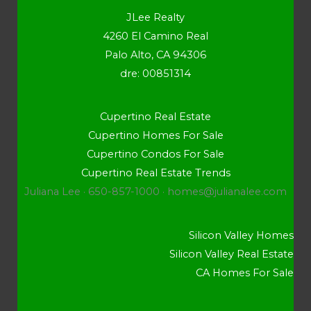
JLee Realty
4260 El Camino Real
Palo Alto, CA 94306
dre: 00851314
Cupertino Real Estate
Cupertino Homes For Sale
Cupertino Condos For Sale
Cupertino Real Estate Trends
Juliana Lee · 650-857-1000 ·
homes@julianalee.com
Silicon Valley Homes
Silicon Valley Real Estate
CA Homes For Sale