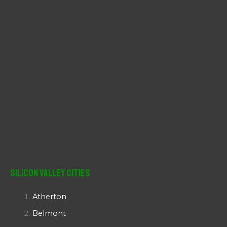
:
Silicon Valley Cities
Atherton
Belmont