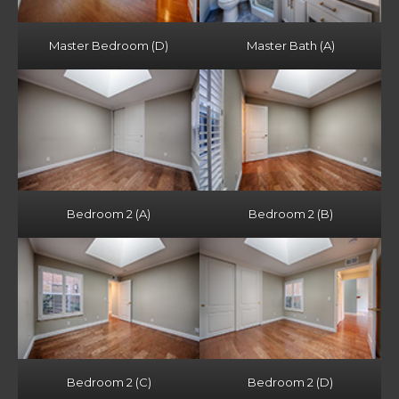
Master Bedroom (D)
Master Bath (A)
Bedroom 2 (A)
Bedroom 2 (B)
Bedroom 2 (C)
Bedroom 2 (D)