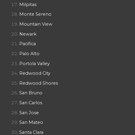
Milpitas
Monte Sereno
Mountain View
Newark
Pacifica
Palo Alto
Portola Valley
Redwood City
Redwood Shores
San Bruno
San Carlos
San Jose
San Mateo
Santa Clara