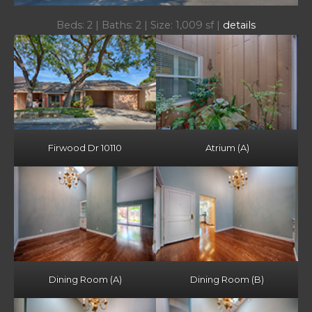
Beds: 2 | Baths: 2 | Size: 1,009 sf |
details
Firwood Dr 10110
Atrium (A)
Dining Room (A)
Dining Room (B)