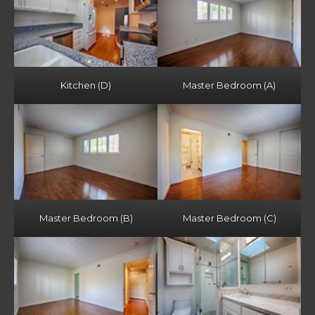
Kitchen (D)
Master Bedroom (A)
Master Bedroom (B)
Master Bedroom (C)