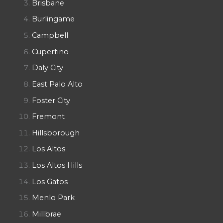
Brisbane
Burlingame
Campbell
Cupertino
Daly City
East Palo Alto
Foster City
Fremont
Hillsborough
Los Altos
Los Altos Hills
Los Gatos
Menlo Park
Millbrae