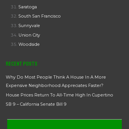
Saratoga
South San Francisco
Sunnyvale
Union City
Woodside
Recent Posts
Why Do Most People Think A House In A More
Expensive Neighborhood Appreciates Faster?
House Prices Return To All-Time High In Cupertino
SB 9 – California Senate Bill 9