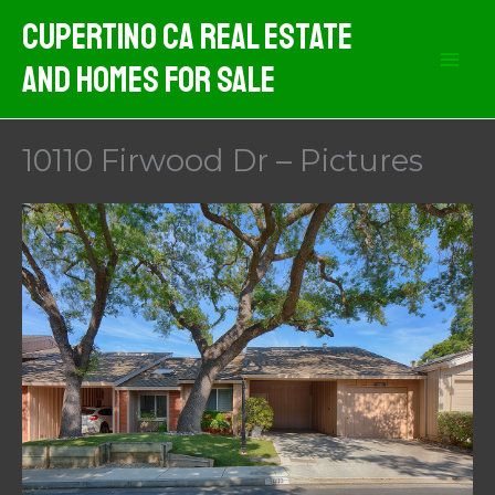
Skip
Cupertino CA Real Estate
to
And Homes For Sale
content
10110 Firwood Dr – Pictures