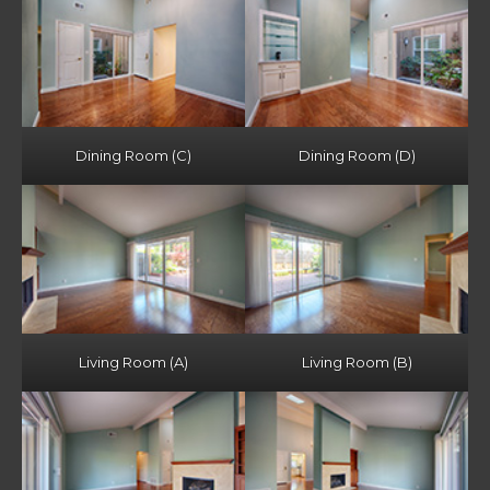
Dining Room (C)
Dining Room (D)
Living Room (A)
Living Room (B)