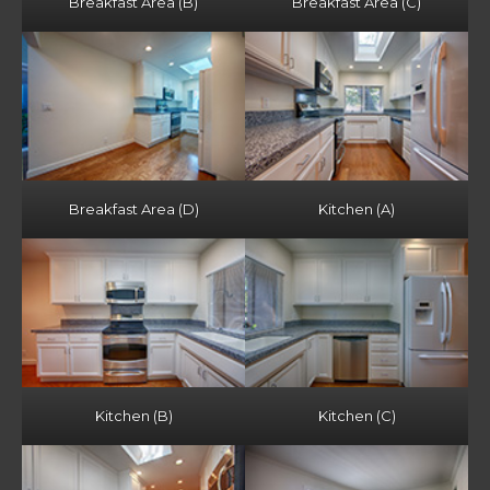
Breakfast Area (B)
Breakfast Area (C)
Breakfast Area (D)
Kitchen (A)
Kitchen (B)
Kitchen (C)