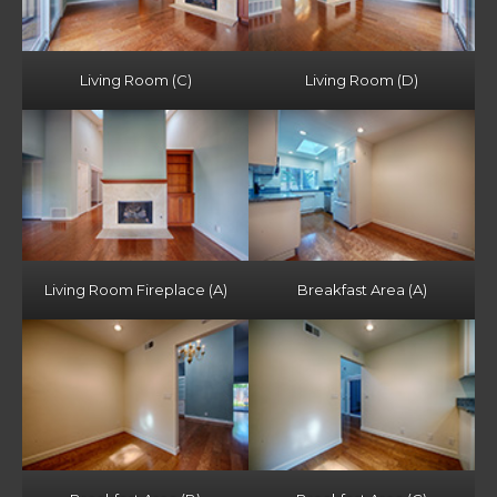
Living Room (C)
Living Room (D)
Living Room Fireplace (A)
Breakfast Area (A)