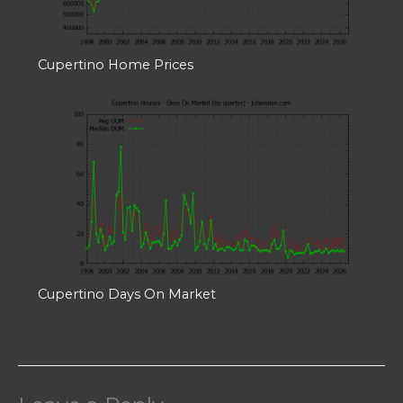
Cupertino Home Prices
Cupertino Days On Market