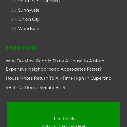
South San Francisco
Sunnyvale
Union City
Woodside
Recent Posts
Why Do Most People Think A House In A More
Expensive Neighborhood Appreciates Faster?
House Prices Return To All-Time High In Cupertino
SB 9 – California Senate Bill 9
JLee Realty
4260 El Camino Real