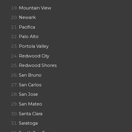
Mountain View
Newark
Pacifica
Palo Alto
Portola Valley
Redwood City
Redwood Shores
San Bruno
San Carlos
San Jose
San Mateo
Santa Clara
Saratoga