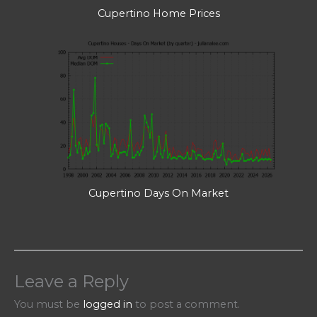
Cupertino Home Prices
Cupertino Days On Market
Leave a Reply
You must be
logged in
to post a comment.