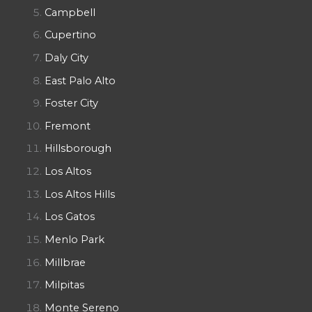
Campbell
Cupertino
Daly City
East Palo Alto
Foster City
Fremont
Hillsborough
Los Altos
Los Altos Hills
Los Gatos
Menlo Park
Millbrae
Milpitas
Monte Sereno