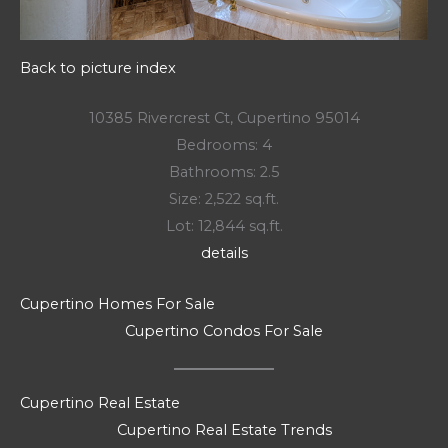
Back to picture index
10385 Rivercrest Ct, Cupertino 95014
Bedrooms: 4
Bathrooms: 2.5
Size: 2,522 sq.ft.
Lot: 12,844 sq.ft.
details
Cupertino Homes For Sale
Cupertino Condos For Sale
Cupertino Real Estate
Cupertino Real Estate Trends