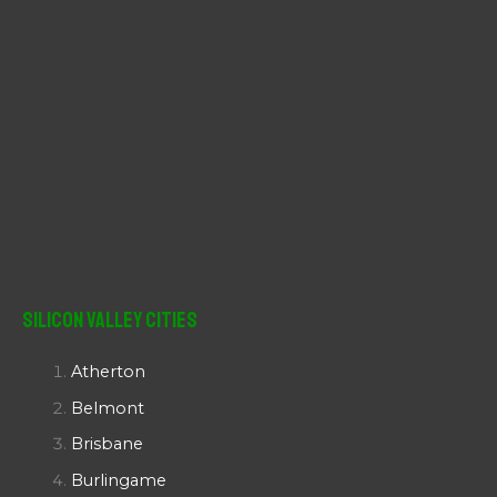
Silicon Valley Cities
Atherton
Belmont
Brisbane
Burlingame