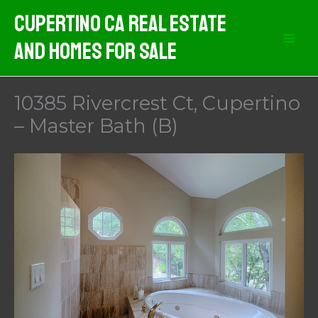
Skip
Cupertino CA Real Estate
to
And Homes For Sale
content
10385 Rivercrest Ct, Cupertino
– Master Bath (B)