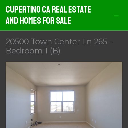
Skip
Cupertino CA Real Estate
to
And Homes For Sale
content
20500 Town Center Ln 265 –
Bedroom 1 (B)