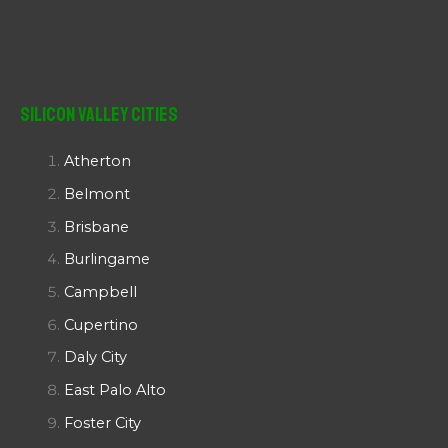
Silicon Valley Cities
Atherton
Belmont
Brisbane
Burlingame
Campbell
Cupertino
Daly City
East Palo Alto
Foster City