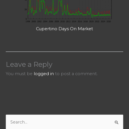
Cupertino Days On Market
Leave a Reply
You must be
logged in
to post a comment.
S
e