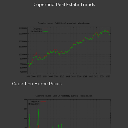
Cupertino Real Estate Trends
Cupertino Home Prices