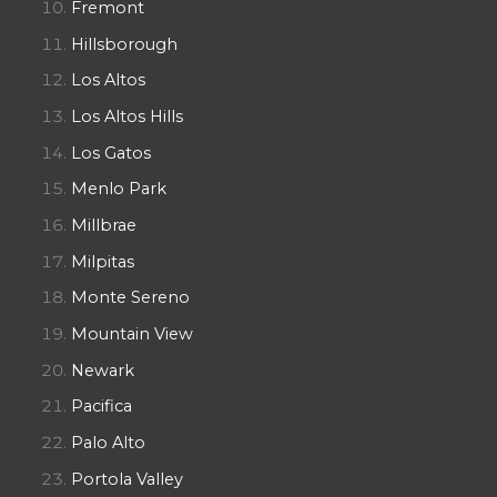
Fremont
Hillsborough
Los Altos
Los Altos Hills
Los Gatos
Menlo Park
Millbrae
Milpitas
Monte Sereno
Mountain View
Newark
Pacifica
Palo Alto
Portola Valley