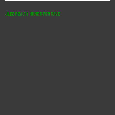
a
r
JLee Realty Homes For Sale
c
h
f
o
r
: