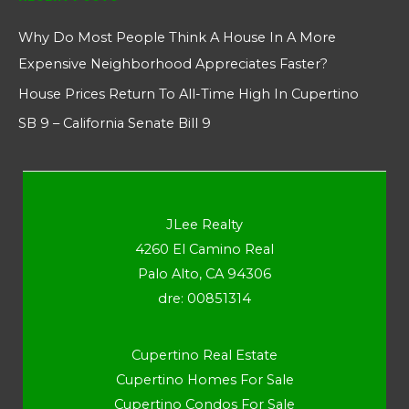
Why Do Most People Think A House In A More
Expensive Neighborhood Appreciates Faster?
House Prices Return To All-Time High In Cupertino
SB 9 – California Senate Bill 9
JLee Realty
4260 El Camino Real
Palo Alto, CA 94306
dre: 00851314
Cupertino Real Estate
Cupertino Homes For Sale
Cupertino Condos For Sale