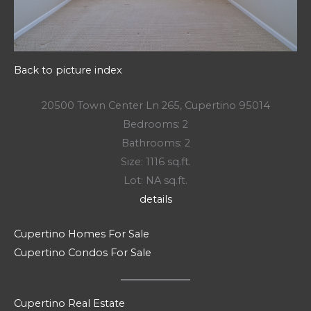
Back to picture index
20500 Town Center Ln 265, Cupertino 95014
Bedrooms: 2
Bathrooms: 2
Size: 1116 sq.ft.
Lot: NA sq.ft.
details
Cupertino Homes For Sale
Cupertino Condos For Sale
Cupertino Real Estate