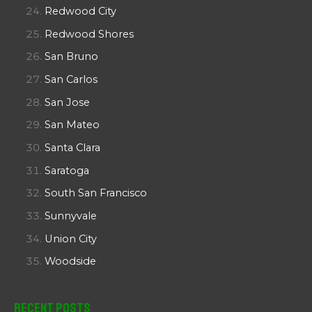
Redwood City
Redwood Shores
San Bruno
San Carlos
San Jose
San Mateo
Santa Clara
Saratoga
South San Francisco
Sunnyvale
Union City
Woodside
Recent Posts