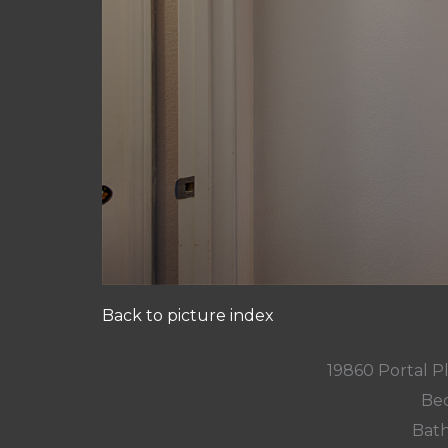
Back to picture index
19860 Portal P
Bed
Bath