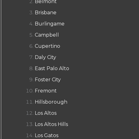
Belmont
Brisbane
Burlingame
Campbell
Cupertino
Daly City
East Palo Alto
Foster City
Fremont
Hillsborough
Los Altos
Los Altos Hills
Los Gatos