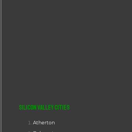
r
:
Silicon Valley Cities
Atherton