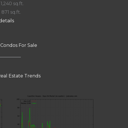
 1,240 sq.ft.
 871 sq.ft.
details
 Condos For Sale
eal Estate Trends