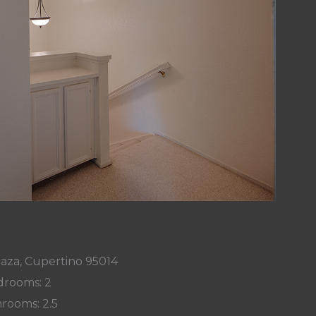
laza, Cupertino 95014
rooms: 2
rooms: 2.5