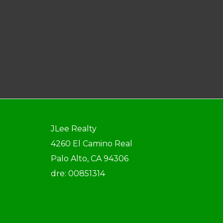
JLee Realty
4260 El Camino Real
Palo Alto, CA 94306
dre: 00851314