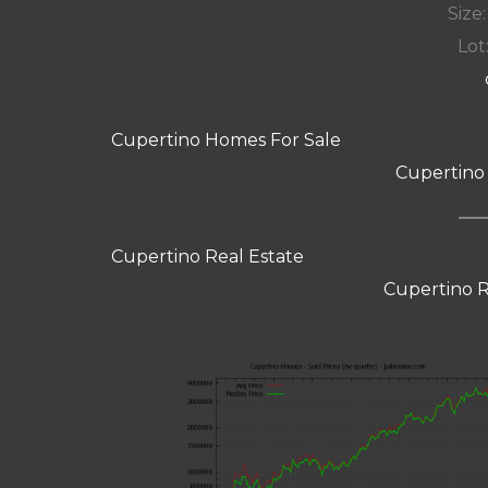
Size:
Lot:
Cupertino Homes For Sale
Cupertino
Cupertino Real Estate
Cupertino R