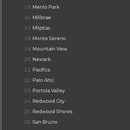
Menlo Park
Millbrae
Milpitas
Monte Sereno
Mountain View
Newark
Pacifica
Palo Alto
Portola Valley
Redwood City
Redwood Shores
San Bruno