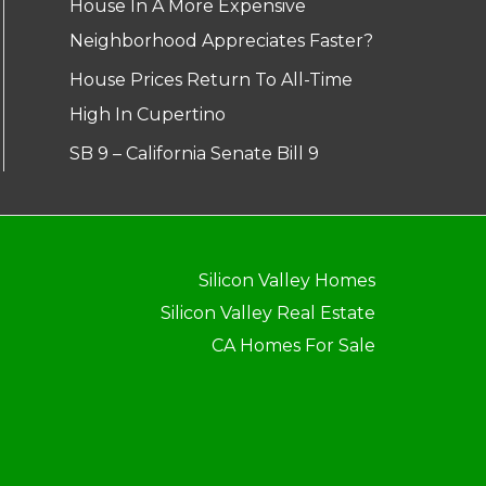
House In A More Expensive
Neighborhood Appreciates Faster?
House Prices Return To All-Time
High In Cupertino
SB 9 – California Senate Bill 9
Silicon Valley Homes
Silicon Valley Real Estate
CA Homes For Sale