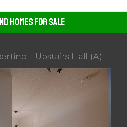
And Homes For Sale
rtino – Upstairs Hall (A)