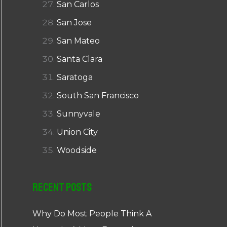
San Carlos
San Jose
San Mateo
Santa Clara
Saratoga
South San Francisco
Sunnyvale
Union City
Woodside
Recent Posts
Why Do Most People Think A