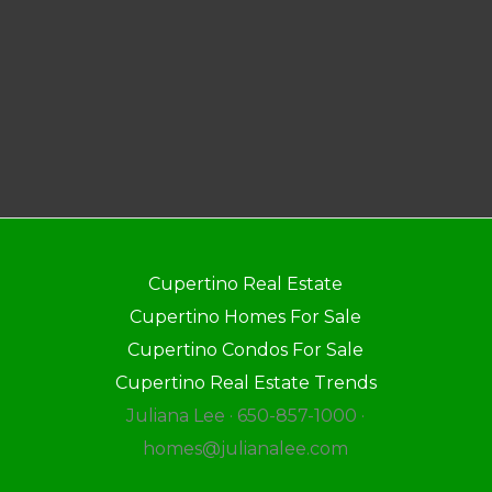
Cupertino Real Estate
Cupertino Homes For Sale
Cupertino Condos For Sale
Cupertino Real Estate Trends
Juliana Lee · 650-857-1000 ·
homes@julianalee.com