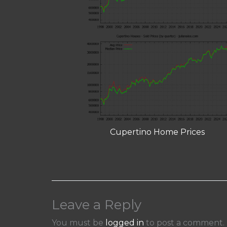
Cupertino Home Prices
Leave a Reply
You must be
logged in
to post a comment.