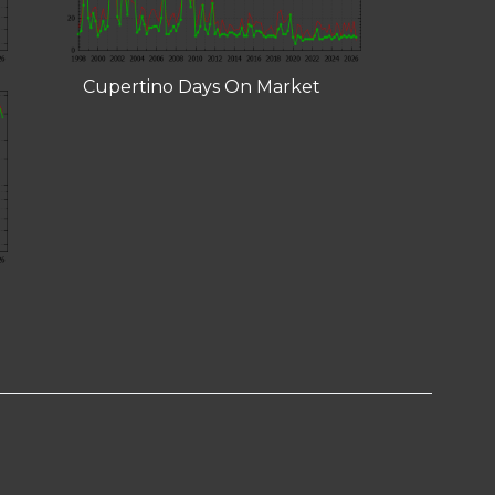
Cupertino Days On Market