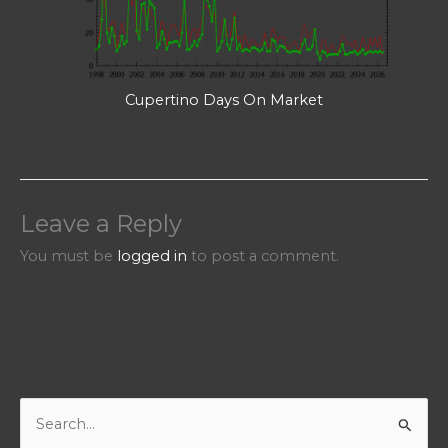
Cupertino Days On Market
Leave a Reply
You must be
logged in
to post a comment.
S
e