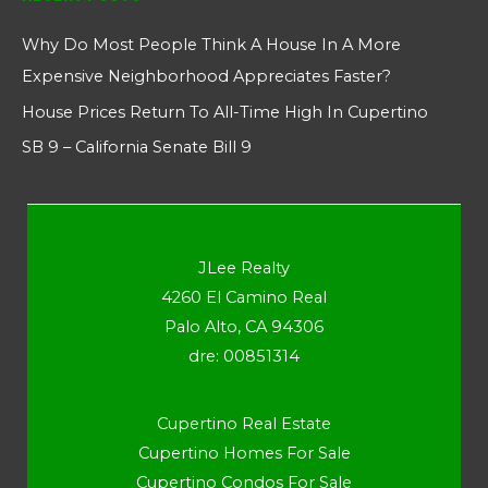
Why Do Most People Think A House In A More
Expensive Neighborhood Appreciates Faster?
House Prices Return To All-Time High In Cupertino
SB 9 – California Senate Bill 9
JLee Realty
4260 El Camino Real
Palo Alto, CA 94306
dre: 00851314
Cupertino Real Estate
Cupertino Homes For Sale
Cupertino Condos For Sale