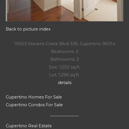
Back to picture index
19503 Stevens Creek Blvd 336, Cupertino 95014
Bedrooms: 3
Bathrooms: 2
Size: 1,502 sq.ft.
Lot: 1,296 sq.ft.
details
Cupertino Homes For Sale
Cupertino Condos For Sale
Cupertino Real Estate