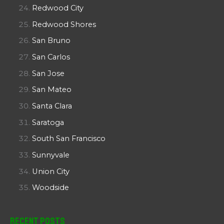
Redwood City
Redwood Shores
San Bruno
San Carlos
San Jose
San Mateo
Santa Clara
Saratoga
South San Francisco
Sunnyvale
Union City
Woodside
Recent Posts