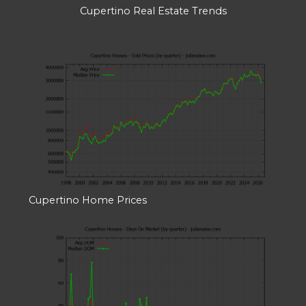
Cupertino Real Estate Trends
Cupertino Home Prices