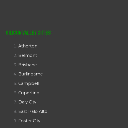
Silicon Valley Cities
Atherton
Belmont
Brisbane
Burlingame
Campbell
Cupertino
Daly City
East Palo Alto
Foster City