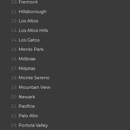
Fremont
Hillsborough
Los Altos
Los Altos Hills
Los Gatos
Menlo Park
Millbrae
Milpitas
Monte Sereno
Mountain View
Newark
Pacifica
Palo Alto
Portola Valley