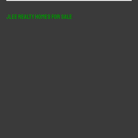
a
r
JLee Realty Homes For Sale
c
h
f
o
r
: