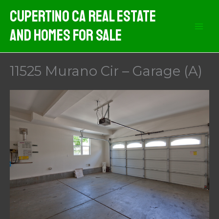
Skip
Cupertino CA Real Estate
to
And Homes For Sale
content
11525 Murano Cir – Garage (A)