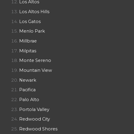
Los Altos
Los Altos Hills
Los Gatos
Menlo Park
Millbrae
Milpitas
Monte Sereno
Mountain View
Newark
Pacifica
Palo Alto
Portola Valley
Redwood City
Redwood Shores