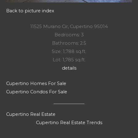
Back to picture index
11525 Murano Cir, Cupertino 95014
Bedrooms: 3
Bathrooms: 2.5
Size: 1,788 sq.ft.
Lot: 1,785 sq.ft.
details
Cupertino Homes For Sale
Cupertino Condos For Sale
Cupertino Real Estate
Cupertino Real Estate Trends