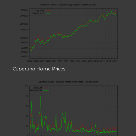
Cupertino Home Prices