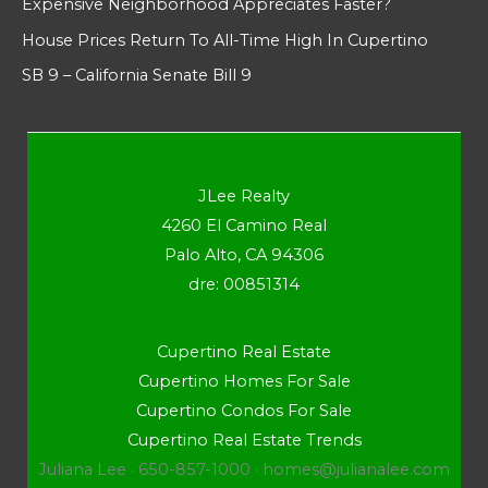
Expensive Neighborhood Appreciates Faster?
House Prices Return To All-Time High In Cupertino
SB 9 – California Senate Bill 9
JLee Realty
4260 El Camino Real
Palo Alto, CA 94306
dre: 00851314
Cupertino Real Estate
Cupertino Homes For Sale
Cupertino Condos For Sale
Cupertino Real Estate Trends
Juliana Lee · 650-857-1000 ·
homes@julianalee.com