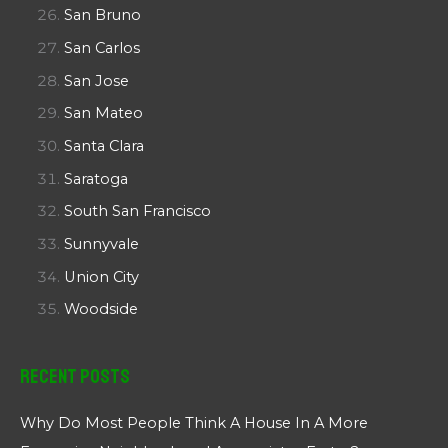
San Bruno
San Carlos
San Jose
San Mateo
Santa Clara
Saratoga
South San Francisco
Sunnyvale
Union City
Woodside
Recent Posts
Why Do Most People Think A House In A More