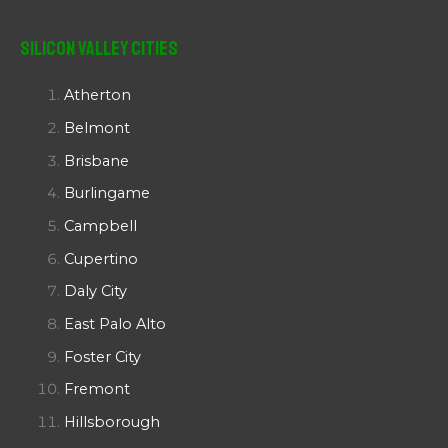
Silicon Valley Cities
Atherton
Belmont
Brisbane
Burlingame
Campbell
Cupertino
Daly City
East Palo Alto
Foster City
Fremont
Hillsborough