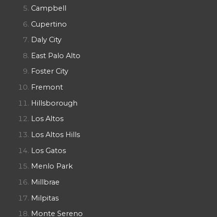
Campbell
Cupertino
Daly City
East Palo Alto
Foster City
Fremont
Hillsborough
Los Altos
Los Altos Hills
Los Gatos
Menlo Park
Millbrae
Milpitas
Monte Sereno