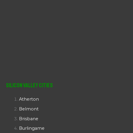
Silicon Valley Cities
Atherton
Belmont
Brisbane
Burlingame