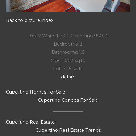
Back to picture index
10572 White Fir Ct, Cupertino 95014
Bedrooms: 2
Bathrooms: 1.5
Size: 1,003 sq.ft.
Lot: 705 sq.ft.
details
Cupertino Homes For Sale
Cupertino Condos For Sale
Cupertino Real Estate
Cupertino Real Estate Trends