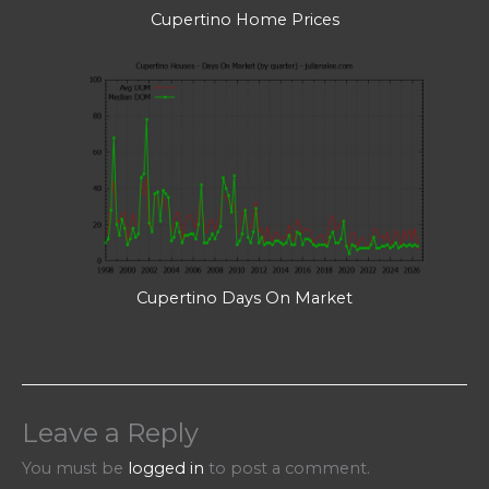
Cupertino Home Prices
Cupertino Days On Market
Leave a Reply
You must be
logged in
to post a comment.