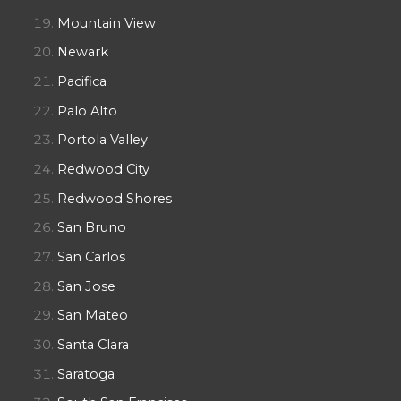
Mountain View
Newark
Pacifica
Palo Alto
Portola Valley
Redwood City
Redwood Shores
San Bruno
San Carlos
San Jose
San Mateo
Santa Clara
Saratoga