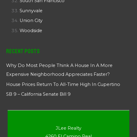
South San Francisco
Sunnyvale
Union City
Woodside
Recent Posts
Why Do Most People Think A House In A More
Expensive Neighborhood Appreciates Faster?
House Prices Return To All-Time High In Cupertino
SB 9 – California Senate Bill 9
JLee Realty
4260 El Camino Real