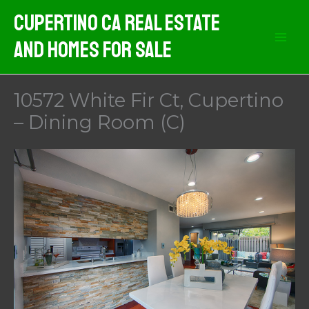
Skip
Cupertino CA Real Estate
to
And Homes For Sale
content
10572 White Fir Ct, Cupertino
– Dining Room (C)