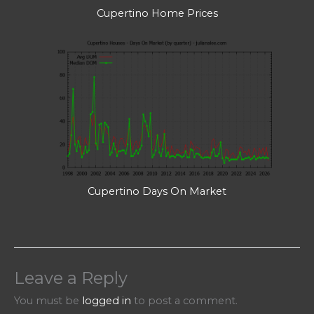
Cupertino Home Prices
Cupertino Days On Market
Leave a Reply
You must be
logged in
to post a comment.