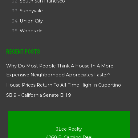
South San Francisco
Sunnyvale
Union City
Woodside
Recent Posts
Why Do Most People Think A House In A More
Expensive Neighborhood Appreciates Faster?
House Prices Return To All-Time High In Cupertino
SB 9 – California Senate Bill 9
JLee Realty
4260 El Camino Real