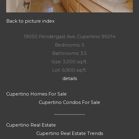
Back to picture index
19050 Pendergast Ave, Cupertino 95014
Bedrooms: 5
Bathrooms: 3.5
Size: 3,000 sq.ft.
Lot: 6,900 sq.ft.
details
Cupertino Homes For Sale
Cupertino Condos For Sale
Cupertino Real Estate
Cupertino Real Estate Trends