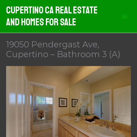
Skip
Cupertino CA Real Estate
to
And Homes For Sale
content
19050 Pendergast Ave,
Cupertino – Bathroom 3 (A)