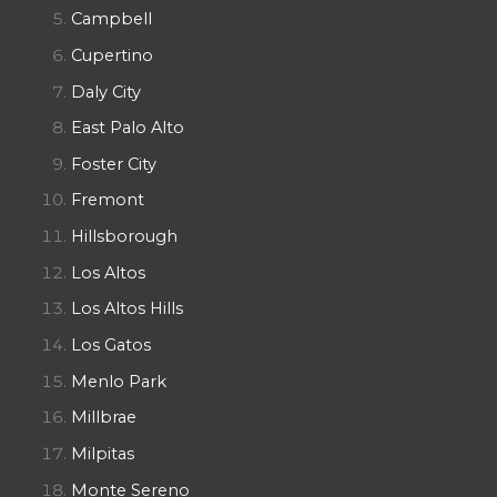
Campbell
Cupertino
Daly City
East Palo Alto
Foster City
Fremont
Hillsborough
Los Altos
Los Altos Hills
Los Gatos
Menlo Park
Millbrae
Milpitas
Monte Sereno