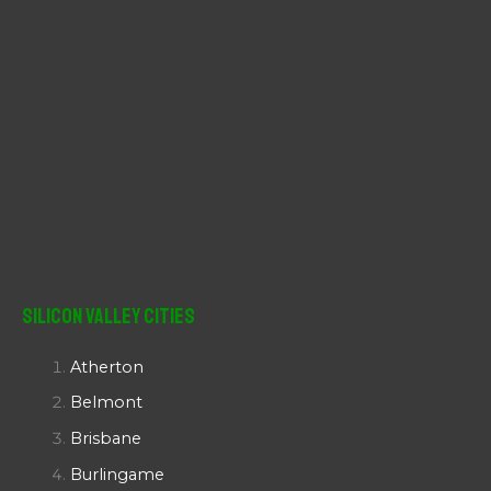
Silicon Valley Cities
Atherton
Belmont
Brisbane
Burlingame