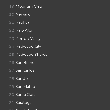
Mountain View
Newark
Pacifica
Palo Alto
Portola Valley
Redwood City
Redwood Shores
San Bruno
San Carlos
San Jose
San Mateo
Santa Clara
Saratoga