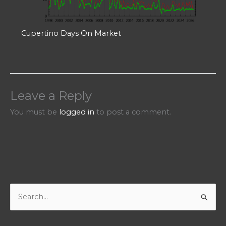
Cupertino Days On Market
Leave a Reply
You must be
logged in
to post a comment.
S
e
a