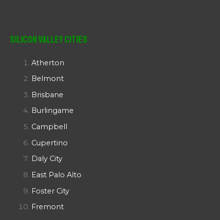
Silicon Valley Cities
Atherton
Belmont
Brisbane
Burlingame
Campbell
Cupertino
Daly City
East Palo Alto
Foster City
Fremont