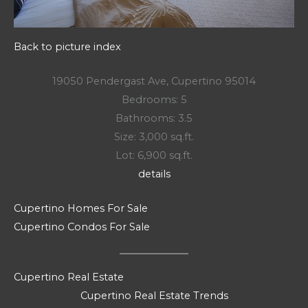
Back to picture index
19050 Pendergast Ave, Cupertino 95014
Bedrooms: 5
Bathrooms: 3.5
Size: 3,000 sq.ft.
Lot: 6,900 sq.ft.
details
Cupertino Homes For Sale
Cupertino Condos For Sale
Cupertino Real Estate
Cupertino Real Estate Trends