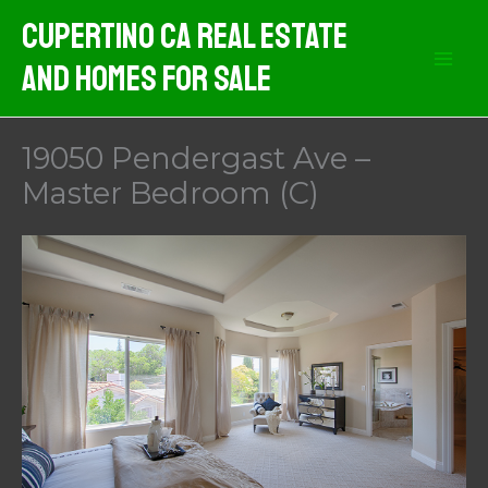
Skip
Cupertino CA Real Estate
to
And Homes For Sale
content
19050 Pendergast Ave –
Master Bedroom (C)