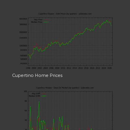
Cupertino Home Prices