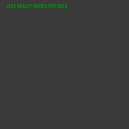
r
JLee Realty Homes For Sale
c
h
f
o
r
: