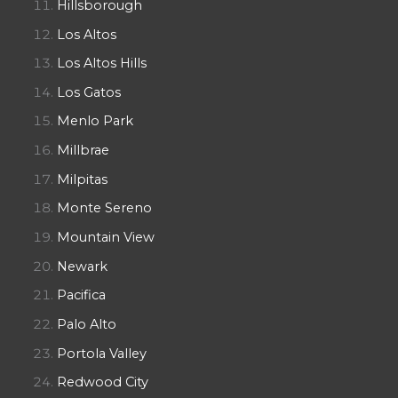
Hillsborough
Los Altos
Los Altos Hills
Los Gatos
Menlo Park
Millbrae
Milpitas
Monte Sereno
Mountain View
Newark
Pacifica
Palo Alto
Portola Valley
Redwood City