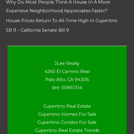
Why Do Most People Think A House In A More
Expensive Neighborhood Appreciates Faster?
House Prices Return To All-Time High In Cupertino
SB 9 – California Senate Bill 9
JLee Realty
4260 El Camino Real
Palo Alto, CA 94306
dre: 00851314
Cupertino Real Estate
Cupertino Homes For Sale
Cupertino Condos For Sale
Cupertino Real Estate Trends