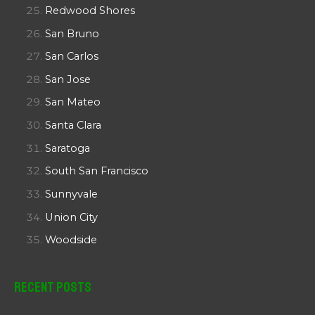
Redwood Shores
San Bruno
San Carlos
San Jose
San Mateo
Santa Clara
Saratoga
South San Francisco
Sunnyvale
Union City
Woodside
Recent Posts