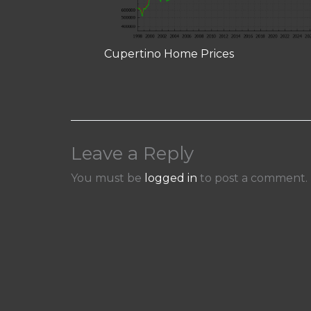
Cupertino Home Prices
Leave a Reply
You must be
logged in
to post a comment.