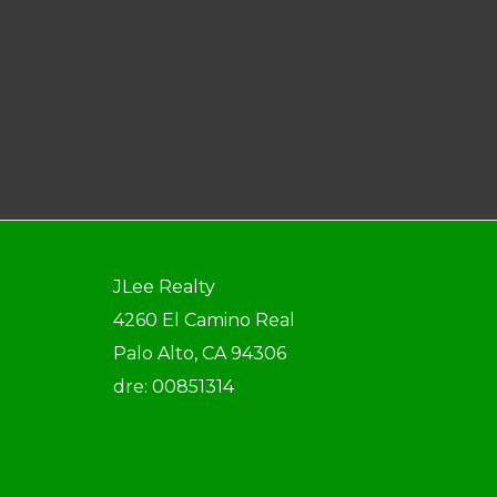
JLee Realty
4260 El Camino Real
Palo Alto, CA 94306
dre: 00851314