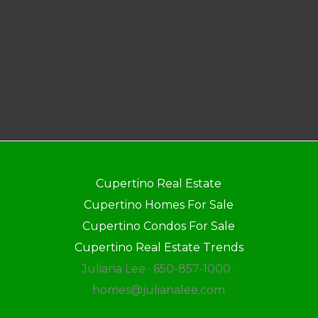
Cupertino Real Estate
Cupertino Homes For Sale
Cupertino Condos For Sale
Cupertino Real Estate Trends
Juliana Lee · 650-857-1000 ·
homes@julianalee.com