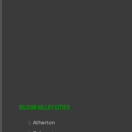
r
:
Silicon Valley Cities
Atherton