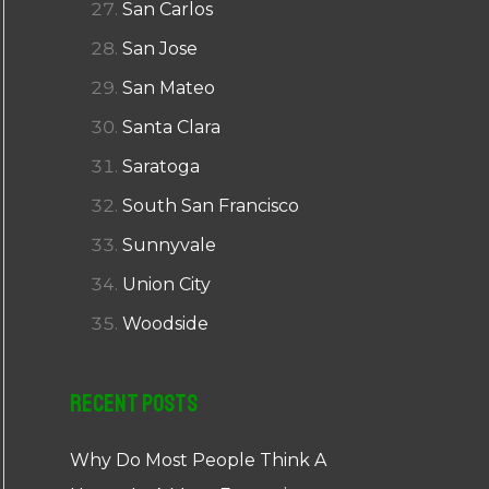
San Carlos
San Jose
San Mateo
Santa Clara
Saratoga
South San Francisco
Sunnyvale
Union City
Woodside
Recent Posts
Why Do Most People Think A