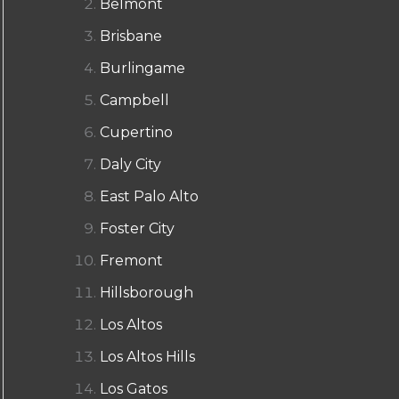
Belmont
Brisbane
Burlingame
Campbell
Cupertino
Daly City
East Palo Alto
Foster City
Fremont
Hillsborough
Los Altos
Los Altos Hills
Los Gatos