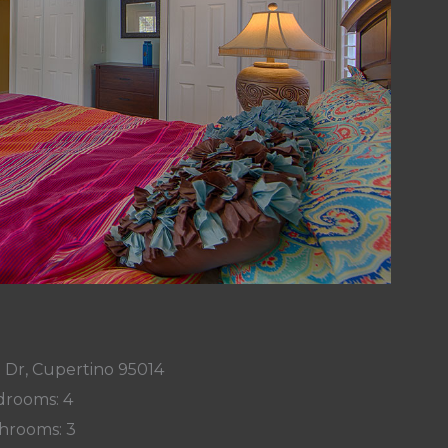
 Dr, Cupertino 95014
rooms: 4
hrooms: 3