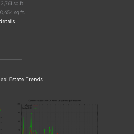
 2,761 sq.ft.
10,454 sq.ft.
details
eal Estate Trends