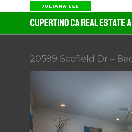
Skip
JULIANA LEE
to
Cupertino CA Real Estate 
content
20599 Scofield Dr – Be