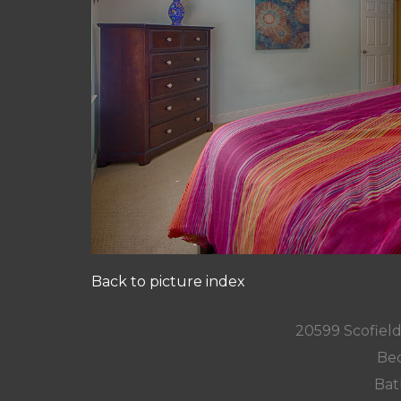
Back to picture index
20599 Scofield
Bed
Bat