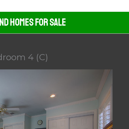
And Homes For Sale
droom 4 (C)