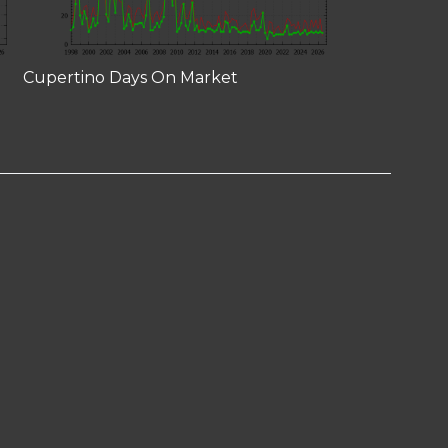
Cupertino Days On Market