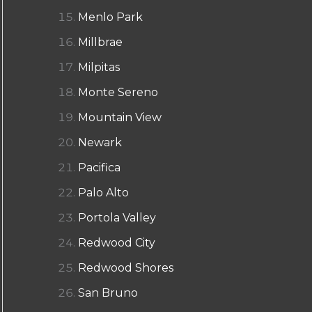
Menlo Park
Millbrae
Milpitas
Monte Sereno
Mountain View
Newark
Pacifica
Palo Alto
Portola Valley
Redwood City
Redwood Shores
San Bruno