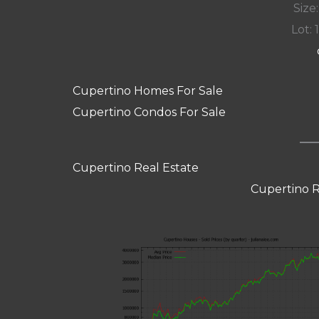
Size:
Lot: 
Cupertino Homes For Sale
Cupertino Condos For Sale
Cupertino Real Estate
Cupertino R