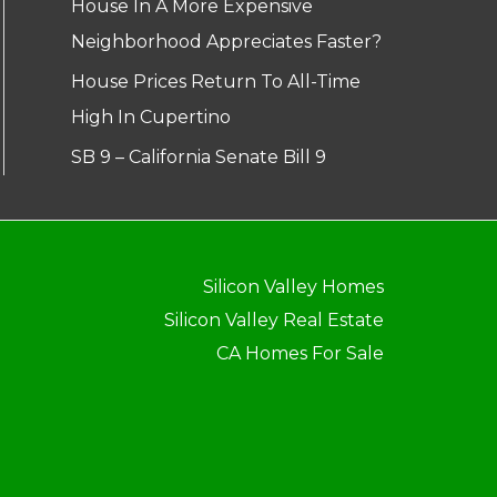
House In A More Expensive
Neighborhood Appreciates Faster?
House Prices Return To All-Time
High In Cupertino
SB 9 – California Senate Bill 9
Silicon Valley Homes
Silicon Valley Real Estate
CA Homes For Sale