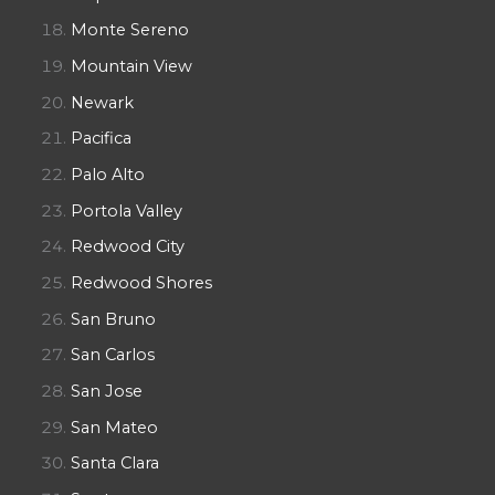
Monte Sereno
Mountain View
Newark
Pacifica
Palo Alto
Portola Valley
Redwood City
Redwood Shores
San Bruno
San Carlos
San Jose
San Mateo
Santa Clara