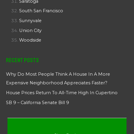
Saratoga
South San Francisco
Sunnyvale
Union City
Woodside
Recent Posts
Why Do Most People Think A House In A More
Expensive Neighborhood Appreciates Faster?
House Prices Return To All-Time High In Cupertino
SB 9 – California Senate Bill 9