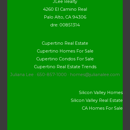
JLee Realty
4260 El Camino Real
Palo Alto, CA 94306
dre: 00851314
Cupertino Real Estate
Cupertino Homes For Sale
Cupertino Condos For Sale
Cupertino Real Estate Trends
Juliana Lee · 650-857-1000 ·
homes@julianalee.com
Silicon Valley Homes
Silicon Valley Real Estate
CA Homes For Sale