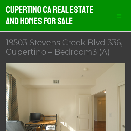
Skip
Cupertino CA Real Estate
to
And Homes For Sale
content
19503 Stevens Creek Blvd 336,
Cupertino – Bedroom3 (A)