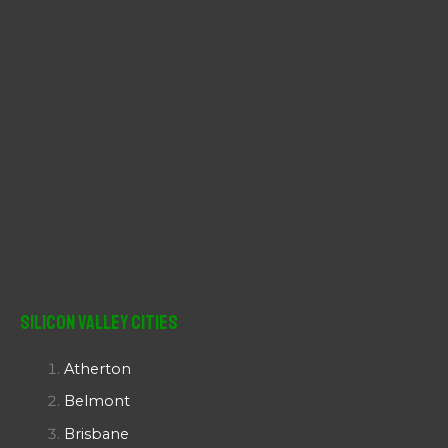
Silicon Valley Cities
Atherton
Belmont
Brisbane