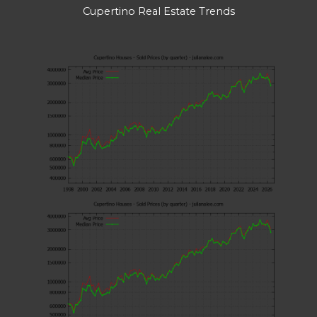
Cupertino Real Estate Trends