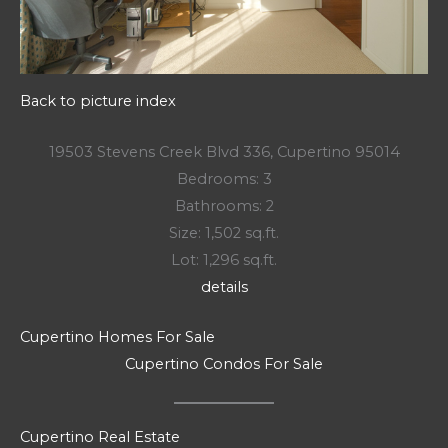
Back to picture index
19503 Stevens Creek Blvd 336, Cupertino 95014
Bedrooms: 3
Bathrooms: 2
Size: 1,502 sq.ft.
Lot: 1,296 sq.ft.
details
Cupertino Homes For Sale
Cupertino Condos For Sale
Cupertino Real Estate