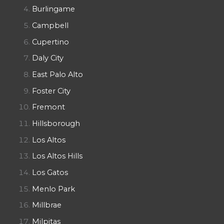
Burlingame
Campbell
Cupertino
Daly City
East Palo Alto
Foster City
Fremont
Hillsborough
Los Altos
Los Altos Hills
Los Gatos
Menlo Park
Millbrae
Milpitas