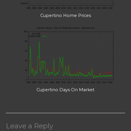
Cupertino Home Prices
Cupertino Days On Market
Leave a Reply