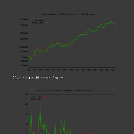
Cupertino Home Prices