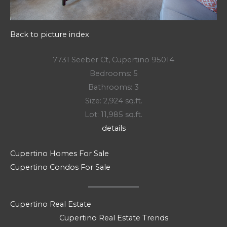
Back to picture index
7731 Seeber Ct, Cupertino 95014
Bedrooms: 5
Bathrooms: 3
Size: 2,924 sq.ft.
Lot: 11,985 sq.ft.
details
Cupertino Homes For Sale
Cupertino Condos For Sale
Cupertino Real Estate
Cupertino Real Estate Trends