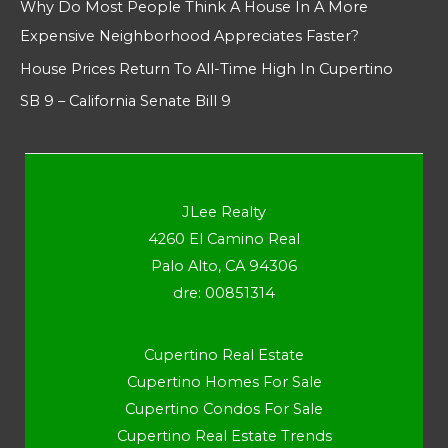
Why Do Most People Think A House In A More
Expensive Neighborhood Appreciates Faster?
House Prices Return To All-Time High In Cupertino
SB 9 – California Senate Bill 9
JLee Realty
4260 El Camino Real
Palo Alto, CA 94306
dre: 00851314
Cupertino Real Estate
Cupertino Homes For Sale
Cupertino Condos For Sale
Cupertino Real Estate Trends