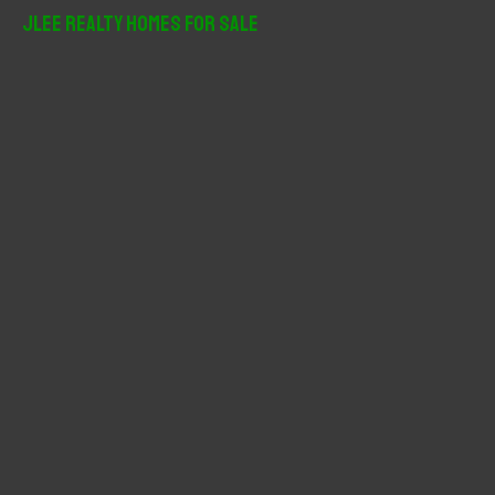
r
JLee Realty Homes For Sale
c
h
f
o
r
: