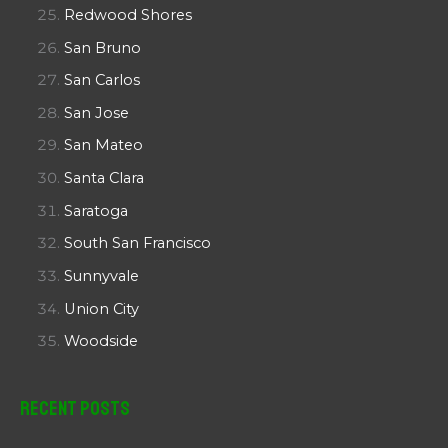
Redwood Shores
San Bruno
San Carlos
San Jose
San Mateo
Santa Clara
Saratoga
South San Francisco
Sunnyvale
Union City
Woodside
Recent Posts