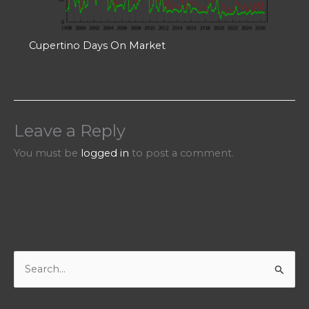
Cupertino Days On Market
Leave a Reply
You must be
logged in
to post a comment.
S
e
a