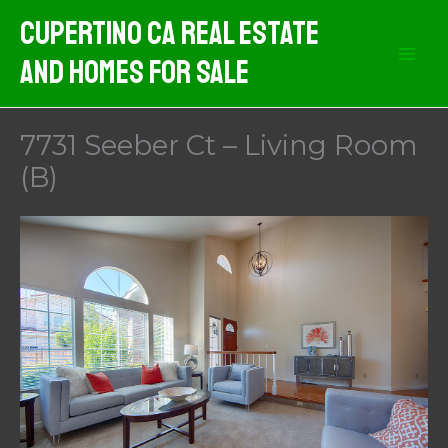
Skip
Cupertino CA Real Estate
to
And Homes For Sale
content
7731 Seeber Ct – Living Room
(B)