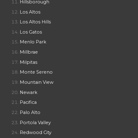
Hillsborough
Los Altos
Los Altos Hills
Los Gatos
Menlo Park
Millbrae
Milpitas
Monte Sereno
Mountain View
Newark
Pacifica
Palo Alto
Portola Valley
Redwood City