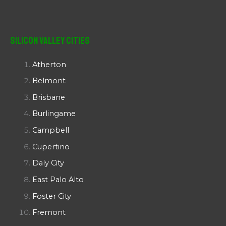
Silicon Valley Cities
Atherton
Belmont
Brisbane
Burlingame
Campbell
Cupertino
Daly City
East Palo Alto
Foster City
Fremont