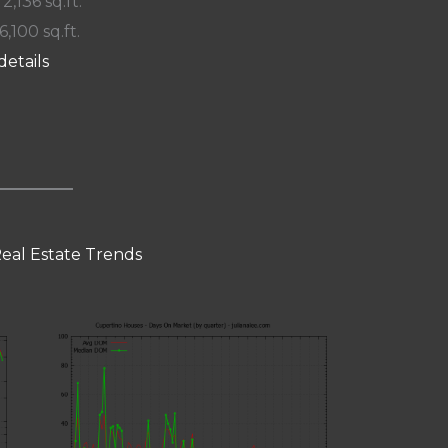
 2,136 sq.ft.
6,100 sq.ft.
details
eal Estate Trends