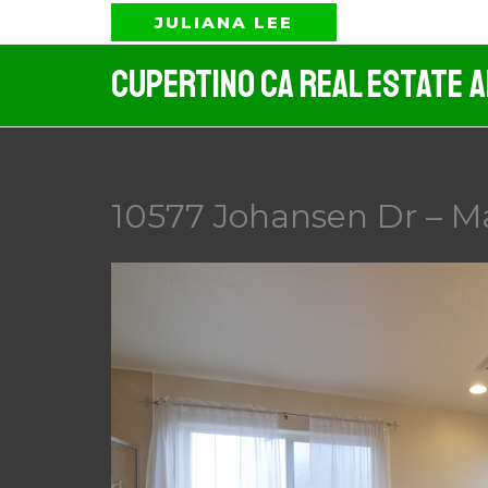
Skip
JULIANA LEE
to
Cupertino CA Real Estate 
content
10577 Johansen Dr – M