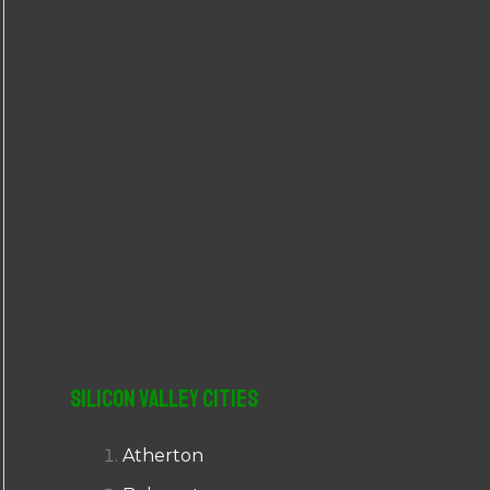
r
:
Silicon Valley Cities
Atherton