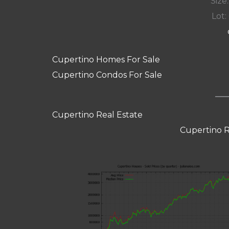
Size:
Lot: 
Cupertino Homes For Sale
Cupertino Condos For Sale
Cupertino Real Estate
Cupertino R