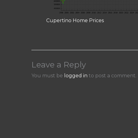
Cupertino Home Prices
Leave a Reply
You must be
logged in
to post a comment.