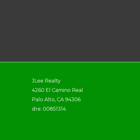
JLee Realty
4260 El Camino Real
Palo Alto, CA 94306
dre: 00851314