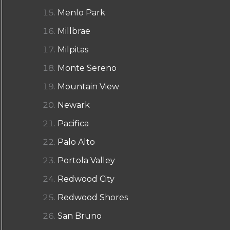
Menlo Park
Millbrae
Milpitas
Monte Sereno
Mountain View
Newark
Pacifica
Palo Alto
Portola Valley
Redwood City
Redwood Shores
San Bruno