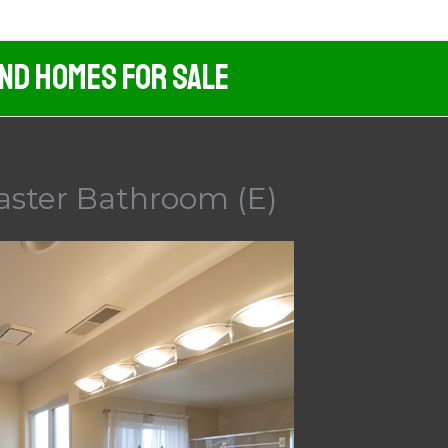
And Homes For Sale
aster Bathroom (E)