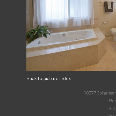
Back to picture index
10577 Johansen
Bed
Bat