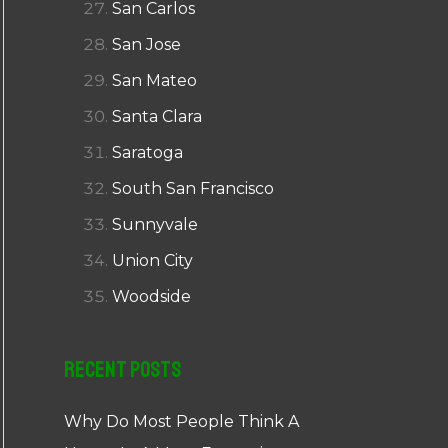
San Carlos
San Jose
San Mateo
Santa Clara
Saratoga
South San Francisco
Sunnyvale
Union City
Woodside
Recent Posts
Why Do Most People Think A