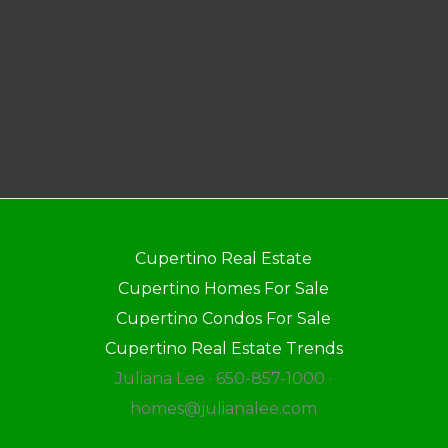
Cupertino Real Estate
Cupertino Homes For Sale
Cupertino Condos For Sale
Cupertino Real Estate Trends
Juliana Lee · 650-857-1000 ·
homes@julianalee.com