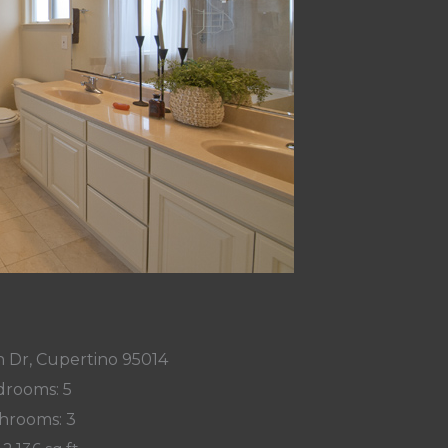
 Dr, Cupertino 95014
rooms: 5
hrooms: 3