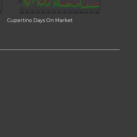
Cupertino Days On Market