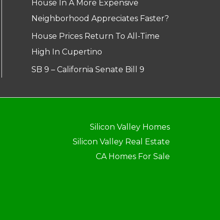
House In A More Expensive
Neighborhood Appreciates Faster?
House Prices Return To All-Time
High In Cupertino
SB 9 – California Senate Bill 9
Silicon Valley Homes
Silicon Valley Real Estate
CA Homes For Sale