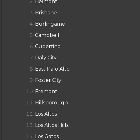
Belmont
Brisbane
Burlingame
Campbell
Cupertino
Daly City
East Palo Alto
Foster City
Fremont
Hillsborough
Los Altos
Los Altos Hills
Los Gatos