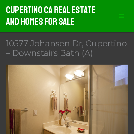
Skip
Cupertino CA Real Estate
to
And Homes For Sale
content
10577 Johansen Dr, Cupertino
– Downstairs Bath (A)