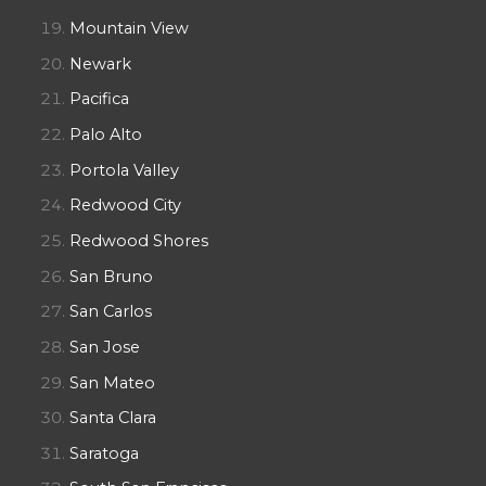
Mountain View
Newark
Pacifica
Palo Alto
Portola Valley
Redwood City
Redwood Shores
San Bruno
San Carlos
San Jose
San Mateo
Santa Clara
Saratoga