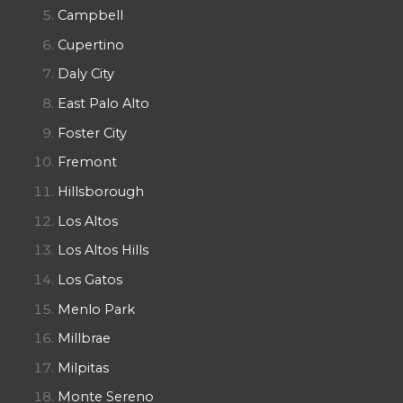
Campbell
Cupertino
Daly City
East Palo Alto
Foster City
Fremont
Hillsborough
Los Altos
Los Altos Hills
Los Gatos
Menlo Park
Millbrae
Milpitas
Monte Sereno