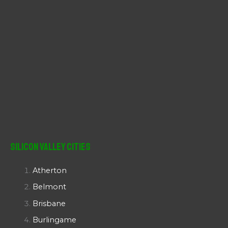
Silicon Valley Cities
Atherton
Belmont
Brisbane
Burlingame