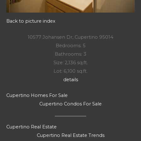
Back to picture index
10577 Johansen Dr, Cupertino 95014
Bedrooms: 5
Bathrooms: 3
Size: 2,136 sq.ft.
Lot: 6,100 sq.ft.
details
Cupertino Homes For Sale
Cupertino Condos For Sale
Cupertino Real Estate
Cupertino Real Estate Trends