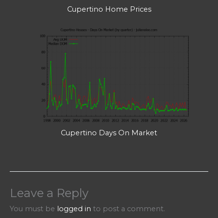
Cupertino Home Prices
Cupertino Days On Market
Leave a Reply
You must be
logged in
to post a comment.