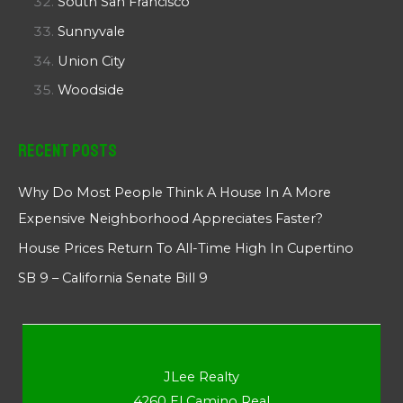
South San Francisco
Sunnyvale
Union City
Woodside
Recent Posts
Why Do Most People Think A House In A More
Expensive Neighborhood Appreciates Faster?
House Prices Return To All-Time High In Cupertino
SB 9 – California Senate Bill 9
JLee Realty
4260 El Camino Real