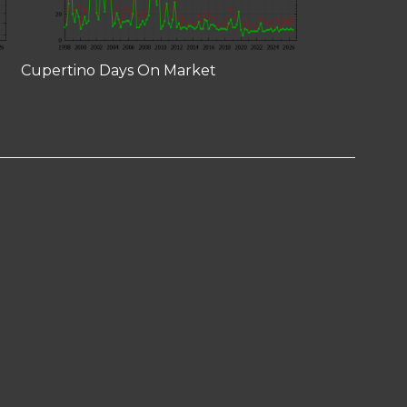
Cupertino Days On Market