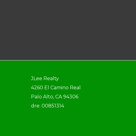
JLee Realty
4260 El Camino Real
Palo Alto, CA 94306
dre: 00851314