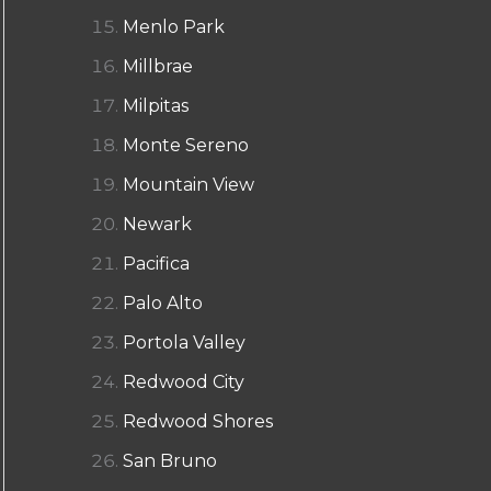
Menlo Park
Millbrae
Milpitas
Monte Sereno
Mountain View
Newark
Pacifica
Palo Alto
Portola Valley
Redwood City
Redwood Shores
San Bruno