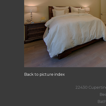
Back to picture index
22430 Cupertin
Bed
Bath