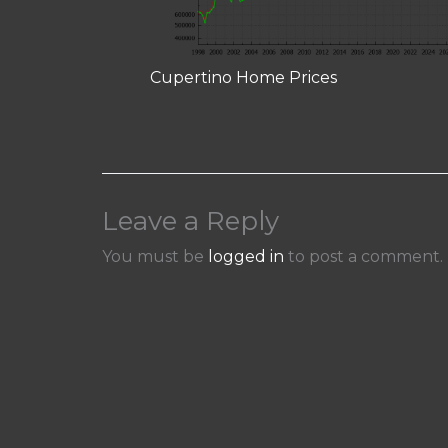
Cupertino Home Prices
Leave a Reply
You must be
logged in
to post a comment.