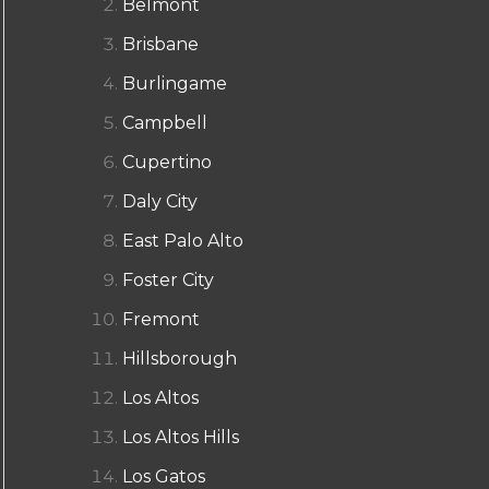
Belmont
Brisbane
Burlingame
Campbell
Cupertino
Daly City
East Palo Alto
Foster City
Fremont
Hillsborough
Los Altos
Los Altos Hills
Los Gatos