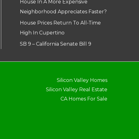
House In A More Expensive
Neighborhood Appreciates Faster?
House Prices Return To All-Time
High In Cupertino
SB 9 – California Senate Bill 9
Silicon Valley Homes
Silicon Valley Real Estate
CA Homes For Sale