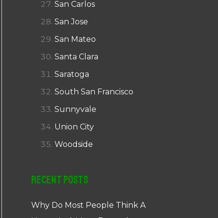
San Carlos
San Jose
San Mateo
Santa Clara
Saratoga
South San Francisco
Sunnyvale
Union City
Woodside
Recent Posts
Why Do Most People Think A