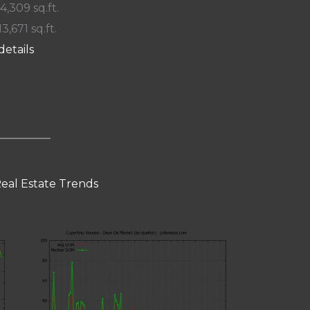
 4,309 sq.ft.
13,671 sq.ft.
details
eal Estate Trends