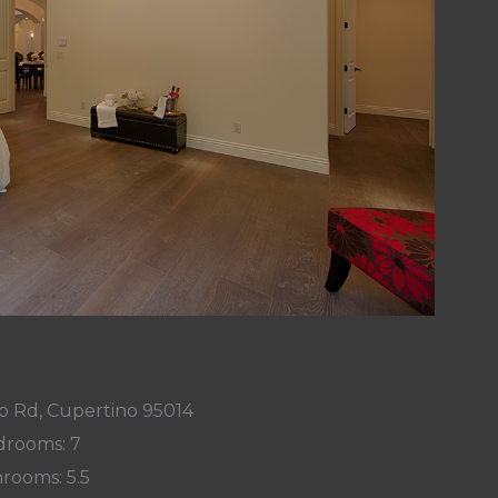
o Rd, Cupertino 95014
rooms: 7
rooms: 5.5