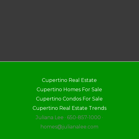
Cupertino Real Estate
Cupertino Homes For Sale
Cupertino Condos For Sale
Cupertino Real Estate Trends
Juliana Lee · 650-857-1000 ·
homes@julianalee.com