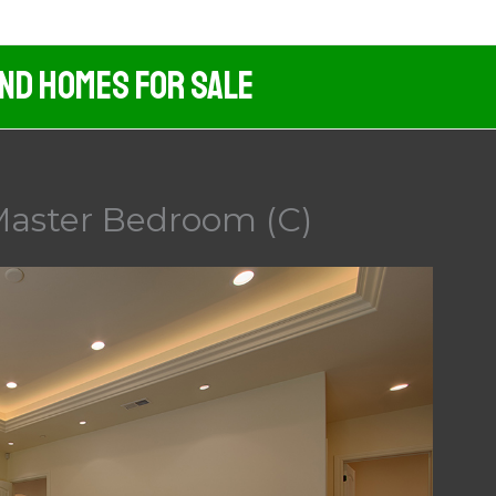
And Homes For Sale
Master Bedroom (C)