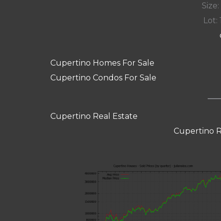
Size:
Lot: 
Cupertino Homes For Sale
Cupertino Condos For Sale
Cupertino Real Estate
Cupertino R