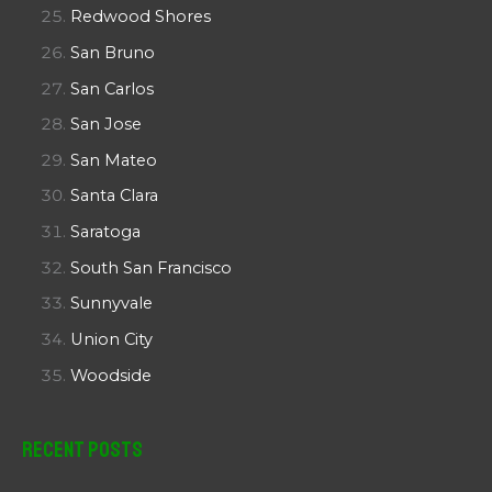
Redwood Shores
San Bruno
San Carlos
San Jose
San Mateo
Santa Clara
Saratoga
South San Francisco
Sunnyvale
Union City
Woodside
Recent Posts