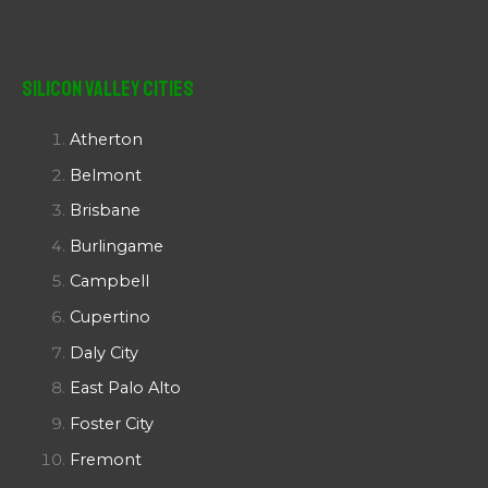
Silicon Valley Cities
Atherton
Belmont
Brisbane
Burlingame
Campbell
Cupertino
Daly City
East Palo Alto
Foster City
Fremont