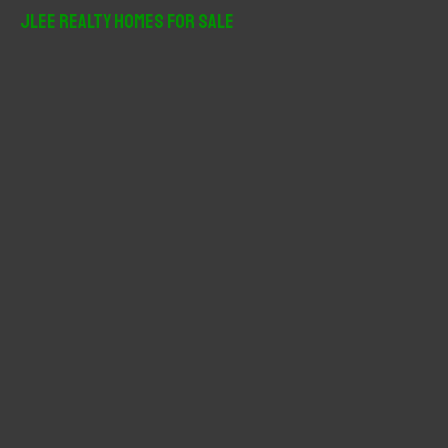
r
JLee Realty Homes For Sale
c
h
f
o
r
: