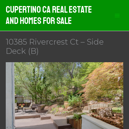
Skip
Cupertino CA Real Estate
to
And Homes For Sale
content
10385 Rivercrest Ct – Side
Deck (B)