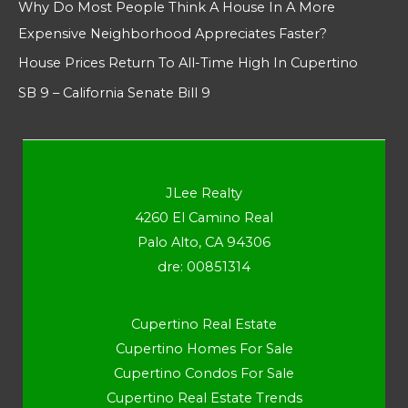
Why Do Most People Think A House In A More
Expensive Neighborhood Appreciates Faster?
House Prices Return To All-Time High In Cupertino
SB 9 – California Senate Bill 9
JLee Realty
4260 El Camino Real
Palo Alto, CA 94306
dre: 00851314
Cupertino Real Estate
Cupertino Homes For Sale
Cupertino Condos For Sale
Cupertino Real Estate Trends