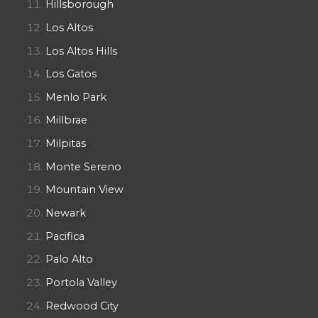
Hillsborough
Los Altos
Los Altos Hills
Los Gatos
Menlo Park
Millbrae
Milpitas
Monte Sereno
Mountain View
Newark
Pacifica
Palo Alto
Portola Valley
Redwood City