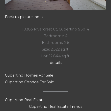
Back to picture index
10385 Rivercrest Ct, Cupertino 95014
Bedrooms: 4
Bathrooms: 2.5
Size: 2,522 sq.ft.
Lot: 12,844 sq.ft.
details
Cupertino Homes For Sale
Cupertino Condos For Sale
Cupertino Real Estate
Cupertino Real Estate Trends