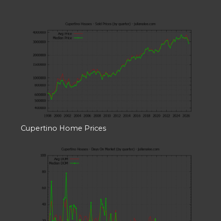
Cupertino Home Prices