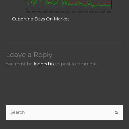
Cupertino Days On Market
Leave a Reply
You must be
logged in
to post a comment.
S
e
a