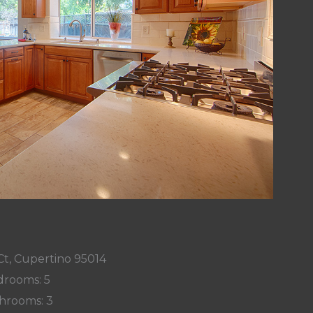
Ct, Cupertino 95014
rooms: 5
hrooms: 3