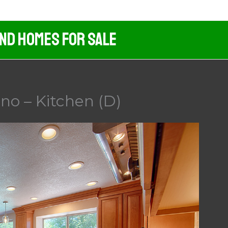
And Homes For Sale
no – Kitchen (D)