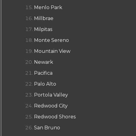
Menlo Park
Millbrae
Milpitas
Monte Sereno
Mountain View
Newark
Pacifica
Palo Alto
Portola Valley
Redwood City
Redwood Shores
San Bruno