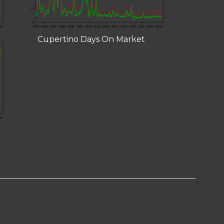
Cupertino Days On Market