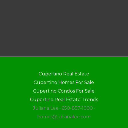
Cupertino Real Estate
Cupertino Homes For Sale
Cupertino Condos For Sale
Cupertino Real Estate Trends
Juliana Lee · 650-857-1000 ·
homes@julianalee.com