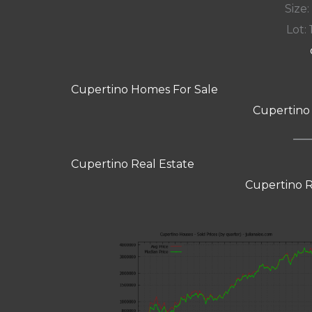
Size:
Lot: 
Cupertino Homes For Sale
Cupertino
Cupertino Real Estate
Cupertino R