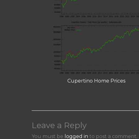
Cupertino Home Prices
Leave a Reply
You must be
logged in
to post a comment.