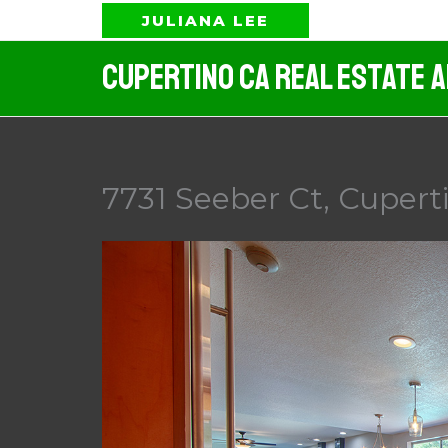
Skip
JULIANA LEE
to
Cupertino CA Real Estate 
content
7731 Seeber Ct, Cuperti