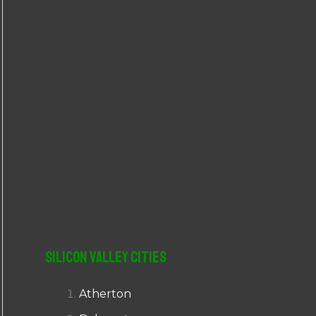
r
:
Silicon Valley Cities
Atherton