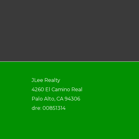
JLee Realty
4260 El Camino Real
Palo Alto, CA 94306
dre: 00851314