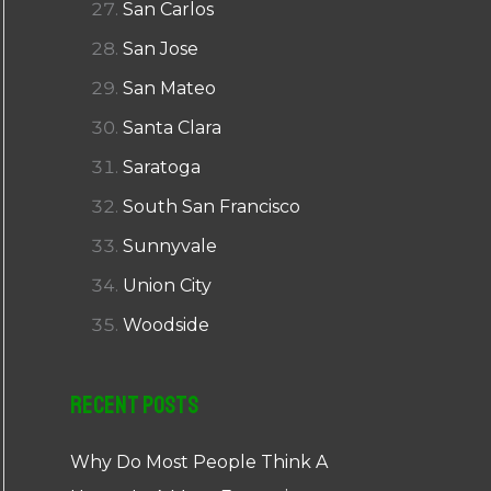
San Carlos
San Jose
San Mateo
Santa Clara
Saratoga
South San Francisco
Sunnyvale
Union City
Woodside
Recent Posts
Why Do Most People Think A