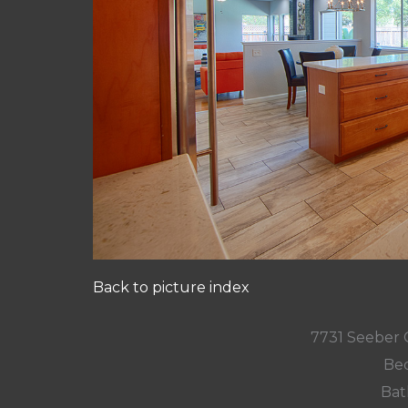
Back to picture index
7731 Seeber 
Bed
Bat