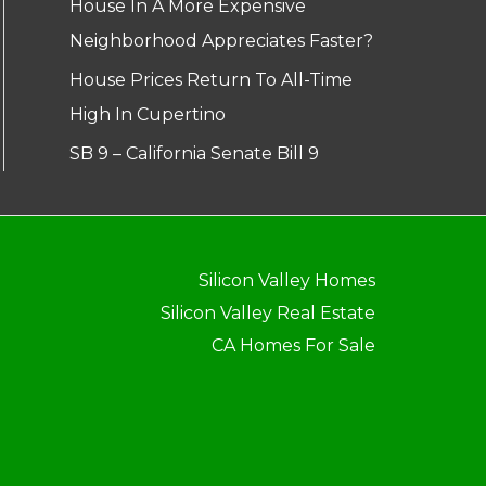
House In A More Expensive
Neighborhood Appreciates Faster?
House Prices Return To All-Time
High In Cupertino
SB 9 – California Senate Bill 9
Silicon Valley Homes
Silicon Valley Real Estate
CA Homes For Sale