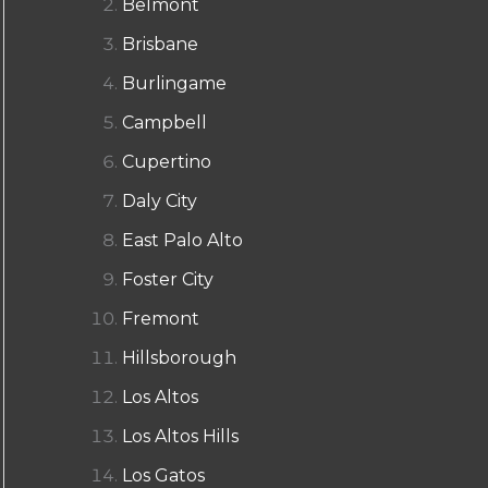
Belmont
Brisbane
Burlingame
Campbell
Cupertino
Daly City
East Palo Alto
Foster City
Fremont
Hillsborough
Los Altos
Los Altos Hills
Los Gatos