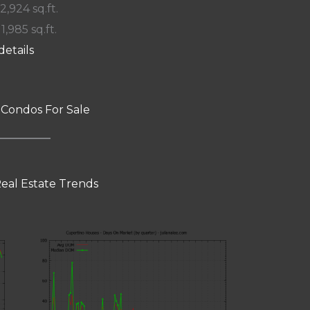
 2,924 sq.ft.
11,985 sq.ft.
details
 Condos For Sale
eal Estate Trends