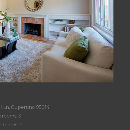
l Ln, Cupertino 95014
rooms: 3
hrooms: 2