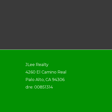
JLee Realty
4260 El Camino Real
Palo Alto, CA 94306
dre: 00851314