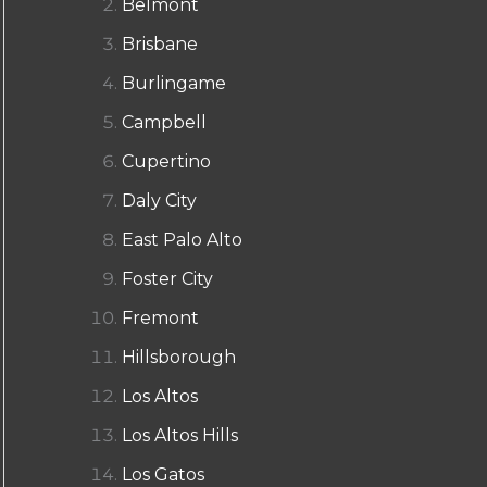
Belmont
Brisbane
Burlingame
Campbell
Cupertino
Daly City
East Palo Alto
Foster City
Fremont
Hillsborough
Los Altos
Los Altos Hills
Los Gatos