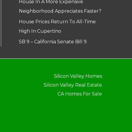
House In A More Expensive
Neighborhood Appreciates Faster?
House Prices Return To All-Time
High In Cupertino
SB 9 – California Senate Bill 9
Silicon Valley Homes
Silicon Valley Real Estate
CA Homes For Sale