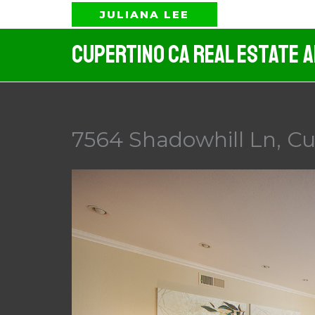
Skip
JULIANA LEE
to
Cupertino CA Real Estate 
content
7564 Shadowhill Ln, Cu