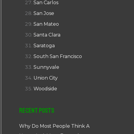
San Carlos
San Jose
San Mateo
Santa Clara
Saratoga
South San Francisco
Sunnyvale
Union City
Woodside
Recent Posts
Why Do Most People Think A