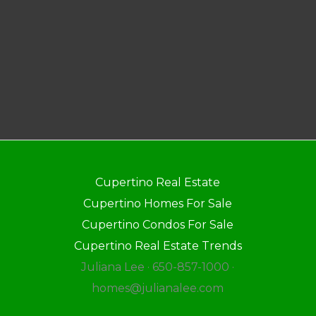
Cupertino Real Estate
Cupertino Homes For Sale
Cupertino Condos For Sale
Cupertino Real Estate Trends
Juliana Lee · 650-857-1000 ·
homes@julianalee.com