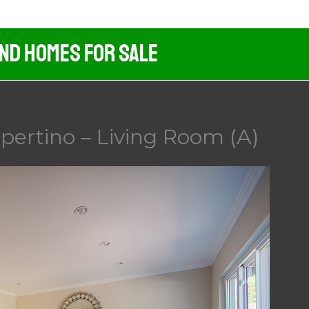
And Homes For Sale
pertino – Living Room (A)