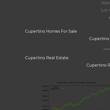
Size:
Lot: 
Cupertino Homes For Sale
Cupertino
Cupertino Real Estate
Cupertino R