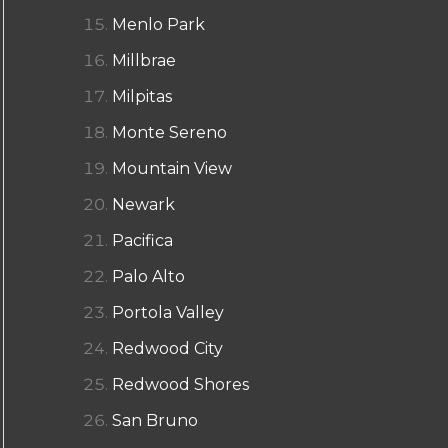
Menlo Park
Millbrae
Milpitas
Monte Sereno
Mountain View
Newark
Pacifica
Palo Alto
Portola Valley
Redwood City
Redwood Shores
San Bruno