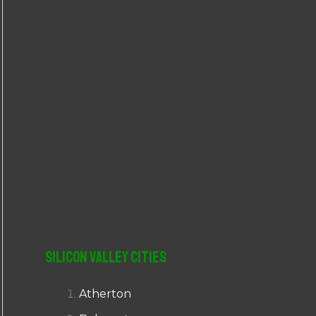
r
:
Silicon Valley Cities
Atherton