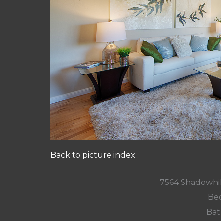
Back to picture index
7564 Shadowhil
Bed
Bat