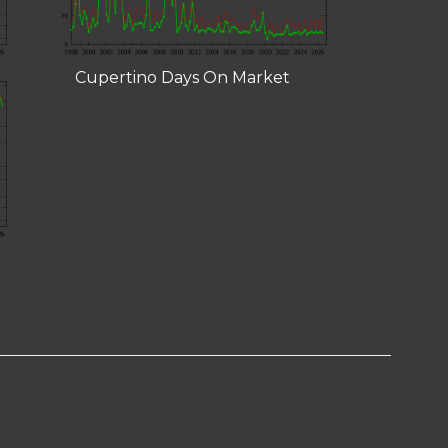
Cupertino Days On Market