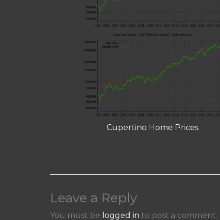
Cupertino Home Prices
Leave a Reply
You must be
logged in
to post a comment.