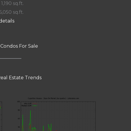
 1,190 sq.ft.
6,050 sq.ft.
details
 Condos For Sale
eal Estate Trends