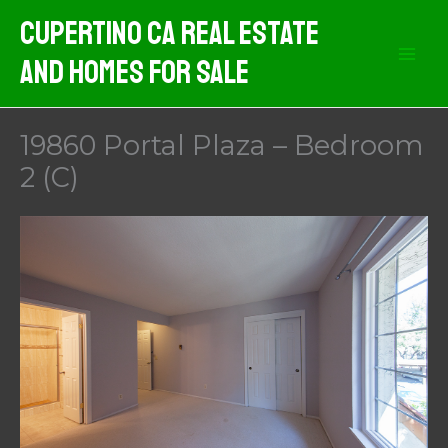
Skip
Cupertino CA Real Estate
to
And Homes For Sale
content
19860 Portal Plaza – Bedroom
2 (C)