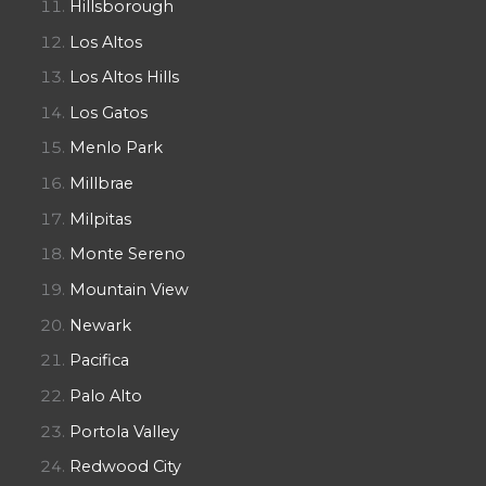
Hillsborough
Los Altos
Los Altos Hills
Los Gatos
Menlo Park
Millbrae
Milpitas
Monte Sereno
Mountain View
Newark
Pacifica
Palo Alto
Portola Valley
Redwood City