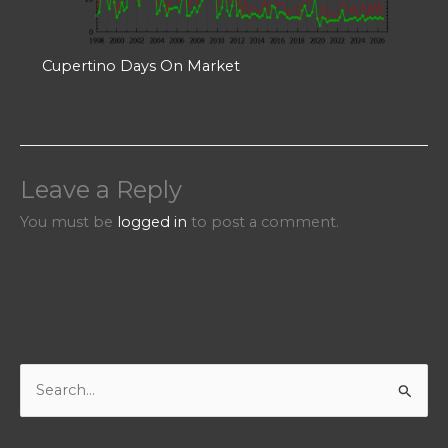
Cupertino Days On Market
Leave a Reply
You must be
logged in
to post a comment.
S
e
a