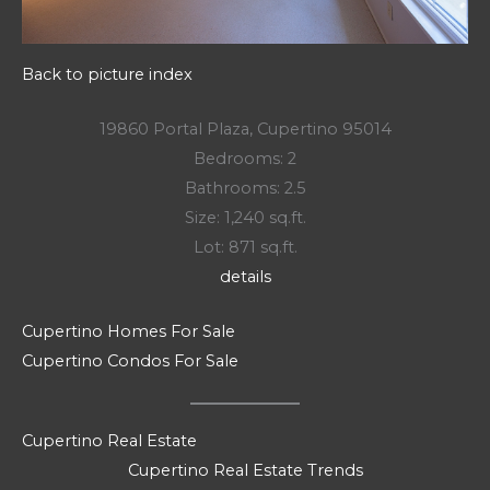
Back to picture index
19860 Portal Plaza, Cupertino 95014
Bedrooms: 2
Bathrooms: 2.5
Size: 1,240 sq.ft.
Lot: 871 sq.ft.
details
Cupertino Homes For Sale
Cupertino Condos For Sale
Cupertino Real Estate
Cupertino Real Estate Trends