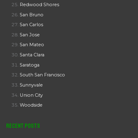
Redwood Shores
San Bruno
San Carlos
San Jose
San Mateo
Santa Clara
Saratoga
South San Francisco
Sunnyvale
Union City
Woodside
Recent Posts