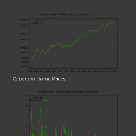
Cupertino Home Prices