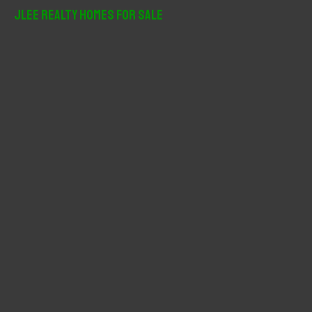
r
JLee Realty Homes For Sale
c
h
f
o
r
: