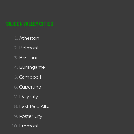
Silicon Valley Cities
Atherton
Belmont
Brisbane
Burlingame
Campbell
Cupertino
Daly City
East Palo Alto
Foster City
Fremont