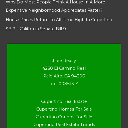
Why Do Most People Think A House In A More
Expensive Neighborhood Appreciates Faster?
House Prices Return To All-Time High In Cupertino
SB 9 – California Senate Bill 9
JLee Realty
4260 El Camino Real
Palo Alto, CA 94306
dre: 00851314
Cupertino Real Estate
Cupertino Homes For Sale
Cupertino Condos For Sale
Cupertino Real Estate Trends