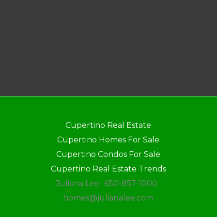
Cupertino Real Estate
Cupertino Homes For Sale
Cupertino Condos For Sale
Cupertino Real Estate Trends
Juliana Lee · 650-857-1000 ·
homes@julianalee.com