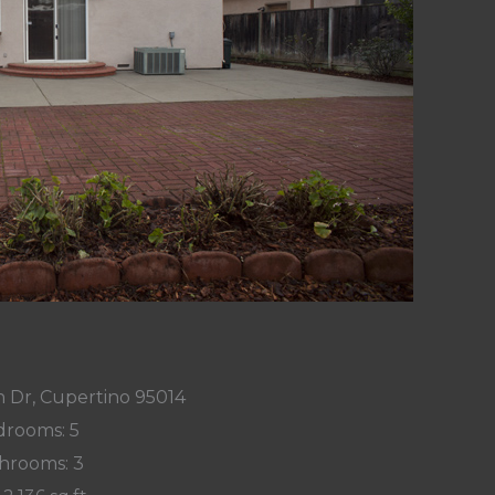
 Dr, Cupertino 95014
rooms: 5
hrooms: 3