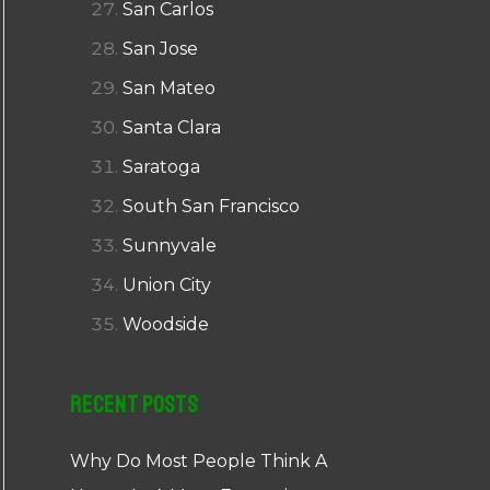
San Carlos
San Jose
San Mateo
Santa Clara
Saratoga
South San Francisco
Sunnyvale
Union City
Woodside
Recent Posts
Why Do Most People Think A