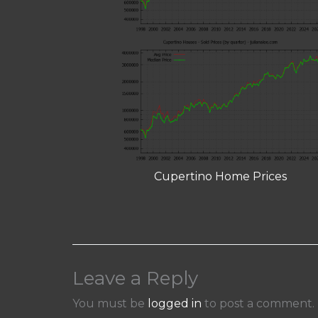
Cupertino Home Prices
Leave a Reply
You must be
logged in
to post a comment.