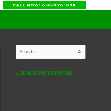
CALL NOW! 650-857-1000
S
e
a
JLee Realty Homes For Sale
r
c
h
f
o