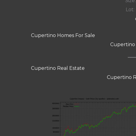
Size:
Lot: 
Cupertino Homes For Sale
Cupertino
Cupertino Real Estate
Cupertino R