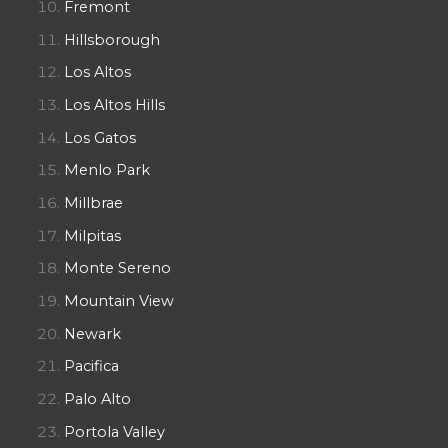
Fremont
Hillsborough
Los Altos
Los Altos Hills
Los Gatos
Menlo Park
Millbrae
Milpitas
Monte Sereno
Mountain View
Newark
Pacifica
Palo Alto
Portola Valley