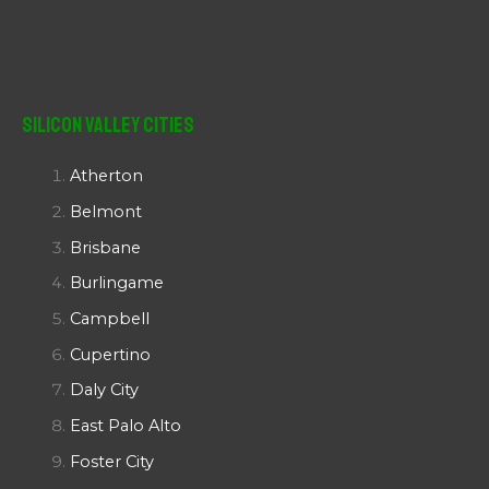
Silicon Valley Cities
Atherton
Belmont
Brisbane
Burlingame
Campbell
Cupertino
Daly City
East Palo Alto
Foster City