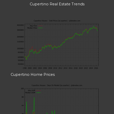
Cupertino Real Estate Trends
Cupertino Home Prices