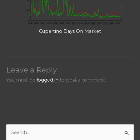
Cupertino Days On Market
Leave a Reply
You must be
logged in
to post a comment.
S
e