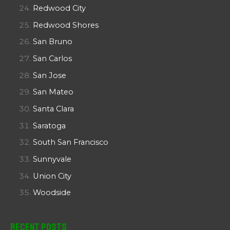
Redwood City
Redwood Shores
San Bruno
San Carlos
San Jose
San Mateo
Santa Clara
Saratoga
South San Francisco
Sunnyvale
Union City
Woodside
Recent Posts