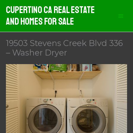
Skip
Cupertino CA Real Estate
to
And Homes For Sale
content
19503 Stevens Creek Blvd 336
– Washer Dryer