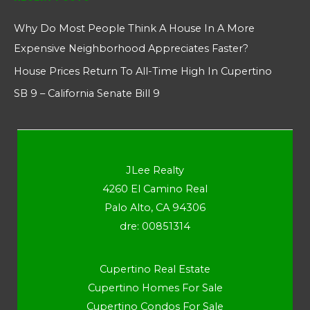
Why Do Most People Think A House In A More
Expensive Neighborhood Appreciates Faster?
House Prices Return To All-Time High In Cupertino
SB 9 – California Senate Bill 9
JLee Realty
4260 El Camino Real
Palo Alto, CA 94306
dre: 00851314
Cupertino Real Estate
Cupertino Homes For Sale
Cupertino Condos For Sale