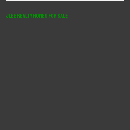
a
r
JLee Realty Homes For Sale
c
h
f
o
r
: