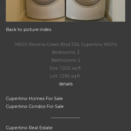
Back to picture index
19503 Stevens Creek Blvd 336, Cupertino 95014
Bedrooms: 3
Bathrooms: 2
Size: 1,502 sq.ft.
Lot: 1,296 sq.ft.
details
Cupertino Homes For Sale
Cupertino Condos For Sale
Cupertino Real Estate