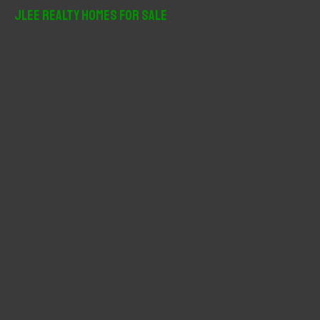
r
JLee Realty Homes For Sale
c
h
f
o
r
: