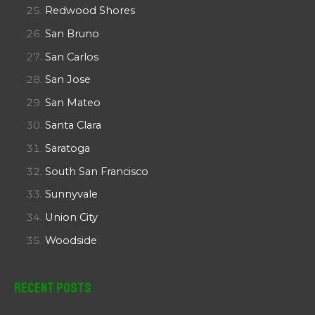
Redwood Shores
San Bruno
San Carlos
San Jose
San Mateo
Santa Clara
Saratoga
South San Francisco
Sunnyvale
Union City
Woodside
Recent Posts