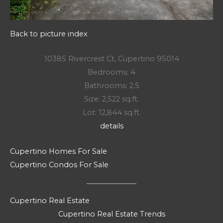
Back to picture index
10385 Rivercrest Ct, Cupertino 95014
Bedrooms: 4
Bathrooms: 2.5
Size: 2,522 sq.ft.
Lot: 12,844 sq.ft.
details
Cupertino Homes For Sale
Cupertino Condos For Sale
Cupertino Real Estate
Cupertino Real Estate Trends