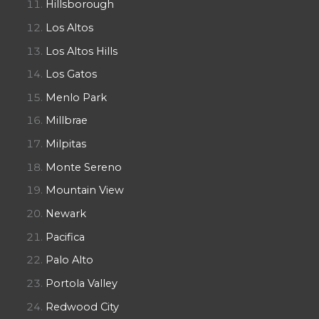
Hillsborough
Los Altos
Los Altos Hills
Los Gatos
Menlo Park
Millbrae
Milpitas
Monte Sereno
Mountain View
Newark
Pacifica
Palo Alto
Portola Valley
Redwood City