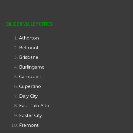
Silicon Valley Cities
Atherton
Belmont
Brisbane
Burlingame
Campbell
Cupertino
Daly City
East Palo Alto
Foster City
Fremont