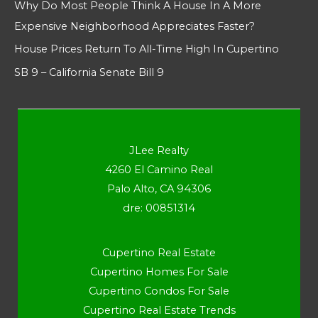
Why Do Most People Think A House In A More
Expensive Neighborhood Appreciates Faster?
House Prices Return To All-Time High In Cupertino
SB 9 – California Senate Bill 9
JLee Realty
4260 El Camino Real
Palo Alto, CA 94306
dre: 00851314
Cupertino Real Estate
Cupertino Homes For Sale
Cupertino Condos For Sale
Cupertino Real Estate Trends