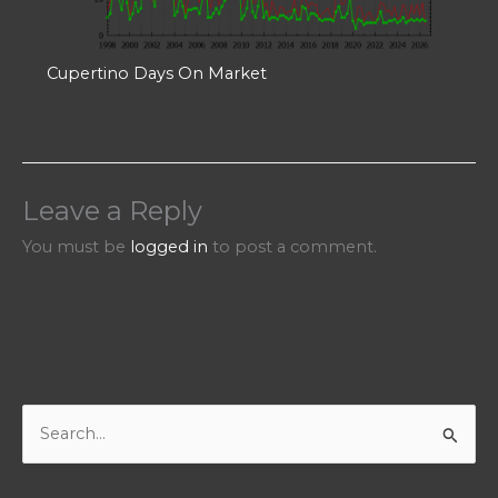
Cupertino Days On Market
Leave a Reply
You must be
logged in
to post a comment.
S
e
a