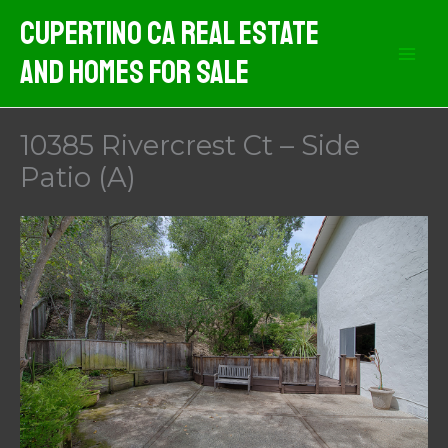
Skip
Cupertino CA Real Estate
to
And Homes For Sale
content
10385 Rivercrest Ct – Side
Patio (A)