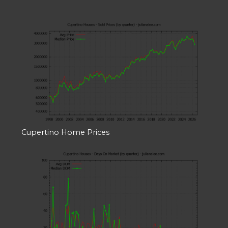
Cupertino Home Prices