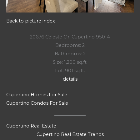
Back to picture index
20676 Celeste Cir, Cupertino 95014
Bedrooms: 2
Bathrooms: 2
Size: 1,200 sq.ft.
Lot: 901 sq.ft.
details
Cupertino Homes For Sale
Cupertino Condos For Sale
Cupertino Real Estate
Cupertino Real Estate Trends