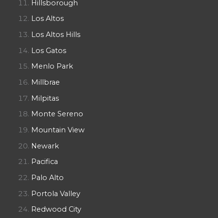
Hillsborough
Los Altos
Los Altos Hills
Los Gatos
Menlo Park
Millbrae
Milpitas
Monte Sereno
Mountain View
Newark
Pacifica
Palo Alto
Portola Valley
Redwood City