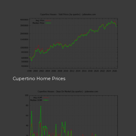
Cupertino Home Prices