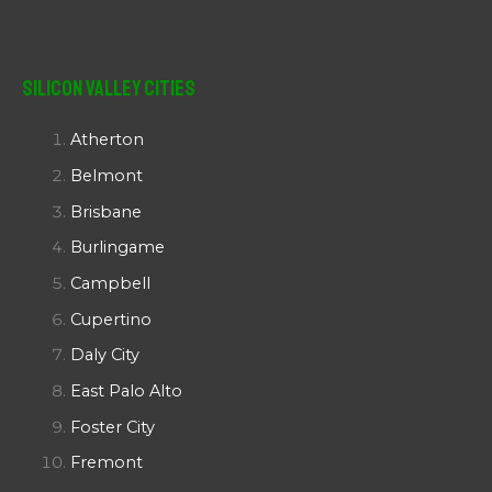
Silicon Valley Cities
Atherton
Belmont
Brisbane
Burlingame
Campbell
Cupertino
Daly City
East Palo Alto
Foster City
Fremont