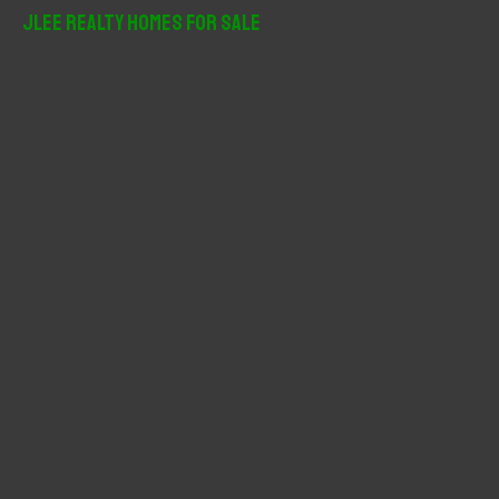
r
JLee Realty Homes For Sale
c
h
f
o
r
: