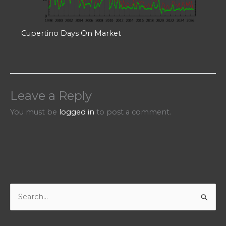
Cupertino Days On Market
Leave a Reply
You must be
logged in
to post a comment.
S
e
a