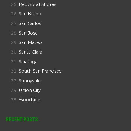
Redwood Shores
San Bruno
San Carlos
San Jose
San Mateo
Santa Clara
Saratoga
South San Francisco
Sunnyvale
Union City
Woodside
Recent Posts