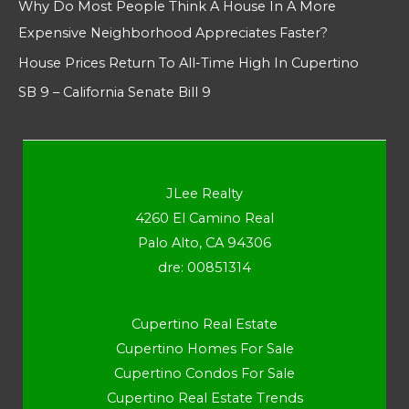
Why Do Most People Think A House In A More
Expensive Neighborhood Appreciates Faster?
House Prices Return To All-Time High In Cupertino
SB 9 – California Senate Bill 9
JLee Realty
4260 El Camino Real
Palo Alto, CA 94306
dre: 00851314
Cupertino Real Estate
Cupertino Homes For Sale
Cupertino Condos For Sale
Cupertino Real Estate Trends