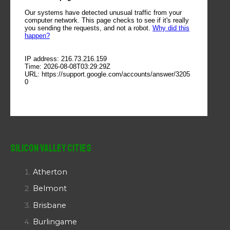
Silicon Valley Cities
Atherton
Belmont
Brisbane
Burlingame