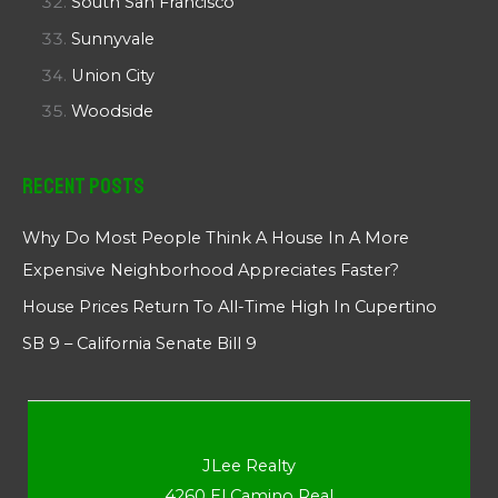
South San Francisco
Sunnyvale
Union City
Woodside
Recent Posts
Why Do Most People Think A House In A More
Expensive Neighborhood Appreciates Faster?
House Prices Return To All-Time High In Cupertino
SB 9 – California Senate Bill 9
JLee Realty
4260 El Camino Real