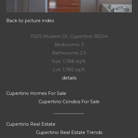
Back to picture index
11525 Murano Cir, Cupertino 95014
Bedrooms: 3
Bathrooms: 2.5
Size: 1,788 sq.ft.
Lot: 1,785 sq.ft.
details
Cupertino Homes For Sale
Cupertino Condos For Sale
Cupertino Real Estate
Cupertino Real Estate Trends