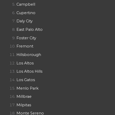
Campbell
Cupertino
Daly City
East Palo Alto
Foster City
Fremont
Hillsborough
Los Altos
Los Altos Hills
Los Gatos
Menlo Park
Millbrae
Milpitas
Monte Sereno