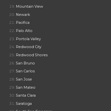
Mountain View
Newark
Pacifica
Palo Alto
Portola Valley
Redwood City
Redwood Shores
San Bruno
San Carlos
San Jose
San Mateo
Santa Clara
Saratoga