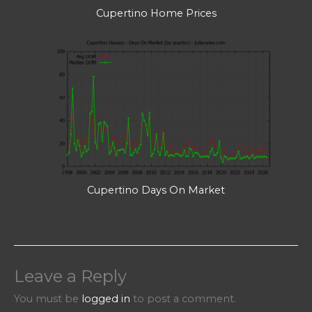
Cupertino Home Prices
Cupertino Days On Market
Leave a Reply
You must be
logged in
to post a comment.