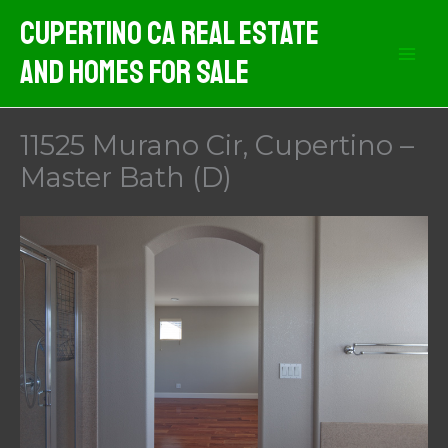
Skip
Cupertino CA Real Estate
to
And Homes For Sale
content
11525 Murano Cir, Cupertino –
Master Bath (D)