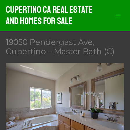
Skip
Cupertino CA Real Estate
to
And Homes For Sale
content
19050 Pendergast Ave,
Cupertino – Master Bath (C)