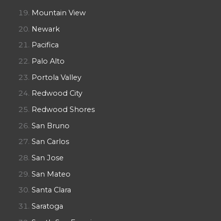
Mountain View
Newark
Pacifica
Palo Alto
Portola Valley
Redwood City
Redwood Shores
San Bruno
San Carlos
San Jose
San Mateo
Santa Clara
Saratoga