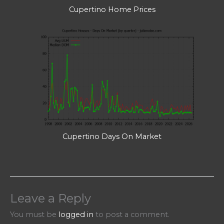
Cupertino Home Prices
Cupertino Days On Market
Leave a Reply
You must be
logged in
to post a comment.