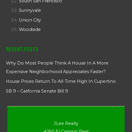
South San Francisco
Sunnyvale
Union City
Woodside
Recent Posts
Why Do Most People Think A House In A More
Expensive Neighborhood Appreciates Faster?
House Prices Return To All-Time High In Cupertino
SB 9 – California Senate Bill 9
JLee Realty
4260 El Camino Real