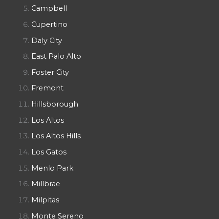
Campbell
Cupertino
Daly City
East Palo Alto
Foster City
Fremont
Hillsborough
Los Altos
Los Altos Hills
Los Gatos
Menlo Park
Millbrae
Milpitas
Monte Sereno