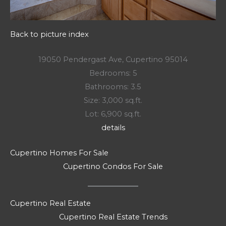
Back to picture index
19050 Pendergast Ave, Cupertino 95014
Bedrooms: 5
Bathrooms: 3.5
Size: 3,000 sq.ft.
Lot: 6,900 sq.ft.
details
Cupertino Homes For Sale
Cupertino Condos For Sale
Cupertino Real Estate
Cupertino Real Estate Trends