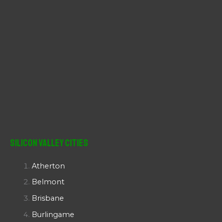
Silicon Valley Cities
Atherton
Belmont
Brisbane
Burlingame