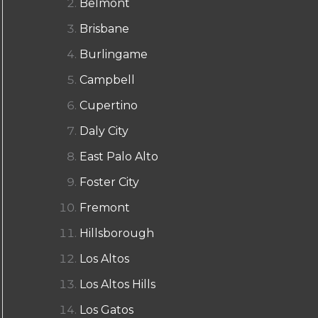
Belmont
Brisbane
Burlingame
Campbell
Cupertino
Daly City
East Palo Alto
Foster City
Fremont
Hillsborough
Los Altos
Los Altos Hills
Los Gatos