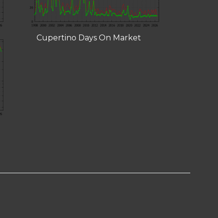
Cupertino Days On Market