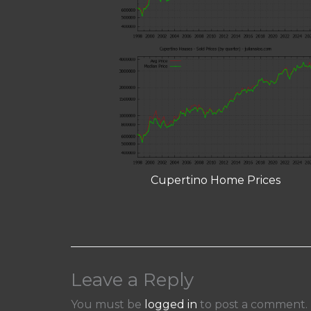
Cupertino Home Prices
Leave a Reply
You must be
logged in
to post a comment.