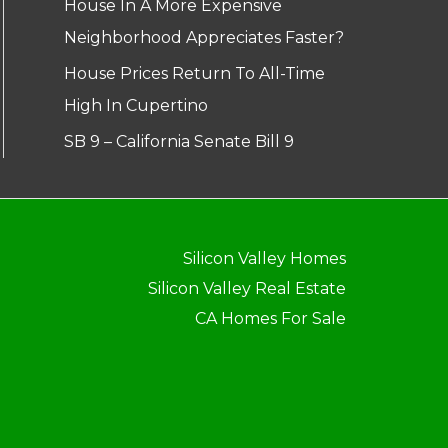
House In A More Expensive
Neighborhood Appreciates Faster?
House Prices Return To All-Time
High In Cupertino
SB 9 – California Senate Bill 9
Silicon Valley Homes
Silicon Valley Real Estate
CA Homes For Sale