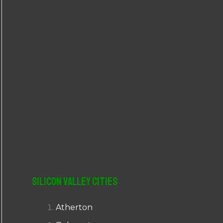
r
:
Silicon Valley Cities
Atherton