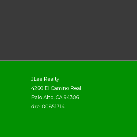
JLee Realty
4260 El Camino Real
Palo Alto, CA 94306
dre: 00851314