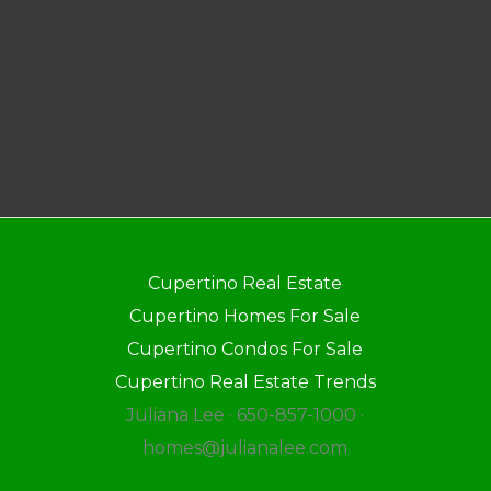
Cupertino Real Estate
Cupertino Homes For Sale
Cupertino Condos For Sale
Cupertino Real Estate Trends
Juliana Lee · 650-857-1000 ·
homes@julianalee.com