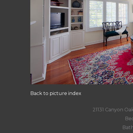
Back to picture index
21131 Canyon Oa
Bed
Bath