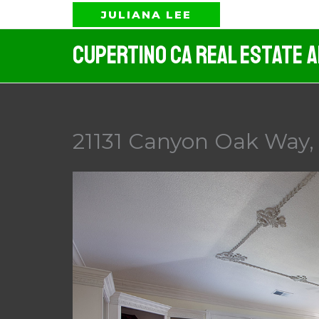
Skip
JULIANA LEE
to
Cupertino CA Real Estate 
content
21131 Canyon Oak Way, 