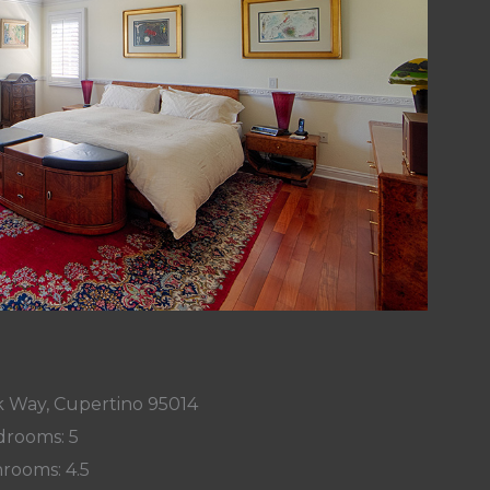
k Way, Cupertino 95014
rooms: 5
rooms: 4.5