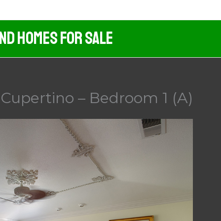
And Homes For Sale
Cupertino – Bedroom 1 (A)