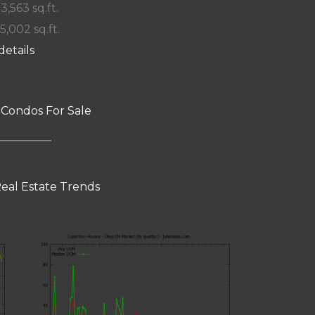
 3,563 sq.ft.
15,002 sq.ft.
details
 Condos For Sale
eal Estate Trends