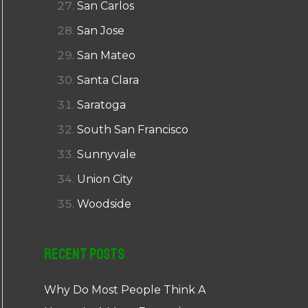
San Carlos
San Jose
San Mateo
Santa Clara
Saratoga
South San Francisco
Sunnyvale
Union City
Woodside
Recent Posts
Why Do Most People Think A