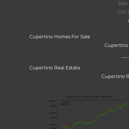
Size:
Lot: 
Cupertino Homes For Sale
Cupertino
Cupertino Real Estate
Cupertino R