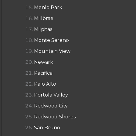
Menlo Park
Millbrae
Milpitas
Monte Sereno
Mountain View
Newark
Pacifica
Palo Alto
Portola Valley
Redwood City
Redwood Shores
San Bruno