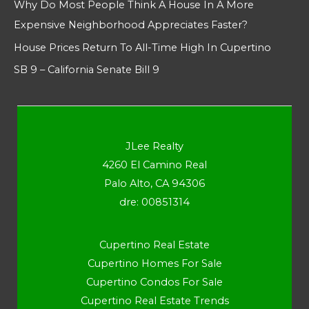
Why Do Most People Think A House In A More
Expensive Neighborhood Appreciates Faster?
House Prices Return To All-Time High In Cupertino
SB 9 – California Senate Bill 9
JLee Realty
4260 El Camino Real
Palo Alto, CA 94306
dre: 00851314
Cupertino Real Estate
Cupertino Homes For Sale
Cupertino Condos For Sale
Cupertino Real Estate Trends