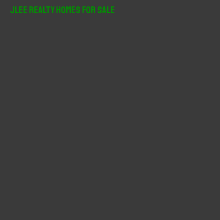
r
JLee Realty Homes For Sale
c
h
f
o
r
: