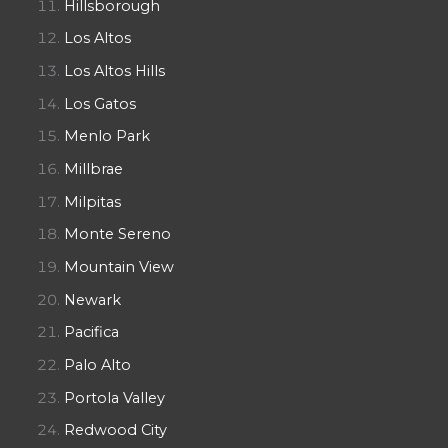
Hillsborough
Los Altos
Los Altos Hills
Los Gatos
Menlo Park
Millbrae
Milpitas
Monte Sereno
Mountain View
Newark
Pacifica
Palo Alto
Portola Valley
Redwood City