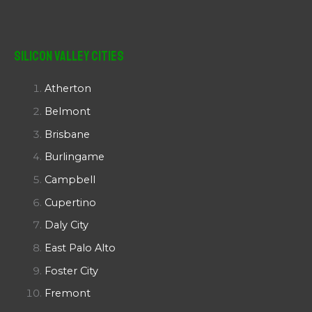
Silicon Valley Cities
Atherton
Belmont
Brisbane
Burlingame
Campbell
Cupertino
Daly City
East Palo Alto
Foster City
Fremont