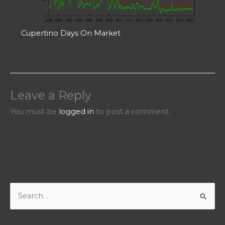
Cupertino Days On Market
Leave a Reply
You must be
logged in
to post a comment.
S
e
a