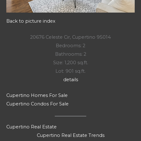
Back to picture index
20676 Celeste Cir, Cupertino 95014
Bedrooms: 2
Bathrooms: 2
Size: 1,200 sq.ft.
Lot: 901 sq.ft.
details
Cupertino Homes For Sale
Cupertino Condos For Sale
Cupertino Real Estate
Cupertino Real Estate Trends