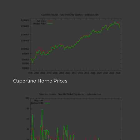
Cupertino Home Prices