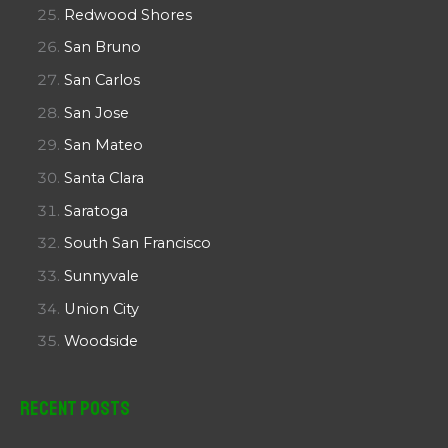
Redwood Shores
San Bruno
San Carlos
San Jose
San Mateo
Santa Clara
Saratoga
South San Francisco
Sunnyvale
Union City
Woodside
Recent Posts