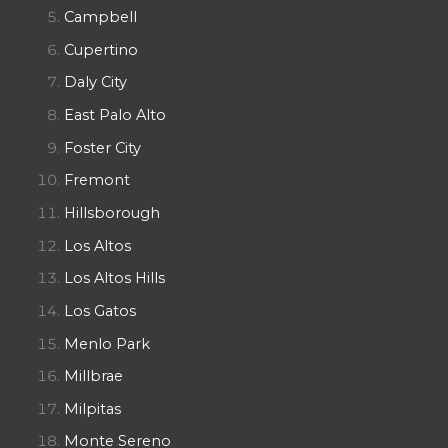
Campbell
Cupertino
Daly City
East Palo Alto
Foster City
Fremont
Hillsborough
Los Altos
Los Altos Hills
Los Gatos
Menlo Park
Millbrae
Milpitas
Monte Sereno