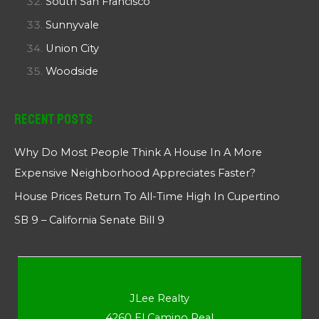
South San Francisco
Sunnyvale
Union City
Woodside
Recent Posts
Why Do Most People Think A House In A More
Expensive Neighborhood Appreciates Faster?
House Prices Return To All-Time High In Cupertino
SB 9 – California Senate Bill 9
JLee Realty
4260 El Camino Real