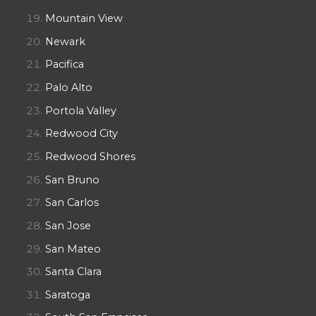
Mountain View
Newark
Pacifica
Palo Alto
Portola Valley
Redwood City
Redwood Shores
San Bruno
San Carlos
San Jose
San Mateo
Santa Clara
Saratoga