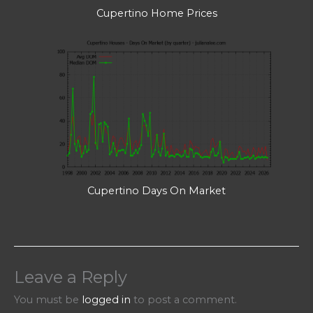
Cupertino Home Prices
Cupertino Days On Market
Leave a Reply
You must be
logged in
to post a comment.