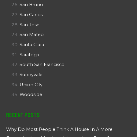
San Bruno
San Carlos
San Jose
San Mateo
Santa Clara
Saratoga
South San Francisco
Sunnyvale
Union City
Woodside
Recent Posts
Why Do Most People Think A House In A More