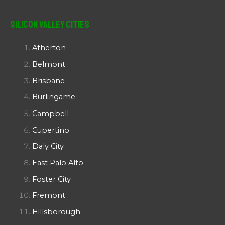
Silicon Valley Cities
Atherton
Belmont
Brisbane
Burlingame
Campbell
Cupertino
Daly City
East Palo Alto
Foster City
Fremont
Hillsborough