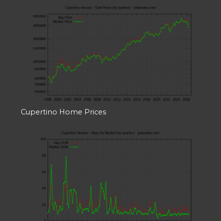
Cupertino Home Prices