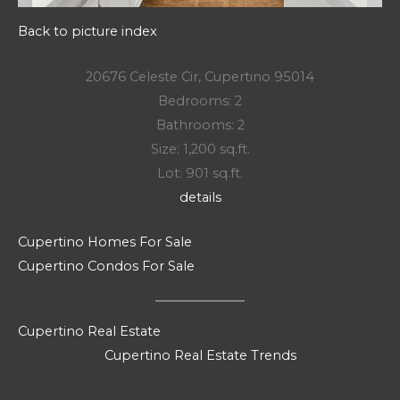
Back to picture index
20676 Celeste Cir, Cupertino 95014
Bedrooms: 2
Bathrooms: 2
Size: 1,200 sq.ft.
Lot: 901 sq.ft.
details
Cupertino Homes For Sale
Cupertino Condos For Sale
Cupertino Real Estate
Cupertino Real Estate Trends