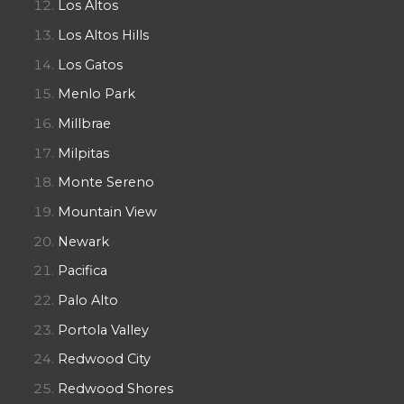
Los Altos
Los Altos Hills
Los Gatos
Menlo Park
Millbrae
Milpitas
Monte Sereno
Mountain View
Newark
Pacifica
Palo Alto
Portola Valley
Redwood City
Redwood Shores