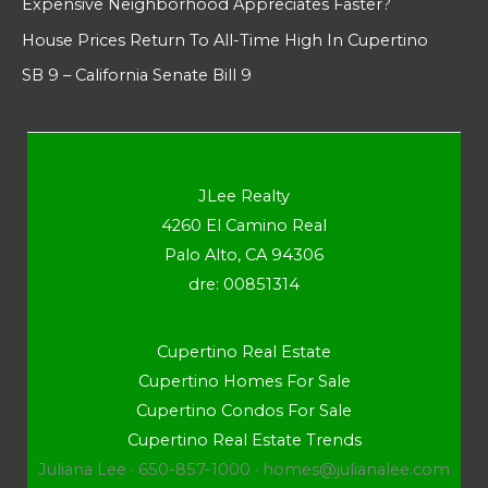
Expensive Neighborhood Appreciates Faster?
House Prices Return To All-Time High In Cupertino
SB 9 – California Senate Bill 9
JLee Realty
4260 El Camino Real
Palo Alto, CA 94306
dre: 00851314
Cupertino Real Estate
Cupertino Homes For Sale
Cupertino Condos For Sale
Cupertino Real Estate Trends
Juliana Lee · 650-857-1000 ·
homes@julianalee.com