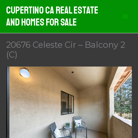
Skip
Cupertino CA Real Estate
to
And Homes For Sale
content
20676 Celeste Cir – Balcony 2
(C)