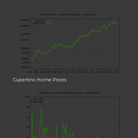
Cupertino Home Prices