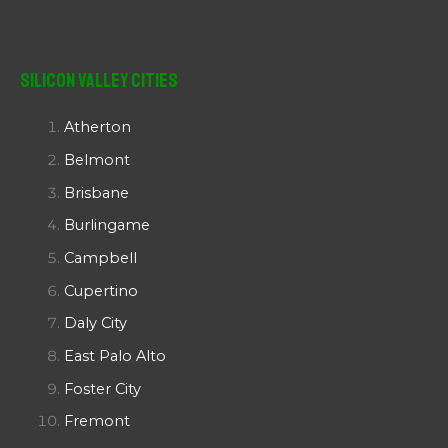
Silicon Valley Cities
Atherton
Belmont
Brisbane
Burlingame
Campbell
Cupertino
Daly City
East Palo Alto
Foster City
Fremont