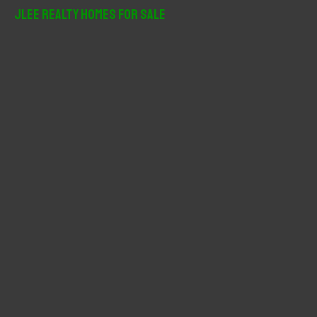
r
JLee Realty Homes For Sale
c
h
f
o
r
: