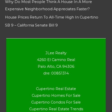
Why Do Most People Think A House In A More
Expensive Neighborhood Appreciates Faster?
House Prices Return To All-Time High In Cupertino
SB 9 – California Senate Bill 9
JLee Realty
4260 El Camino Real
Palo Alto, CA 94306
dre: 00851314
Cupertino Real Estate
Cupertino Homes For Sale
Cupertino Condos For Sale
Cupertino Real Estate Trends