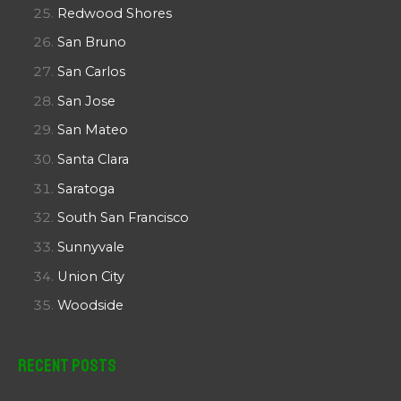
Redwood Shores
San Bruno
San Carlos
San Jose
San Mateo
Santa Clara
Saratoga
South San Francisco
Sunnyvale
Union City
Woodside
Recent Posts