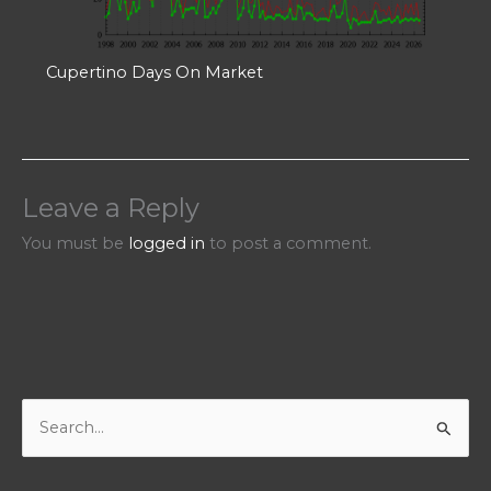
Cupertino Days On Market
Leave a Reply
You must be
logged in
to post a comment.
S
e
a