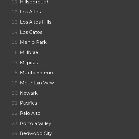
Hillsborough
Los Altos
Los Altos Hills
Los Gatos
Menlo Park
Millbrae
Milpitas
Monte Sereno
Mountain View
Newark
Pacifica
Palo Alto
Portola Valley
Redwood City