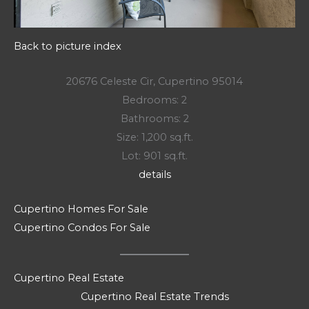
Back to picture index
20676 Celeste Cir, Cupertino 95014
Bedrooms: 2
Bathrooms: 2
Size: 1,200 sq.ft.
Lot: 901 sq.ft.
details
Cupertino Homes For Sale
Cupertino Condos For Sale
Cupertino Real Estate
Cupertino Real Estate Trends