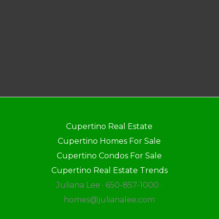
Cupertino Real Estate
Cupertino Homes For Sale
Cupertino Condos For Sale
Cupertino Real Estate Trends
Juliana Lee · 650-857-1000 ·
homes@julianalee.com