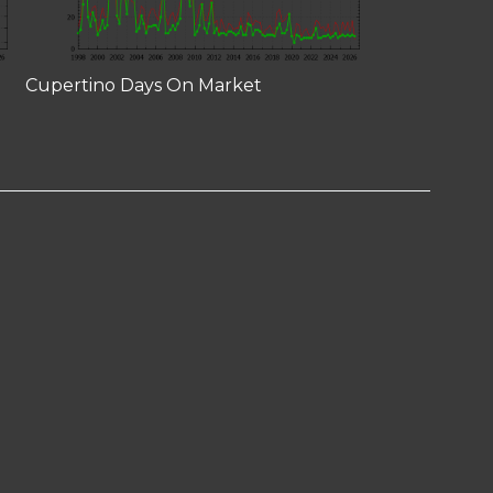
Cupertino Days On Market