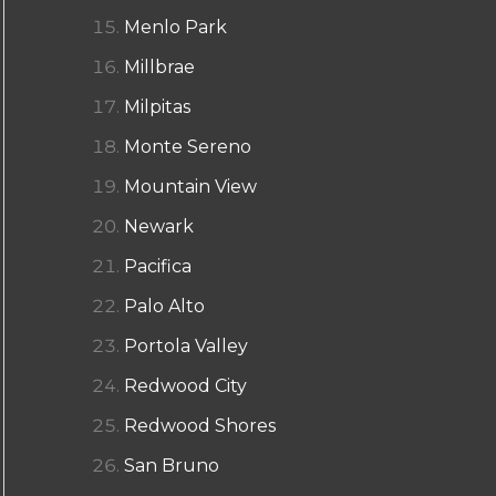
Menlo Park
Millbrae
Milpitas
Monte Sereno
Mountain View
Newark
Pacifica
Palo Alto
Portola Valley
Redwood City
Redwood Shores
San Bruno