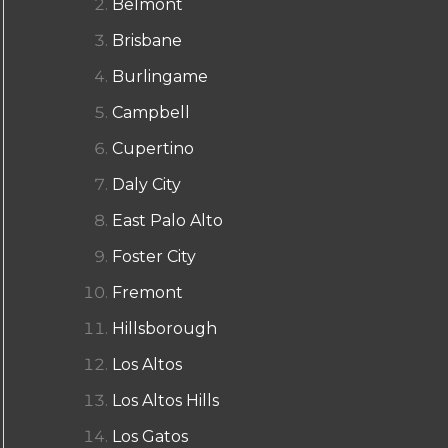
Belmont
Brisbane
Burlingame
Campbell
Cupertino
Daly City
East Palo Alto
Foster City
Fremont
Hillsborough
Los Altos
Los Altos Hills
Los Gatos