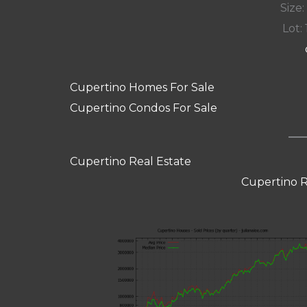
Size:
Lot: 
Cupertino Homes For Sale
Cupertino Condos For Sale
Cupertino Real Estate
Cupertino R