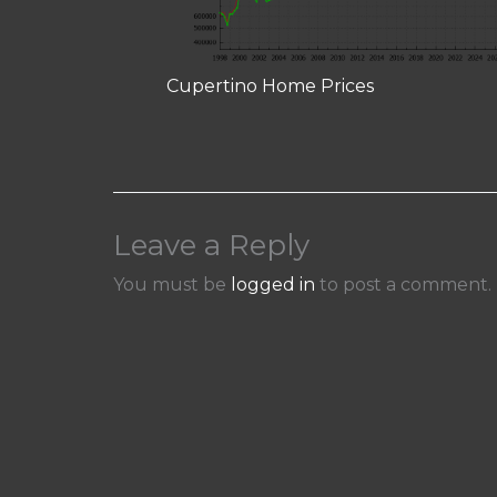
Cupertino Home Prices
Leave a Reply
You must be
logged in
to post a comment.