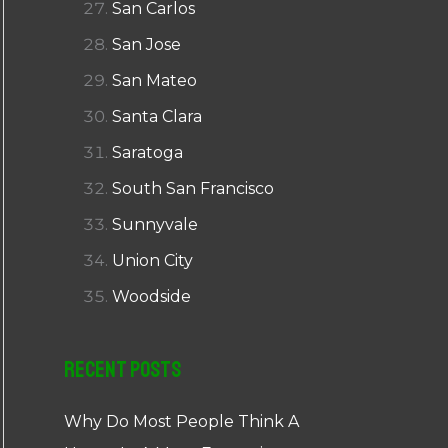
San Carlos
San Jose
San Mateo
Santa Clara
Saratoga
South San Francisco
Sunnyvale
Union City
Woodside
Recent Posts
Why Do Most People Think A