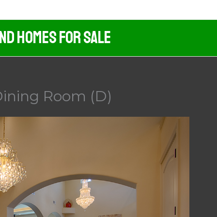
And Homes For Sale
Dining Room (D)