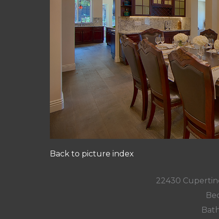
Back to picture index
22430 Cupertin
Bed
Bath