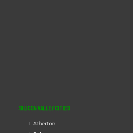
r
:
Silicon Valley Cities
Atherton