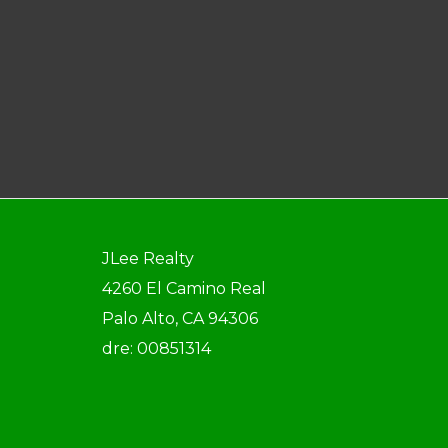
JLee Realty
4260 El Camino Real
Palo Alto, CA 94306
dre: 00851314