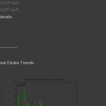
 4,309 sq.ft.
13,671 sq.ft.
details
eal Estate Trends