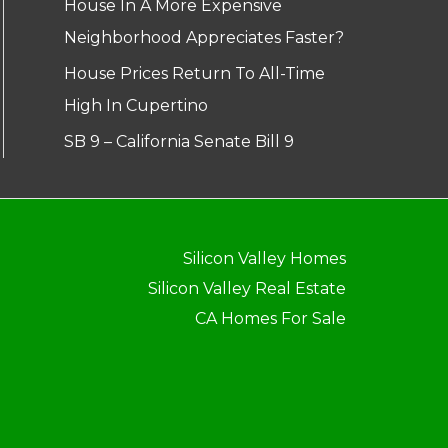
House In A More Expensive
Neighborhood Appreciates Faster?
House Prices Return To All-Time
High In Cupertino
SB 9 – California Senate Bill 9
Silicon Valley Homes
Silicon Valley Real Estate
CA Homes For Sale