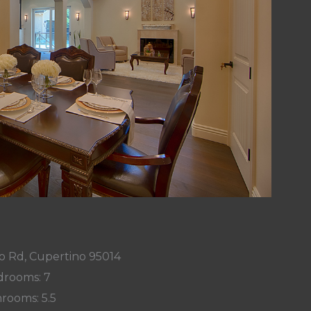
o Rd, Cupertino 95014
rooms: 7
rooms: 5.5