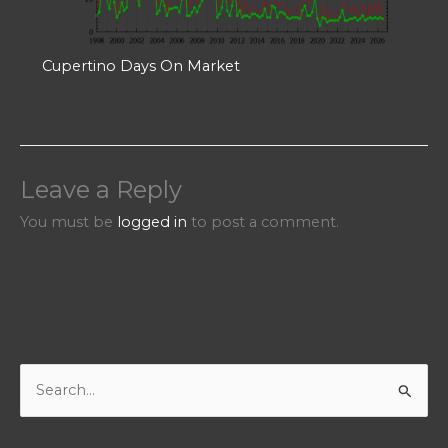
Cupertino Days On Market
Leave a Reply
You must be
logged in
to post a comment.
S
e
a