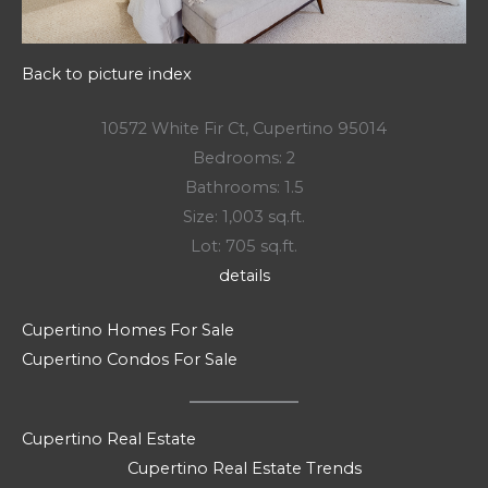
Back to picture index
10572 White Fir Ct, Cupertino 95014
Bedrooms: 2
Bathrooms: 1.5
Size: 1,003 sq.ft.
Lot: 705 sq.ft.
details
Cupertino Homes For Sale
Cupertino Condos For Sale
Cupertino Real Estate
Cupertino Real Estate Trends