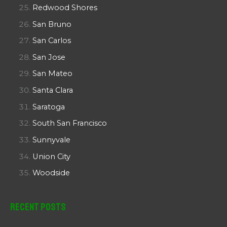
Redwood Shores
San Bruno
San Carlos
San Jose
San Mateo
Santa Clara
Saratoga
South San Francisco
Sunnyvale
Union City
Woodside
Recent Posts