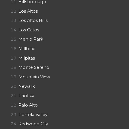
Hillsborough
Los Altos
Los Altos Hills
Los Gatos
Menlo Park
Millbrae
Milpitas
Monte Sereno
Mountain View
Newark
Pacifica
Palo Alto
Portola Valley
Redwood City