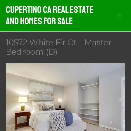
Skip
Cupertino CA Real Estate
to
And Homes For Sale
content
10572 White Fir Ct – Master
Bedroom (D)