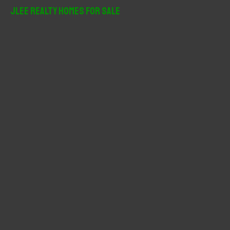
r
JLee Realty Homes For Sale
c
h
f
o
r
: