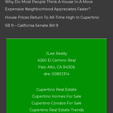
Why Do Most People Think A House In A More
Expensive Neighborhood Appreciates Faster?
House Prices Return To All-Time High In Cupertino
SB 9 – California Senate Bill 9
JLee Realty
4260 El Camino Real
Palo Alto, CA 94306
dre: 00851314
Cupertino Real Estate
Cupertino Homes For Sale
Cupertino Condos For Sale
Cupertino Real Estate Trends