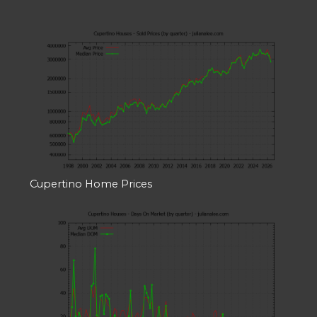
Cupertino Home Prices