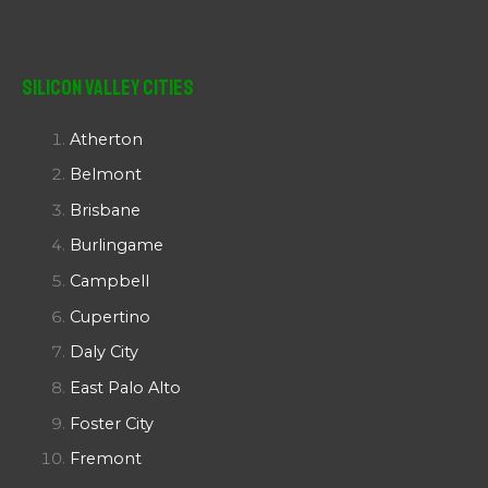
Silicon Valley Cities
Atherton
Belmont
Brisbane
Burlingame
Campbell
Cupertino
Daly City
East Palo Alto
Foster City
Fremont