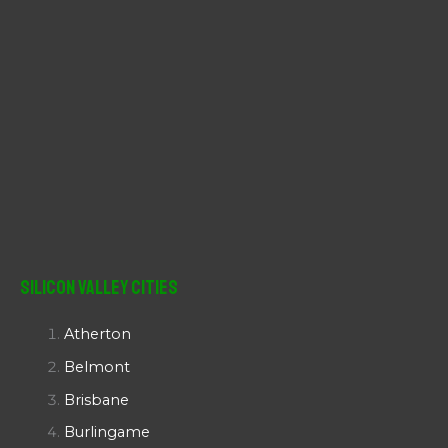
Silicon Valley Cities
Atherton
Belmont
Brisbane
Burlingame