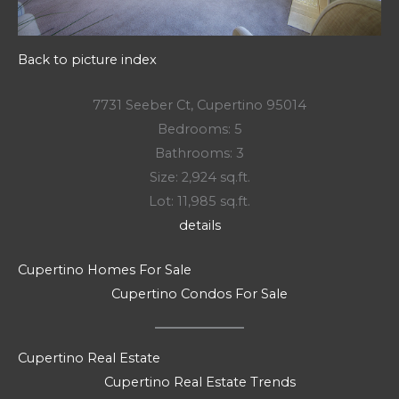
Back to picture index
7731 Seeber Ct, Cupertino 95014
Bedrooms: 5
Bathrooms: 3
Size: 2,924 sq.ft.
Lot: 11,985 sq.ft.
details
Cupertino Homes For Sale
Cupertino Condos For Sale
Cupertino Real Estate
Cupertino Real Estate Trends