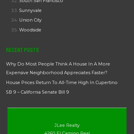
South San Francisco
Sunnyvale
Union City
Woodside
Recent Posts
Why Do Most People Think A House In A More
Expensive Neighborhood Appreciates Faster?
House Prices Return To All-Time High In Cupertino
SB 9 – California Senate Bill 9
JLee Realty
4260 El Camino Real