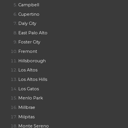
Campbell
Cupertino
Daly City
East Palo Alto
Foster City
Fremont
Hillsborough
Los Altos
Los Altos Hills
Los Gatos
Menlo Park
Millbrae
Milpitas
Monte Sereno