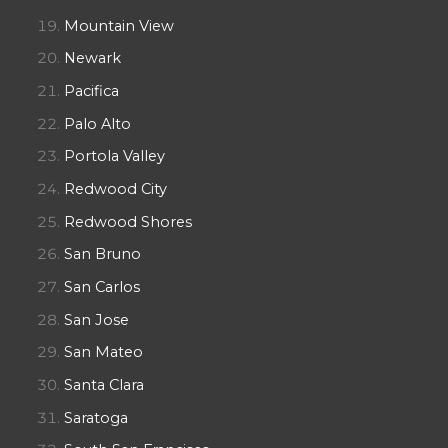
Mountain View
Newark
Pacifica
Palo Alto
Portola Valley
Redwood City
Redwood Shores
San Bruno
San Carlos
San Jose
San Mateo
Santa Clara
Saratoga