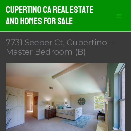
Skip
Cupertino CA Real Estate
to
And Homes For Sale
content
7731 Seeber Ct, Cupertino –
Master Bedroom (B)