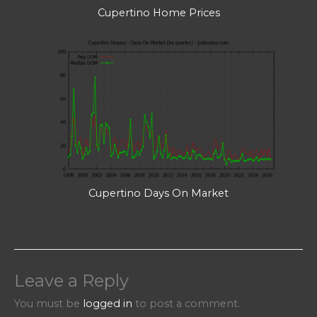
Cupertino Home Prices
Cupertino Days On Market
Leave a Reply
You must be
logged in
to post a comment.