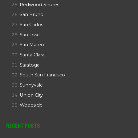
Redwood Shores
San Bruno
San Carlos
San Jose
San Mateo
Santa Clara
Saratoga
South San Francisco
Sunnyvale
Union City
Woodside
Recent Posts