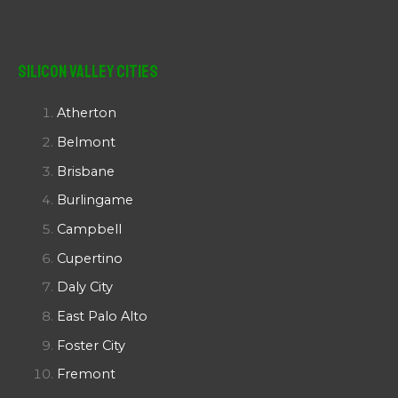
Silicon Valley Cities
Atherton
Belmont
Brisbane
Burlingame
Campbell
Cupertino
Daly City
East Palo Alto
Foster City
Fremont