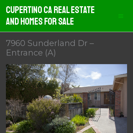
Skip
Cupertino CA Real Estate
to
And Homes For Sale
content
7960 Sunderland Dr –
Entrance (A)