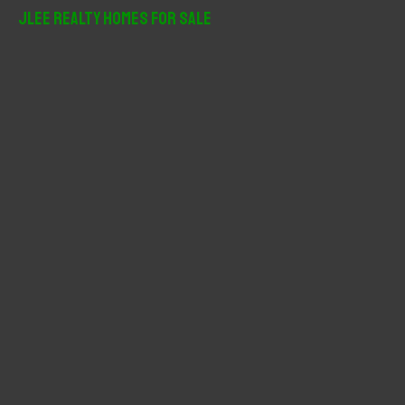
r
JLee Realty Homes For Sale
c
h
f
o
r
: