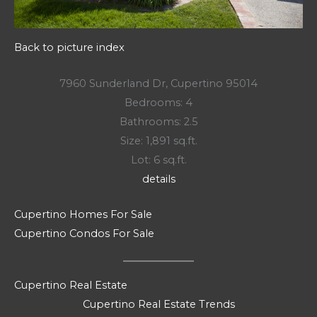
Back to picture index
7960 Sunderland Dr, Cupertino 95014
Bedrooms: 4
Bathrooms: 2.5
Size: 1,891 sq.ft.
Lot: 6 sq.ft.
details
Cupertino Homes For Sale
Cupertino Condos For Sale
Cupertino Real Estate
Cupertino Real Estate Trends