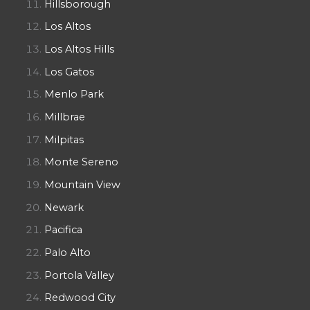
Hillsborough
Los Altos
Los Altos Hills
Los Gatos
Menlo Park
Millbrae
Milpitas
Monte Sereno
Mountain View
Newark
Pacifica
Palo Alto
Portola Valley
Redwood City