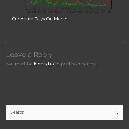
Cupertino Days On Market
Leave a Reply
You must be
logged in
to post a comment.
S
e
a