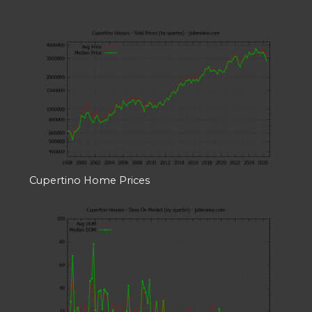
Cupertino Home Prices