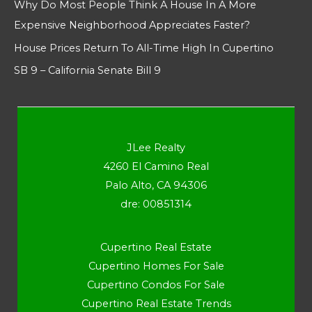
Why Do Most People Think A House In A More
Expensive Neighborhood Appreciates Faster?
House Prices Return To All-Time High In Cupertino
SB 9 – California Senate Bill 9
JLee Realty
4260 El Camino Real
Palo Alto, CA 94306
dre: 00851314
Cupertino Real Estate
Cupertino Homes For Sale
Cupertino Condos For Sale
Cupertino Real Estate Trends