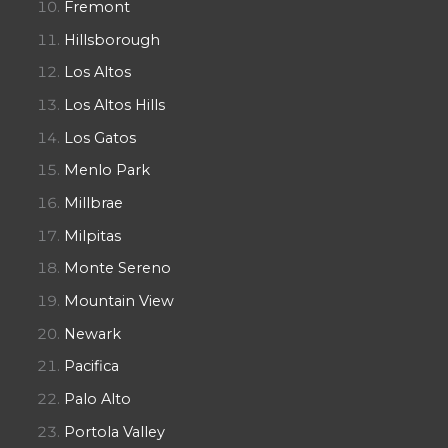
Fremont
Hillsborough
Los Altos
Los Altos Hills
Los Gatos
Menlo Park
Millbrae
Milpitas
Monte Sereno
Mountain View
Newark
Pacifica
Palo Alto
Portola Valley