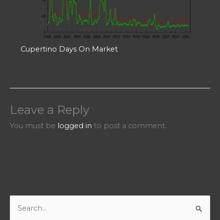
Cupertino Days On Market
Leave a Reply
You must be
logged in
to post a comment.
S
e