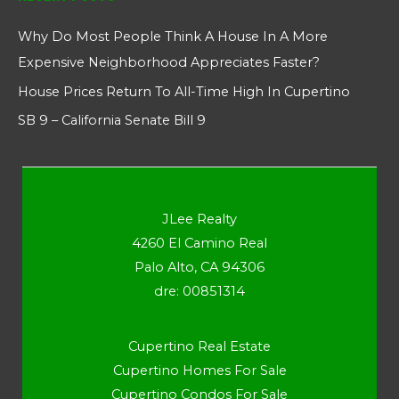
Why Do Most People Think A House In A More
Expensive Neighborhood Appreciates Faster?
House Prices Return To All-Time High In Cupertino
SB 9 – California Senate Bill 9
JLee Realty
4260 El Camino Real
Palo Alto, CA 94306
dre: 00851314
Cupertino Real Estate
Cupertino Homes For Sale
Cupertino Condos For Sale