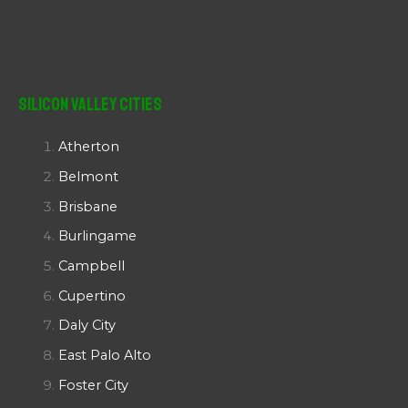
Silicon Valley Cities
Atherton
Belmont
Brisbane
Burlingame
Campbell
Cupertino
Daly City
East Palo Alto
Foster City