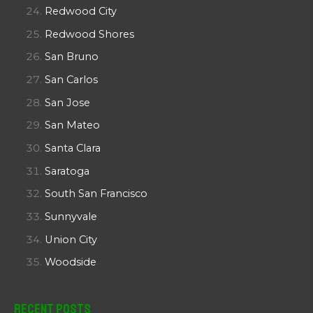
Redwood City
Redwood Shores
San Bruno
San Carlos
San Jose
San Mateo
Santa Clara
Saratoga
South San Francisco
Sunnyvale
Union City
Woodside
Recent Posts