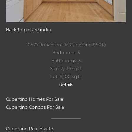
Back to picture index
10577 Johansen Dr, Cupertino 95014
Bedrooms: 5
Bathrooms: 3
Size: 2,136 sq.ft.
Lot: 6,100 sq.ft.
details
Cupertino Homes For Sale
Cupertino Condos For Sale
Cupertino Real Estate