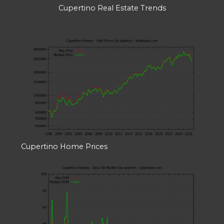
Cupertino Real Estate Trends
Cupertino Home Prices