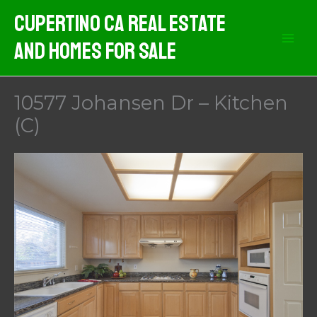
Skip
Cupertino CA Real Estate
to
And Homes For Sale
content
10577 Johansen Dr – Kitchen
(C)