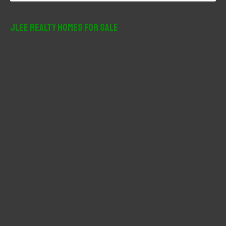
a
r
JLee Realty Homes For Sale
c
h
f
o
r
: