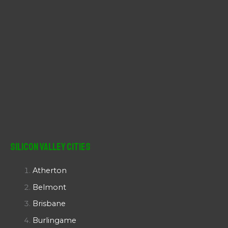
Silicon Valley Cities
Atherton
Belmont
Brisbane
Burlingame