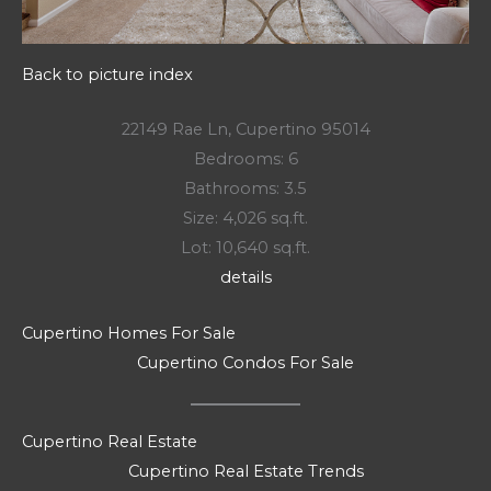
Back to picture index
22149 Rae Ln, Cupertino 95014
Bedrooms: 6
Bathrooms: 3.5
Size: 4,026 sq.ft.
Lot: 10,640 sq.ft.
details
Cupertino Homes For Sale
Cupertino Condos For Sale
Cupertino Real Estate
Cupertino Real Estate Trends