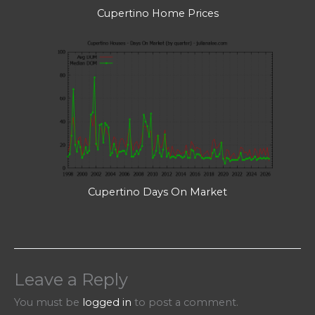
Cupertino Home Prices
Cupertino Days On Market
Leave a Reply
You must be
logged in
to post a comment.