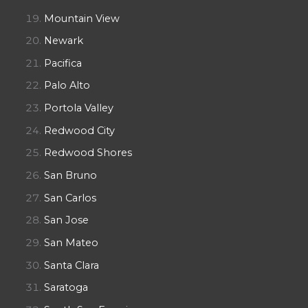
Mountain View
Newark
Pacifica
Palo Alto
Portola Valley
Redwood City
Redwood Shores
San Bruno
San Carlos
San Jose
San Mateo
Santa Clara
Saratoga