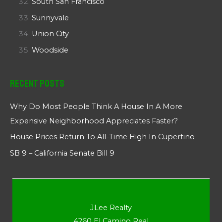
South San Francisco
Sunnyvale
Union City
Woodside
Recent Posts
Why Do Most People Think A House In A More
Expensive Neighborhood Appreciates Faster?
House Prices Return To All-Time High In Cupertino
SB 9 – California Senate Bill 9
JLee Realty
4260 El Camino Real