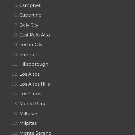
Campbell
Cupertino
Daly City
East Palo Alto
Foster City
Fremont
Hillsborough
Los Altos
Los Altos Hills
Los Gatos
Menlo Park
Millbrae
Milpitas
Monte Sereno