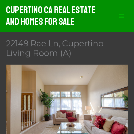
Skip
Cupertino CA Real Estate
to
And Homes For Sale
content
22149 Rae Ln, Cupertino –
Living Room (A)