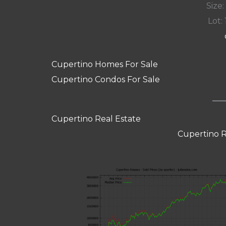
Size:
Lot: 
Cupertino Homes For Sale
Cupertino Condos For Sale
Cupertino Real Estate
Cupertino R