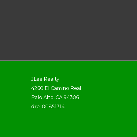
JLee Realty
4260 El Camino Real
Palo Alto, CA 94306
dre: 00851314