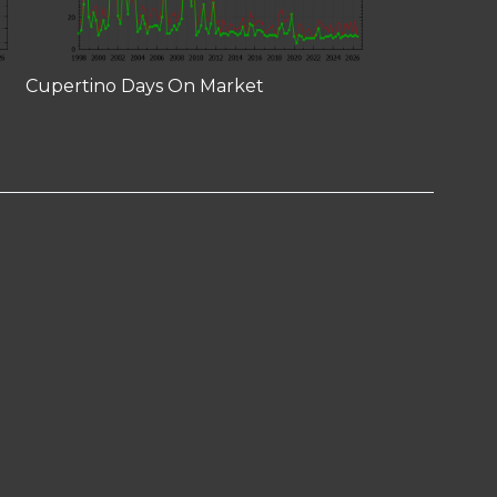
Cupertino Days On Market