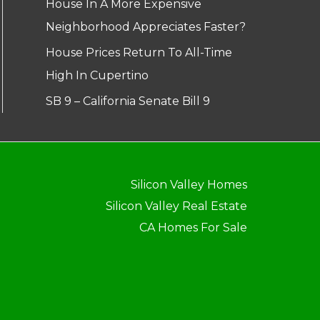
House In A More Expensive
Neighborhood Appreciates Faster?
House Prices Return To All-Time
High In Cupertino
SB 9 – California Senate Bill 9
Silicon Valley Homes
Silicon Valley Real Estate
CA Homes For Sale