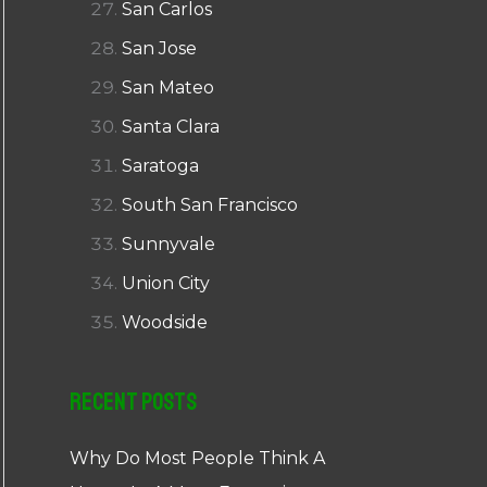
San Carlos
San Jose
San Mateo
Santa Clara
Saratoga
South San Francisco
Sunnyvale
Union City
Woodside
Recent Posts
Why Do Most People Think A