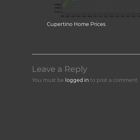
Cupertino Home Prices
Leave a Reply
You must be
logged in
to post a comment.