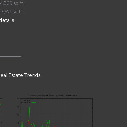
 4,309 sq.ft.
13,671 sq.ft.
details
eal Estate Trends