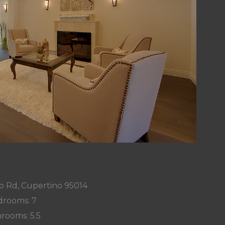
o Rd, Cupertino 95014
rooms: 7
rooms: 5.5