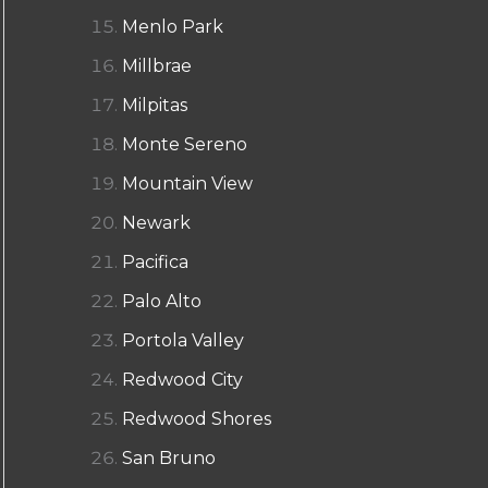
Menlo Park
Millbrae
Milpitas
Monte Sereno
Mountain View
Newark
Pacifica
Palo Alto
Portola Valley
Redwood City
Redwood Shores
San Bruno