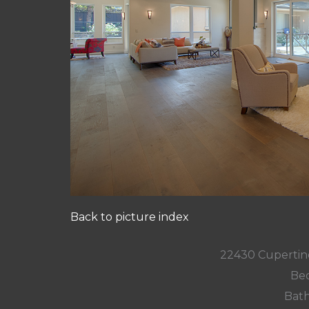
Back to picture index
22430 Cupertin
Bed
Bath