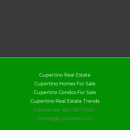
Cupertino Real Estate
Cupertino Homes For Sale
Cupertino Condos For Sale
Cupertino Real Estate Trends
Juliana Lee · 650-857-1000 ·
homes@julianalee.com