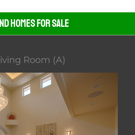
And Homes For Sale
iving Room (A)