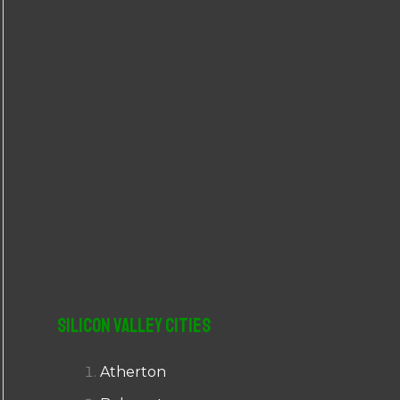
r
:
Silicon Valley Cities
Atherton