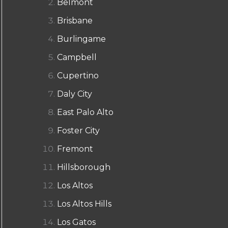
Belmont
Brisbane
Burlingame
Campbell
Cupertino
Daly City
East Palo Alto
Foster City
Fremont
Hillsborough
Los Altos
Los Altos Hills
Los Gatos